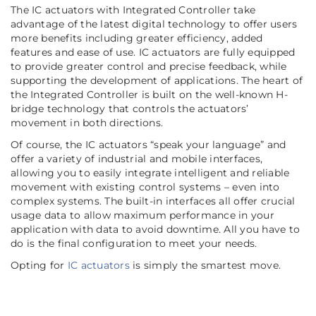
The IC actuators with Integrated Controller take
advantage of the latest digital technology to offer users
more benefits including greater efficiency, added
features and ease of use. IC actuators are fully equipped
to provide greater control and precise feedback, while
supporting the development of applications. The heart of
the Integrated Controller is built on the well-known H-
bridge technology that controls the actuators’
movement in both directions.
Of course, the IC actuators “speak your language” and
offer a variety of industrial and mobile interfaces,
allowing you to easily integrate intelligent and reliable
movement with existing control systems – even into
complex systems. The built-in interfaces all offer crucial
usage data to allow maximum performance in your
application with data to avoid downtime. All you have to
do is the final configuration to meet your needs.
Opting for
IC actuators
is simply the smartest move.