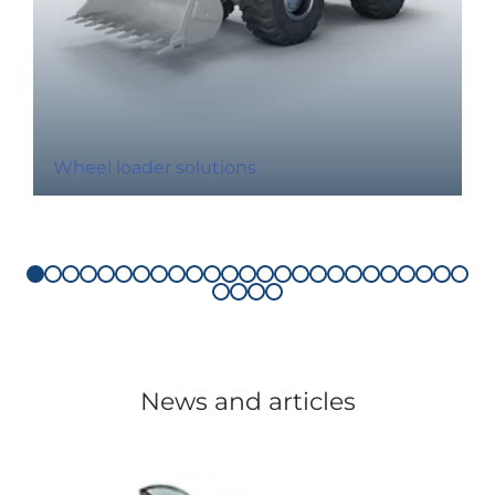
Wheel loader solutions
News and articles