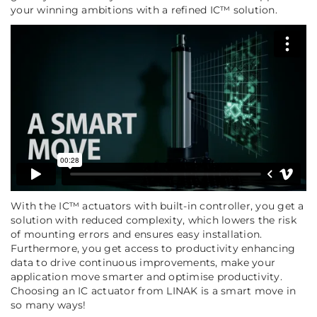
your winning ambitions with a refined IC™ solution.
With the IC™ actuators with built-in controller, you get a
solution with reduced complexity, which lowers the risk
of mounting errors and ensures easy installation.
Furthermore, you get access to productivity enhancing
data to drive continuous improvements, make your
application move smarter and optimise productivity.
Choosing an IC actuator from LINAK is a smart move in
so many ways!