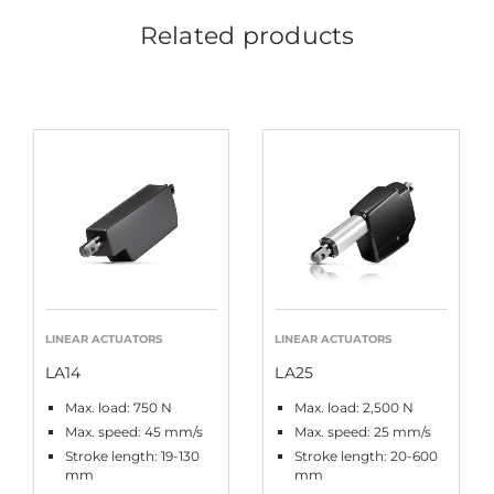
Related products
LINEAR ACTUATORS
LINEAR ACTUATORS
LA14
LA25
Max. load: 750 N
Max. load: 2,500 N
Max. speed: 45 mm/s
Max. speed: 25 mm/s
Stroke length: 19-130
Stroke length: 20-600
mm
mm