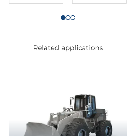
Related applications