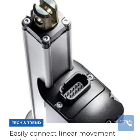
TECH & TREND
Easily connect linear movement