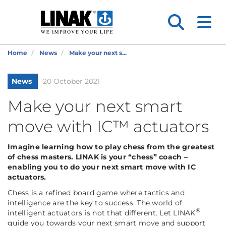
Home
News
Make your next s...
News
20 October 2021
Make your next smart
move with IC™ actuators
Imagine learning how to play chess from the greatest
of chess masters. LINAK is your “chess” coach –
enabling you to do your next smart move with IC
actuators.
Chess is a refined board game where tactics and
intelligence are the key to success. The world of
®
intelligent actuators is not that different. Let LINAK
guide you towards your next smart move and support