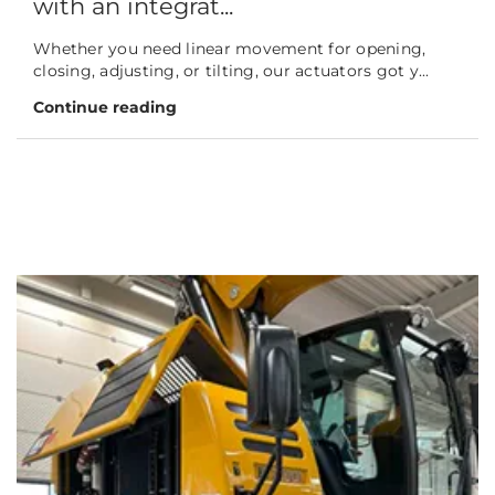
with an integrat...
Whether you need linear movement for opening,
closing, adjusting, or tilting, our actuators got y...
Continue reading