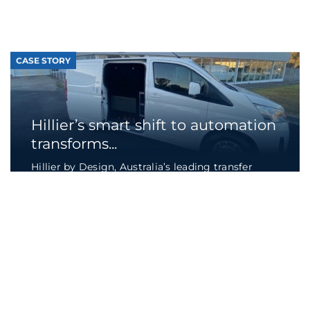
transforms...
Hillier by Design, Australia’s leading transfer
van supplier to the funeral industry, turned to
a...
Continue reading
CASE STORY
Wastewater treatment plant
optimises operations...