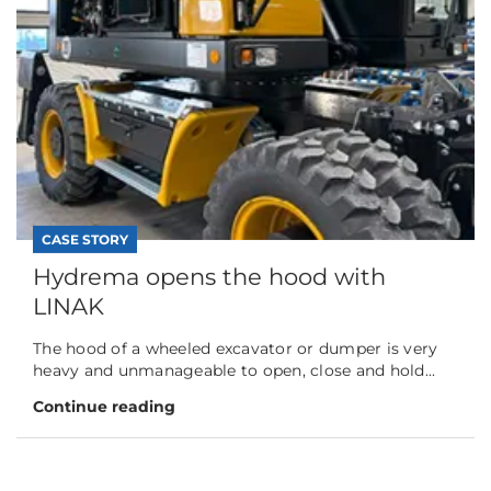
CASE STORY
Hydrema opens the hood with
LINAK
The hood of a wheeled excavator or dumper is very
heavy and unmanageable to open, close and hold...
Continue reading
CASE STORY
Hillier’s smart shift to automation