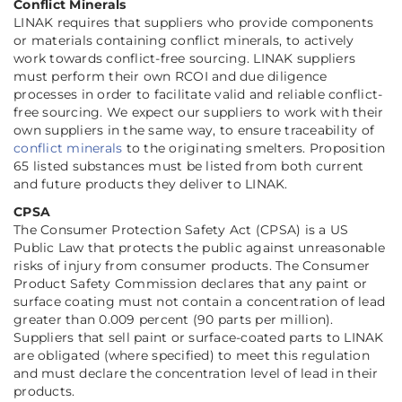
Conflict Minerals
LINAK requires that suppliers who provide components
or materials containing conflict minerals, to actively
work towards conflict-free sourcing. LINAK suppliers
must perform their own RCOI and due diligence
processes in order to facilitate valid and reliable conflict-
free sourcing. We expect our suppliers to work with their
own suppliers in the same way, to ensure traceability of
conflict minerals
to the originating smelters. Proposition
65 listed substances must be listed from both current
and future products they deliver to LINAK.
CPSA
The Consumer Protection Safety Act (CPSA) is a US
Public Law that protects the public against unreasonable
risks of injury from consumer products. The Consumer
Product Safety Commission declares that any paint or
surface coating must not contain a concentration of lead
greater than 0.009 percent (90 parts per million).
Suppliers that sell paint or surface-coated parts to LINAK
are obligated (where specified) to meet this regulation
and must declare the concentration level of lead in their
products.