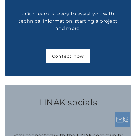
- Our team is ready to assist you with
technical information, starting a project
and more.
Contact now
LINAK socials
Stay connected with the LINAK community