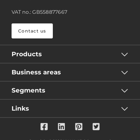
VAT no.: GB558877667
Contact us
Products
Business areas
Segments
Links