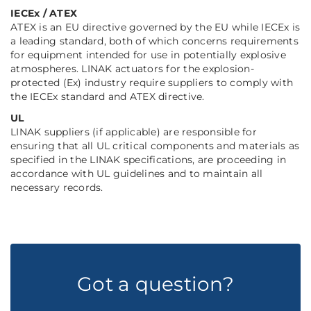
IECEx / ATEX
ATEX is an EU directive governed by the EU while IECEx is
a leading standard, both of which concerns requirements
for equipment intended for use in potentially explosive
atmospheres. LINAK actuators for the explosion-
protected (Ex) industry require suppliers to comply with
the IECEx standard and ATEX directive.
UL
LINAK suppliers (if applicable) are responsible for
ensuring that all UL critical components and materials as
specified in the LINAK specifications, are proceeding in
accordance with UL guidelines and to maintain all
necessary records.
Got a question?