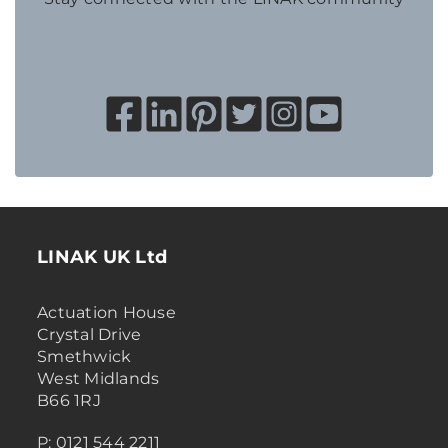
LINAK UK Ltd
Actuation House
Crystal Drive
Smethwick
West Midlands
B66 1RJ
P: 0121 544 2211