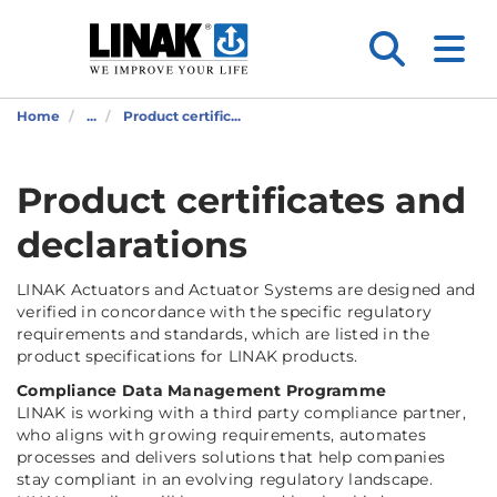
Home
...
Product certific...
Product certificates and
declarations
LINAK Actuators and Actuator Systems are designed and
verified in concordance with the specific regulatory
requirements and standards, which are listed in the
product specifications for LINAK products.
Compliance Data Management Programme
LINAK is working with a third party compliance partner,
who aligns with growing requirements, automates
processes and delivers solutions that help companies
stay compliant in an evolving regulatory landscape.