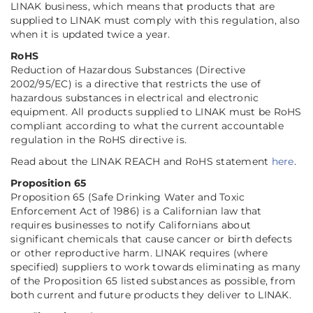
LINAK business, which means that products that are
supplied to LINAK must comply with this regulation, also
when it is updated twice a year.
RoHS
Reduction of Hazardous Substances (Directive
2002/95/EC) is a directive that restricts the use of
hazardous substances in electrical and electronic
equipment. All products supplied to LINAK must be RoHS
compliant according to what the current accountable
regulation in the RoHS directive is.
Read about the LINAK REACH and RoHS statement
here
.
Proposition 65
Proposition 65 (Safe Drinking Water and Toxic
Enforcement Act of 1986) is a Californian law that
requires businesses to notify Californians about
significant chemicals that cause cancer or birth defects
or other reproductive harm. LINAK requires (where
specified) suppliers to work towards eliminating as many
of the Proposition 65 listed substances as possible, from
both current and future products they deliver to LINAK.