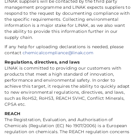
LINAK suppliers will be contacted by the third party
management programme and LINAK expects suppliers to
respond to the request by documenting compliance with
the specific requirements. Collecting environmental
information is a major stake for LINAK, as we also want
the ability to provide this information further in our
supply chain.
If any help for uploading declarations is needed, please
contact
chemicalcompliance@linak.com
Regulations, directives, and laws
LINAK is committed to providing our customers with
products that meet a high standard of innovation,
performance and environmental safety. In order to
achieve this target, it requires the ability to quickly adapt
to new environmental regulations, directives, and laws,
such as RoHS2, RoHS3, REACH SVHC, Conflict Minerals,
CPSA etc.
REACH
The Registration, Evaluation, and Authorisation of
Chemicals (Regulation (EC) No 1907/2006) is a European
regulation on chemicals. The REACH regulation concerns