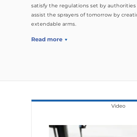
satisfy the regulations set by authoritie
assist the sprayers of tomorrow by creat
extendable arms.
Read more
Video