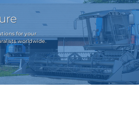
ture
tions for your
ralists worldwide.