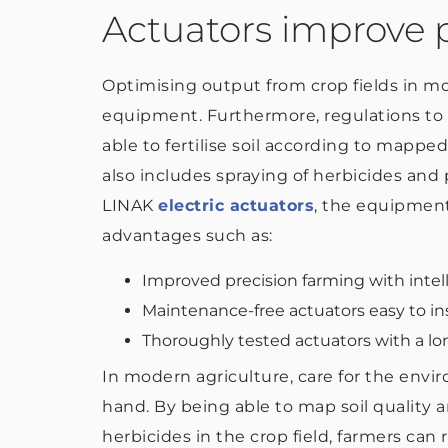
Actuators improve p
Optimising output from crop fields in mo
equipment. Furthermore, regulations to 
able to fertilise soil according to mapped 
also includes spraying of herbicides and p
LINAK
electric actuators
, the equipmen
advantages such as:
Improved precision farming with intel
Maintenance-free actuators easy to ins
Thoroughly tested actuators with a lon
In modern agriculture, care for the envi
hand. By being able to map soil quality a
herbicides in the crop field, farmers can 