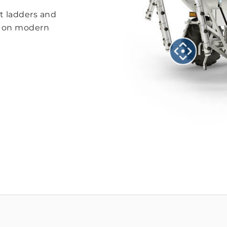
ft ladders and
s on modern