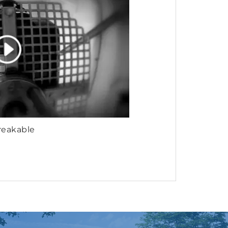
eakable