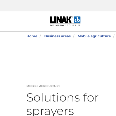
Home
Business areas
Mobile agriculture
MOBILE AGRICULTURE
Solutions for
sprayers