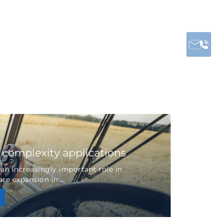
r complexity applications
 an increasingly important role in
re expansion in...