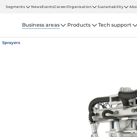
Segments
News
Events
Career
Organisation
Sustainability
Abo
Business areas
Products
Tech support
Sprayers