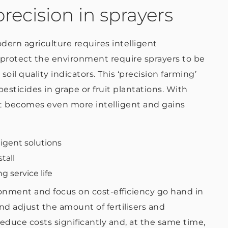
recision in sprayers
dern agriculture requires intelligent
protect the environment require sprayers to be
soil quality indicators. This ‘precision farming’
esticides in grape or fruit plantations. With
t becomes even more intelligent and gains
ligent solutions
tall
g service life
ronment and focus on cost-efficiency go hand in
nd adjust the amount of fertilisers and
reduce costs significantly and, at the same time,