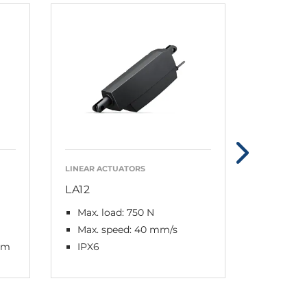
LINEAR ACTUATORS
LINEAR AC
LA12
LA30
Max. load: 750 N
Max. lo
Max. speed: 40 mm/s
Max. s
mm
IPX6
IPX6