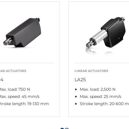
EAR ACTUATORS
LINEAR ACTUATORS
14
LA25
ax. load: 750 N
Max. load: 2,500 N
Max. speed: 45 mm/s
Max. speed: 25 mm/s
troke length: 19-130 mm
Stroke length: 20-600 