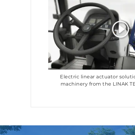
Electric linear actuator soluti
machinery from the LINAK 