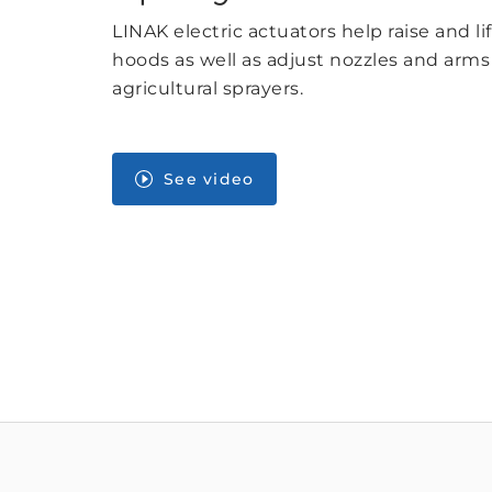
LINAK electric actuators help raise and li
hoods as well as adjust nozzles and arm
agricultural sprayers.
See video