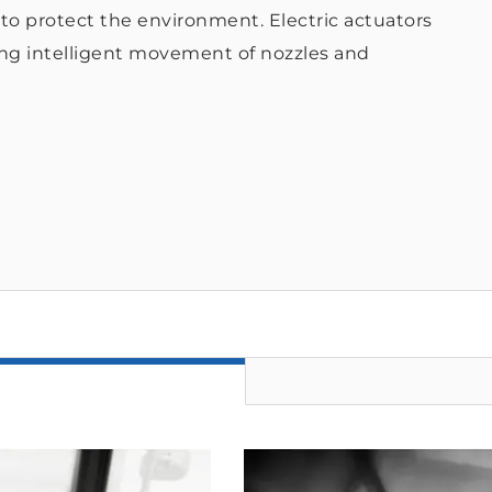
s to protect the environment. Electric actuators
ing intelligent movement of nozzles and