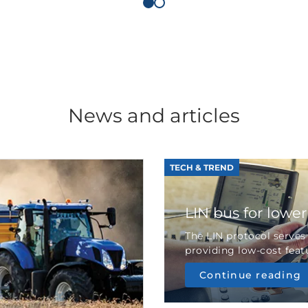
News and articles
TECH & TREND
LIN bus for lowe
The LIN protocol serves
providing low-cost featu
Continue reading