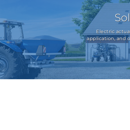
Sol
Electric actu
application, and 