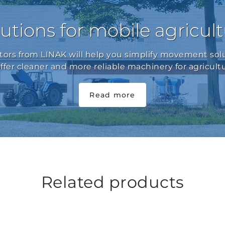
utions for mobile agricul
ators from LINAK will help you simplify movement solu
offer cleaner and more reliable machinery for agricultu
Read more
Related products