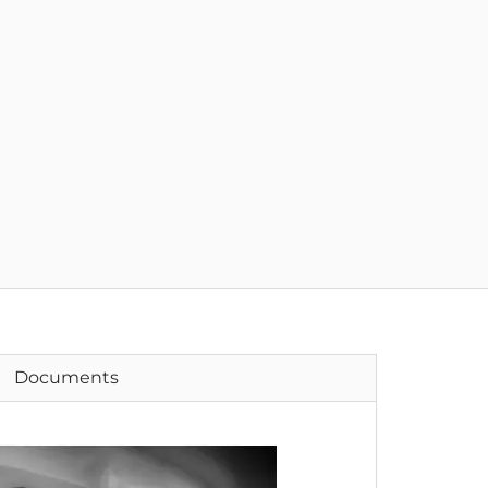
Documents