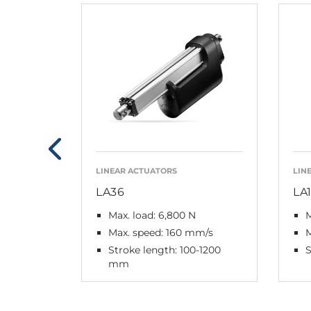
LINEAR ACTUATORS
LIN
LA36
LA
Max. load: 6,800 N
M
Max. speed: 160 mm/s
Stroke length: 100-1200
S
mm