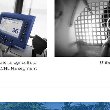
ons for agricultural
Unbr
TECHLINE segment