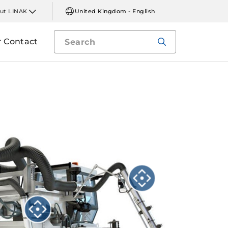
ut LINAK
United Kingdom - English
Contact