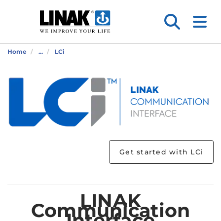
Home
...
LCi
Get started with LCi
LINAK
Communication
Interface