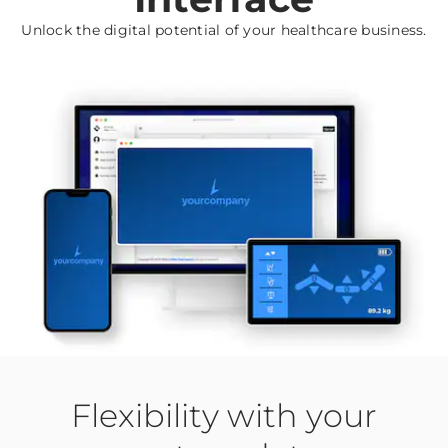
Unlock the digital potential of your healthcare business.
Flexibility with your