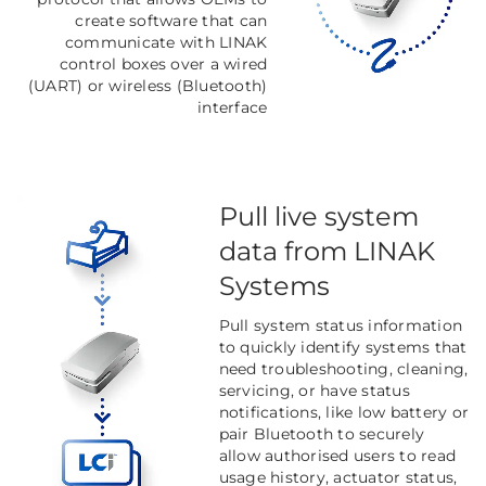
create software that can
communicate with LINAK
control boxes over a wired
(UART) or wireless (Bluetooth)
interface
Pull live system
data from LINAK
Systems
Pull system status information
to quickly identify systems that
need troubleshooting, cleaning,
servicing, or have status
notifications, like low battery or
pair Bluetooth to securely
allow authorised users to read
usage history, actuator status,