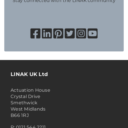
Stay connected with the LINAK community
LINAK UK Ltd
Actuation House
Crystal Drive
Smethwick
West Midlands
B66 1RJ
P: 0121 544 2211