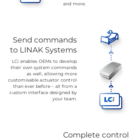
and more.
Send commands
to LINAK Systems
LCi enables OEMs to develop
their own system commands
as well, allowing more
customisable actuator control
than ever before
–
all from a
custom interface designed by
your team.
Complete control