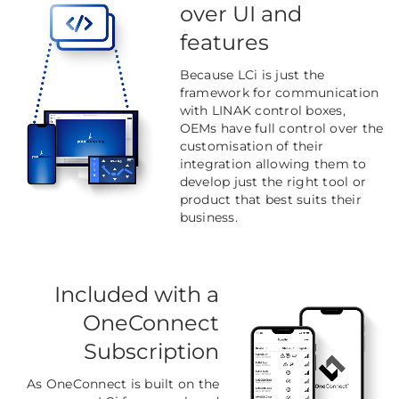
over UI and
features
Because LCi is just the
framework for communication
with LINAK control boxes,
OEMs have full control over the
customisation of their
integration allowing them to
develop just the right tool or
product that best suits their
business.
Included with a
OneConnect
Subscription
As OneConnect is built on the