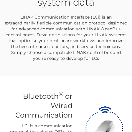
system data
LINAK Communication Interface (LCi) is an
extraordinarily flexible communication protocol designed
for advanced communication with LINAK OpenBus
control boxes. Develop solutions for your LINAK systems
that optimise your healthcare workflows and improve
the lives of nurses, doctors, and service technicians.
Simply choose a compatible LINAK control box and
you're ready to develop for LCi.
®
Bluetooth
or
Wired
Communication
LCi is a communication
protocol that allows OEMs to