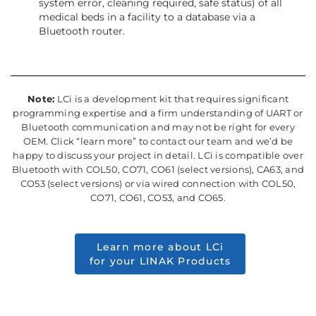
system error, cleaning required, safe status) of all
medical beds in a facility to a database via a
Bluetooth router.
Note:
LCi is a development kit that requires significant
programming expertise and a firm understanding of UART or
Bluetooth communication and may not be right for every
OEM. Click “learn more” to contact our team and we’d be
happy to discuss your project in detail. LCi is compatible over
Bluetooth with COL50, CO71, CO61 (select versions), CA63, and
CO53 (select versions) or via wired connection with COL50,
CO71, CO61, CO53, and CO65.
Learn more about LCi
for your LINAK Products