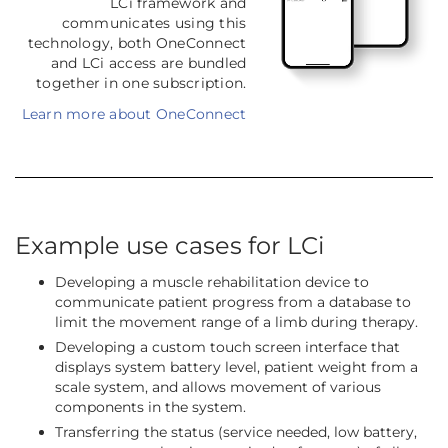
LCi framework and
communicates using this
technology, both OneConnect
and LCi access are bundled
together in one subscription.
Learn more about OneConnect
Example use cases for LCi
Developing a muscle rehabilitation device to
communicate patient progress from a database to
limit the movement range of a limb during therapy.
Developing a custom touch screen interface that
displays system battery level, patient weight from a
scale system, and allows movement of various
components in the system.
Transferring the status (service needed, low battery,