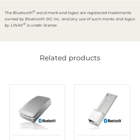
®
The Bluetooth
word mark and logos are registered trademarks
owned by Bluetooth SIG Inc. and any use of such marks and logos
®
by LINAK
is under license.
Related products