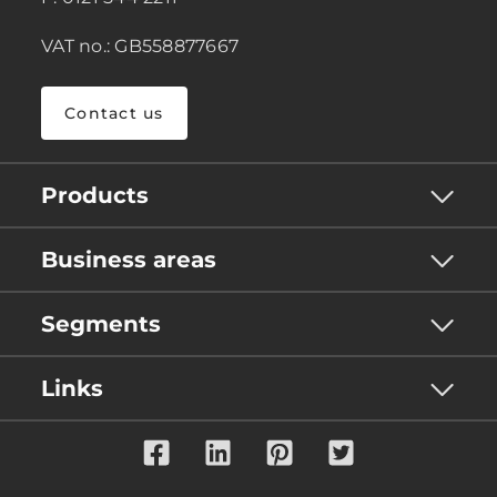
VAT no.: GB558877667
Contact us
Products
Business areas
Segments
Links