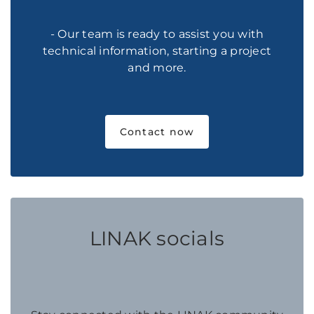
- Our team is ready to assist you with
technical information, starting a project
and more.
Contact now
LINAK socials