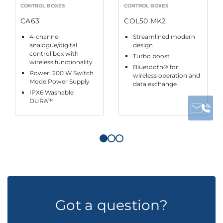
CONTROL BOXES
CONTROL BOXES
CA63
COL50 MK2
4-channel
Streamlined modern
analogue/digital
design
control box with
Turbo boost
wireless functionality
Bluetooth® for
Power: 200 W Switch
wireless operation and
Mode Power Supply
data exchange
IPX6 Washable
DURA™
Got a question?