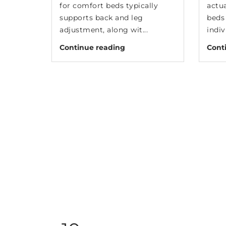
for comfort beds typically
actu
supports back and leg
beds 
adjustment, along wit...
indiv
Continue reading
Cont