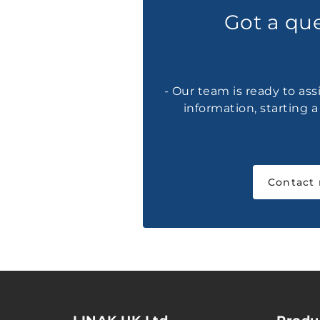
Got a qu
- Our team is ready to ass
information, starting 
Contact