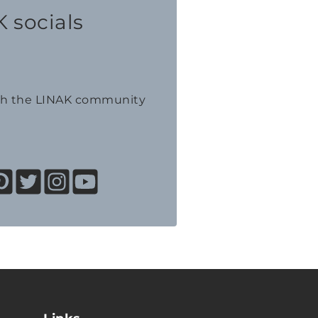
 socials
th the LINAK community