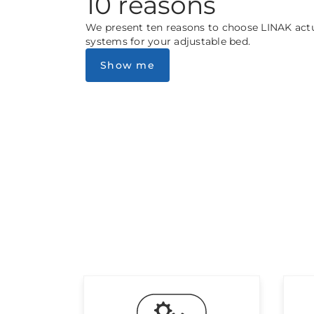
10 reasons
We present ten reasons to choose LINAK act
systems for your adjustable bed.
Show me