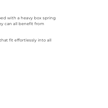
bed with a heavy box spring
ey can all benefit from
fit effortlessly into all