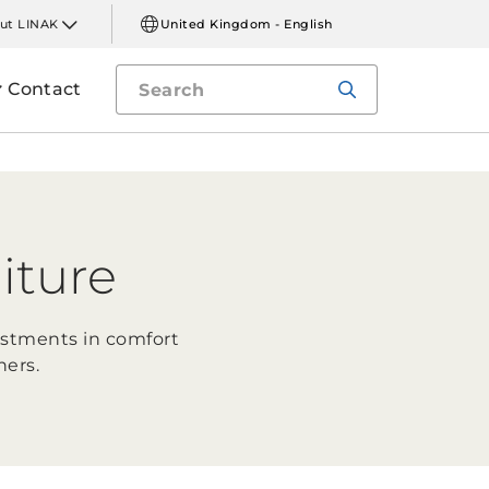
ut LINAK
United Kingdom - English
Contact
iture
ustments in comfort
ners.