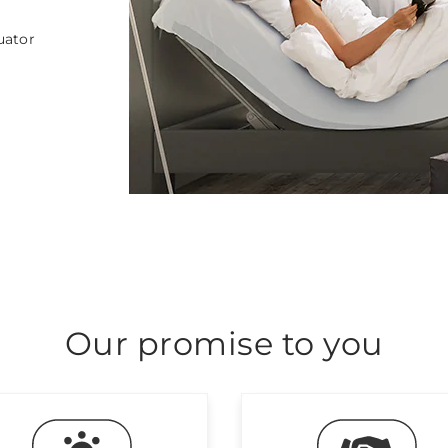
uator
Our promise to you