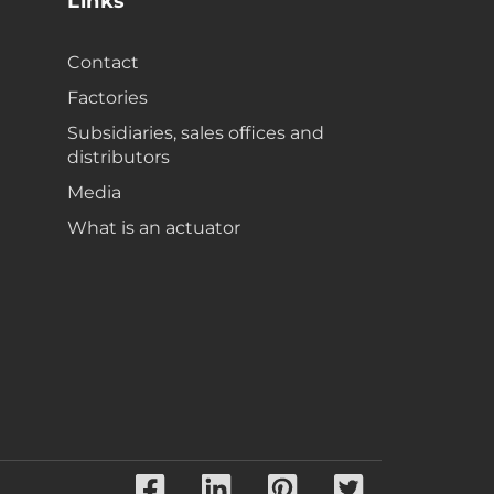
Links
Contact
Factories
Subsidiaries, sales offices and
distributors
Media
What is an actuator