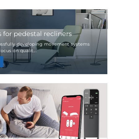
for pedestal recliners
essfully developing movement systems
ocus on qualit...