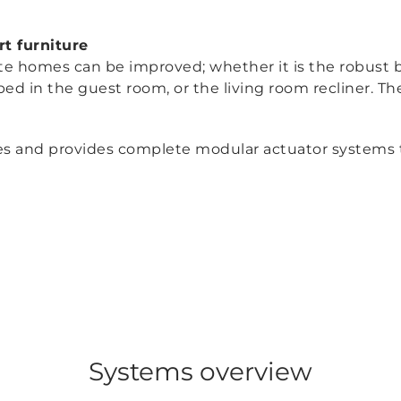
t furniture
ate homes can be improved; whether it is the robust 
bed in the guest room, or the living room recliner. Th
 and provides complete modular actuator systems that 
Systems overview