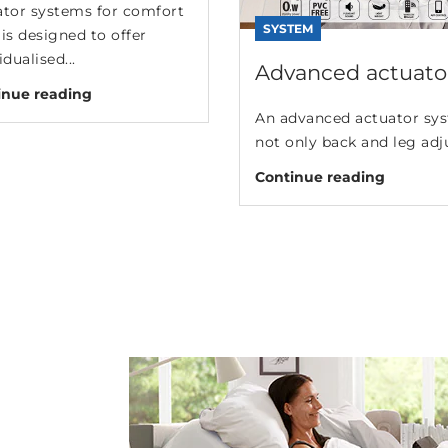
ator systems for comfort
SYSTEM
is designed to offer
idualised...
Advanced actuator
inue reading
An advanced actuator sys
not only back and leg adj
Continue reading