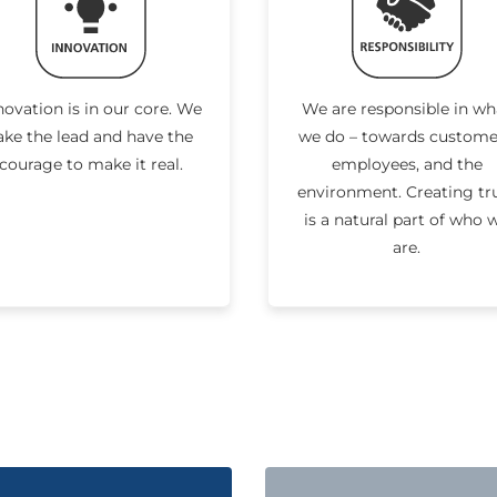
novation is in our core. We
We are responsible in wh
ake the lead and have the
we do – towards custome
courage to make it real.
employees, and the
environment. Creating tr
is a natural part of who 
are.