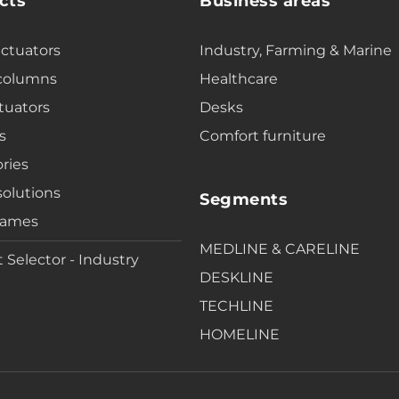
cts
Business areas
actuators
Industry, Farming & Marine
 columns
Healthcare
tuators
Desks
s
Comfort furniture
ries
solutions
Segments
rames
MEDLINE & CARELINE
 Selector - Industry
DESKLINE
TECHLINE
HOMELINE