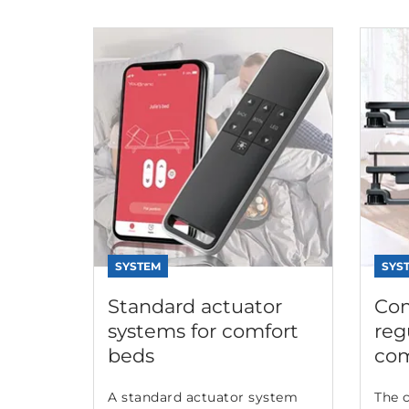
SYSTEM
SYS
Standard actuator
Com
systems for comfort
reg
beds
com
A standard actuator system
The 