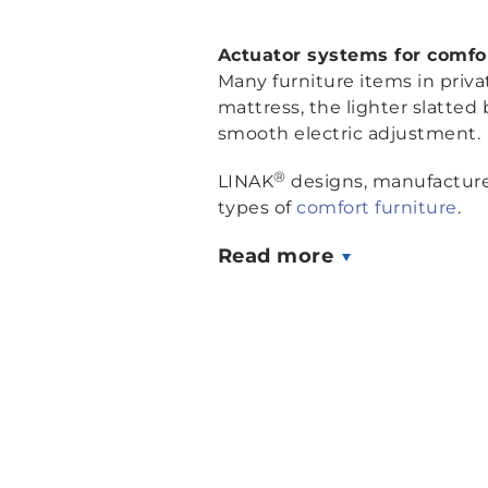
Actuator systems for comfor
Many furniture items in priv
mattress, the lighter slatted 
smooth electric adjustment.
®
LINAK
designs, manufactures
types of
comfort furniture
.
Read more