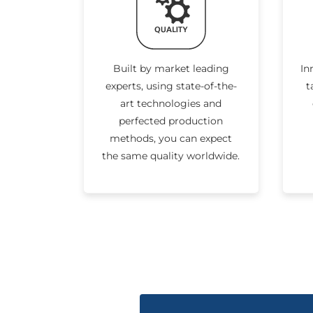
Built by market leading
In
experts, using state-of-the-
t
art technologies and
perfected production
methods, you can expect
the same quality worldwide.