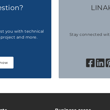
estion?
LINAK
ist you with technical
Stay connected wi
a project and more.
 now