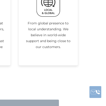
at
From global presence to
rs,
local understanding. We
believe in world-wide
ust
support and being close to
we
our customers.