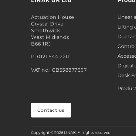
LINAK UK Ltd
Produ
Actuation House
Linear 
Crystal Drive
Lifting
Smethwick
Dual ac
West Midlands
B66 1RJ
Control
Accesso
P: 0121 544 2211
Digital 
VAT no.: GB558877667
Desk F
Product
Contact us
Copyright © 2026 LINAK. All rights reserved.