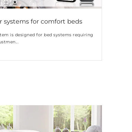
 systems for comfort beds
tem is designed for bed systems requiring
ustmen...