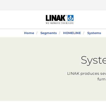
Home
Segments
HOMELINE
Systems
Syst
LINAK produces sev
furn