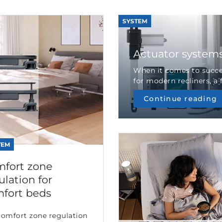
SYSTEM
Actuator systems 
When it comes to succ
for modern recliners, a f
Continue reading
TEM
fort zone
ulation for
fort beds
comfort zone regulation