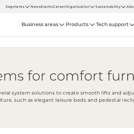
Segments
News
Events
Career
Organisation
Sustainability
Abo
Business areas
Products
Tech support
ems for comfort furn
eral system solutions to create smooth lifts and adj
iture, such as elegant leisure beds and pedestal recli