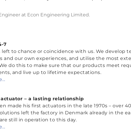
 Engineer at Econ Engineering Limited.
4-7
 left to chance or coincidence with us. We develop t
s and our own experiences, and utilise the most exte
 We do this to make sure that our products meet req
ts, and live up to lifetime expectations.
...
actuator – a lasting relationship
n made his first actuators in the late 1970s – over 40
olutions left the factory in Denmark already in the ear
re still in operation to this day.
...