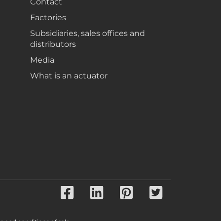
Contact
Factories
Subsidiaries, sales offices and
distributors
Media
What is an actuator