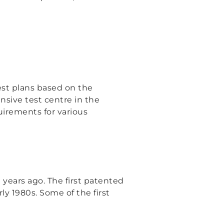
est plans based on the
nsive test centre in the
uirements for various
 years ago. The first patented
ly 1980s. Some of the first