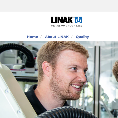
Home
About LINAK
Quality