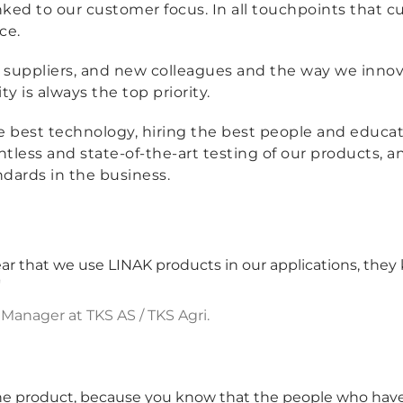
 linked to our customer focus. In all touchpoints that
ce.
suppliers, and new colleagues and the way we innov
y is always the top priority.
he best technology, hiring the best people and educa
tless and state-of-the-art testing of our products, 
ndards in the business.
 that we use LINAK products in our applications, they 
'
anager at TKS AS / TKS Agri.
he product, because you know that the people who have 