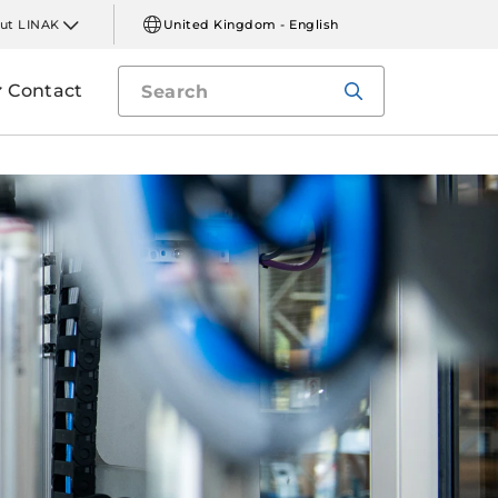
ut LINAK
United Kingdom - English
Contact