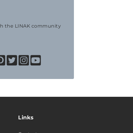
th the LINAK community
Links