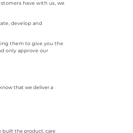
 customers have with us, we
ate, develop and
ting them to give you the
and only approve our
know that we deliver a
built the product, care