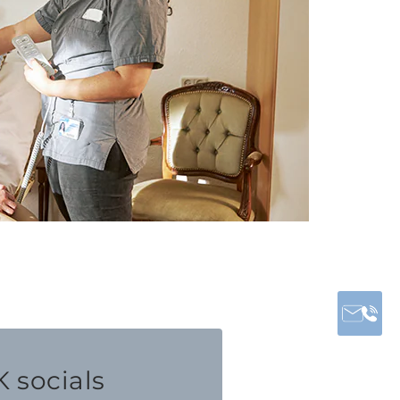
 socials