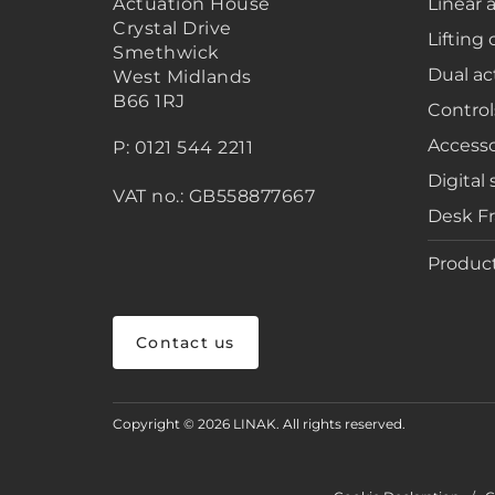
Actuation House
Linear 
Crystal Drive
Lifting
Smethwick
Dual ac
West Midlands
B66 1RJ
Control
Accesso
P: 0121 544 2211
Digital 
VAT no.: GB558877667
Desk F
Product
Contact us
Copyright © 2026 LINAK. All rights reserved.