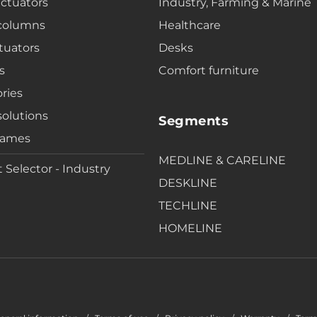
actuators
Industry, Farming & Marine
 columns
Healthcare
tuators
Desks
s
Comfort furniture
ries
solutions
Segments
rames
MEDLINE & CARELINE
 Selector - Industry
DESKLINE
TECHLINE
HOMELINE