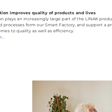
ation improves quality of products
and
lives
 plays an increasingly large part of the LINAK produc
processes form our Smart Factory, and support a prod
mes to quality as well as efficiency.
...