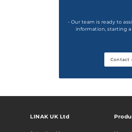
- Our team is ready to ass
information, starting 
Contact
LINAK UK Ltd
Produ