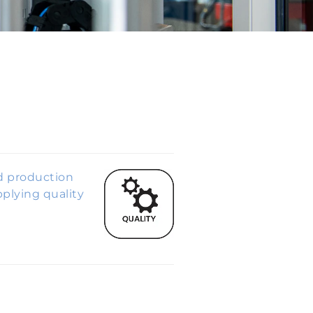
ed production
plying quality