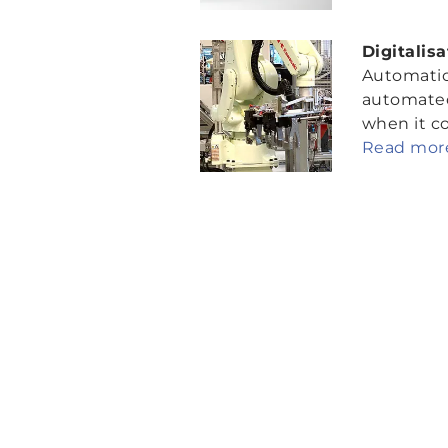
Digitalis
Automation
automated 
when it co
Read more