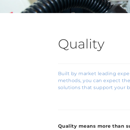
Quality
Built by market leading expe
methods, you can expect the 
solutions that support your b
Quality means more than s