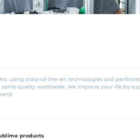
rts, using state-of-the-art technologies and perfect
same quality worldwide. We improve your life by sup
rand.
ublime products