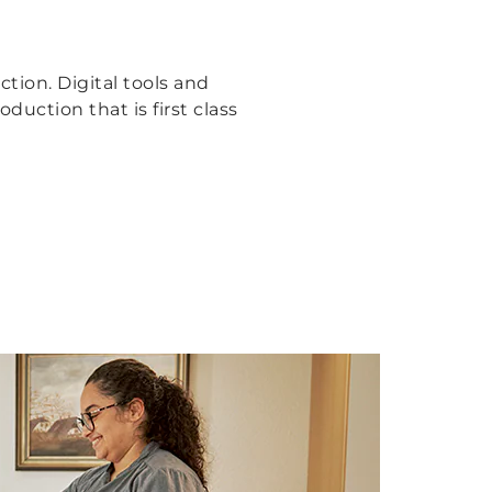
tion. Digital tools and
uction that is first class