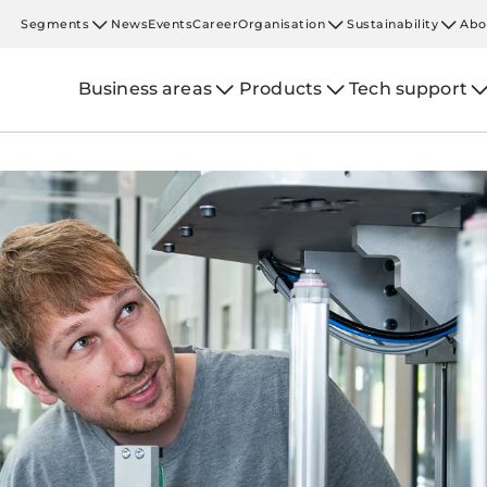
Segments
News
Events
Career
Organisation
Sustainability
Abo
Business areas
Products
Tech support