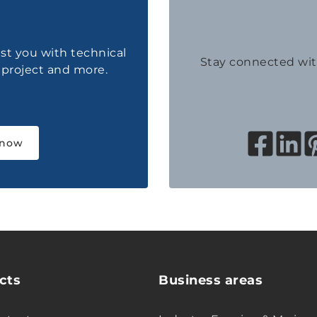
ist you with technical
Stay connected wi
a project and more.
 now
cts
Business areas