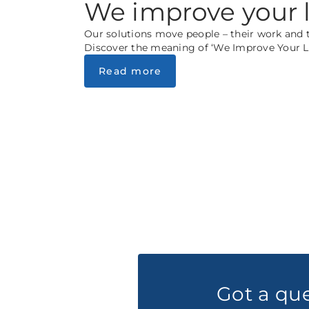
We improve your l
Our solutions move people – their work and th
Discover the meaning of ‘We Improve Your Li
Read more
Got a qu