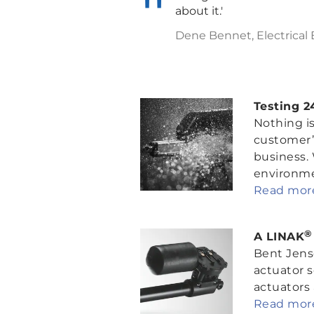
about it.'
Dene Bennet, Electrical
Testing 2
Nothing is
customer’
business.
environmen
Read more
®
A LINAK
Bent Jense
actuator s
actuators a
Read more