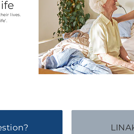
ife
eir lives.
fe’.
estion?
LINAK