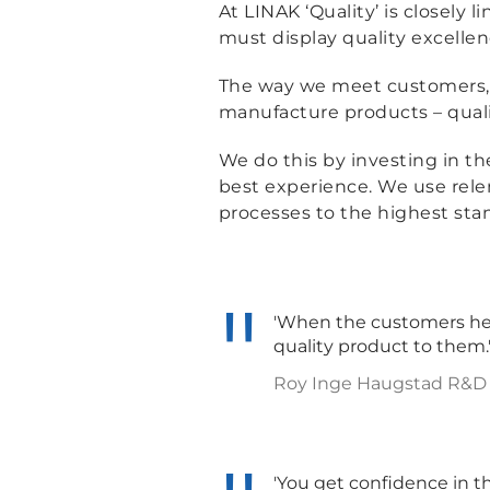
At LINAK ‘Quality’ is closely
must display quality excellen
The way we meet customers, 
manufacture products – qualit
We do this by investing in t
best experience. We use relen
processes to the highest sta
'When the customers hear
quality product to them.
Roy Inge Haugstad R&D M
'You get confidence in t