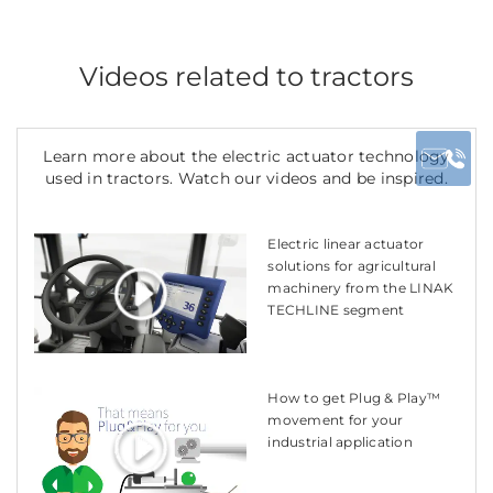
Videos related to tractors
Learn more about the electric actuator technology
used in tractors. Watch our videos and be inspired.
Electric linear actuator
solutions for agricultural
machinery from the LINAK
TECHLINE segment
How to get Plug & Play™
movement for your
industrial application