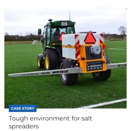
CASE STORY
Tough environment for salt
spreaders