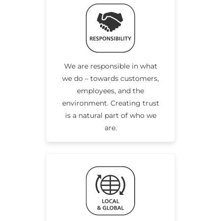
We are responsible in what
we do – towards customers,
employees, and the
environment. Creating trust
is a natural part of who we
are.