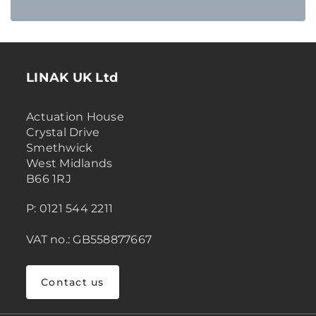
LINAK UK Ltd
Actuation House
Crystal Drive
Smethwick
West Midlands
B66 1RJ
P: 0121 544 2211
VAT no.: GB558877667
Contact us