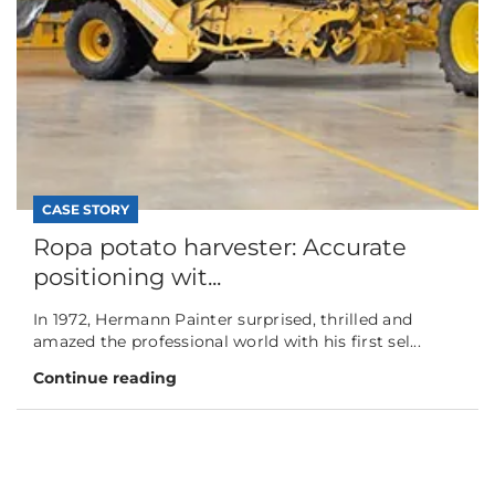
CASE STORY
Ropa potato harvester: Accurate
positioning wit...
In 1972, Hermann Painter surprised, thrilled and
amazed the professional world with his first sel...
Continue reading