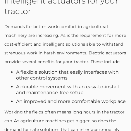
Intelligent actuators for your
tractor
Demands for better work comfort in agricultural
machinery are increasing. As is the requirement for more
cost-efficient and intelligent solutions able to withstand
strenuous work in harsh environments. Electric actuators
provide several benefits for your tractor. These include:
A flexible solution that easily interfaces with
other control systems
A durable movement with an easy-to-install
and maintenance-free setup
An improved and more comfortable workplace
Working the fields often means long hours in the tractor
cab. As agriculture machines get bigger, so does the
demand for safe solutions that can interface smoothly