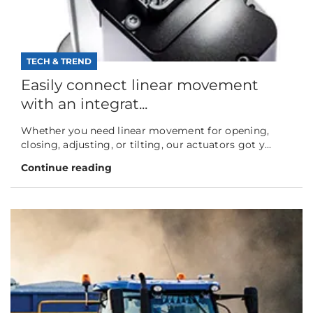
TECH & TREND
Easily connect linear movement
with an integrat...
Whether you need linear movement for opening,
closing, adjusting, or tilting, our actuators got y...
Continue reading