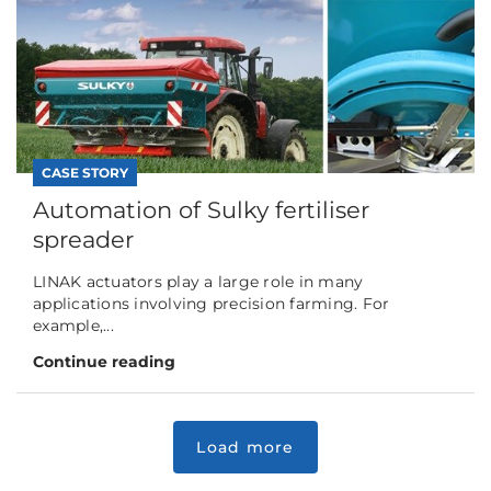
CASE STORY
Automation of Sulky fertiliser
spreader
LINAK actuators play a large role in many
applications involving precision farming. For
example,...
Continue reading