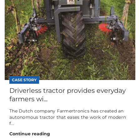
CASE STORY
Driverless tractor provides everyday
farmers wi...
The Dutch company Farmertronics has created an
autonomous tractor that eases the work of modern
f...
Continue reading