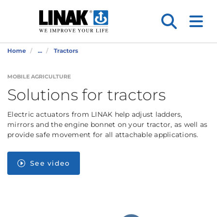
Home
...
Tractors
MOBILE AGRICULTURE
Solutions for tractors
Electric actuators from LINAK help adjust ladders,
mirrors and the engine bonnet on your tractor, as well as
provide safe movement for all attachable applications.
See video