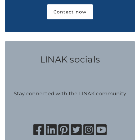
Contact now
LINAK socials
Stay connected with the LINAK community