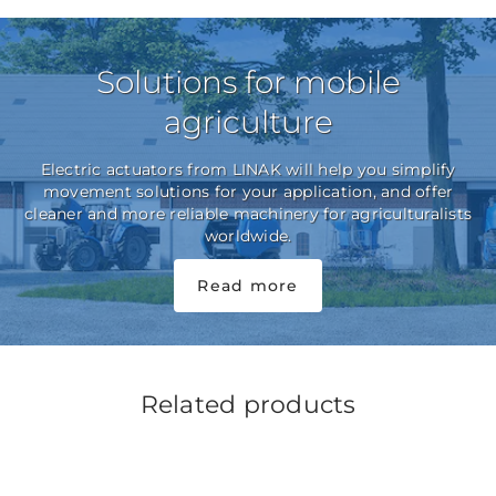
Solutions for mobile
agriculture
Electric actuators from LINAK will help you simplify
movement solutions for your application, and offer
cleaner and more reliable machinery for agriculturalists
worldwide.
Read more
Related products