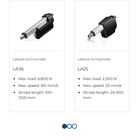
LINEAR ACTUATORS
LINEAR ACTUATORS
LA36
LA25
Max. load: 6,800 N
Max. load: 2,500 N
Max. speed: 160 mm/s
Max. speed: 25 mm/s
Stroke length: 100-
Stroke length: 20-600
1200 mm
mm