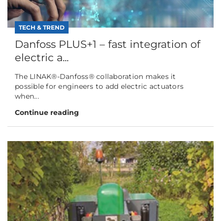
TECH & TREND
Danfoss PLUS+1 – fast integration of
electric a...
The LINAK®-Danfoss® collaboration makes it
possible for engineers to add electric actuators
when...
Continue reading