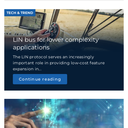
TECH & TREND
LIN bus for lower complexity
applications
The LIN protocol serves an increasingly
important role in providing low-cost feature
expansion in...
Continue reading