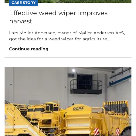
CASE STORY
Effective weed wiper improves
harvest
Lars Møller Andersen, owner of Møller Andersen ApS,
got the idea for a weed wiper for agriculture...
Continue reading