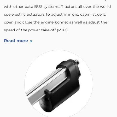
with other data BUS systems. Tractors all over the world
use electric actuators to adjust mirrors, cabin ladders,
open and close the engine bonnet as well as adjust the
speed of the power take-off (PTO).
Read more