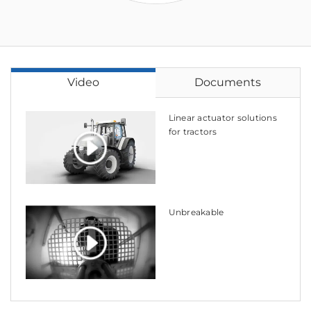
Video
Documents
Linear actuator solutions
for tractors
Unbreakable