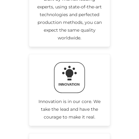
experts, using state-of-the-art
technologies and perfected
production methods, you can
expect the same quality
worldwide.
Innovation is in our core. We
take the lead and have the
courage to make it real.