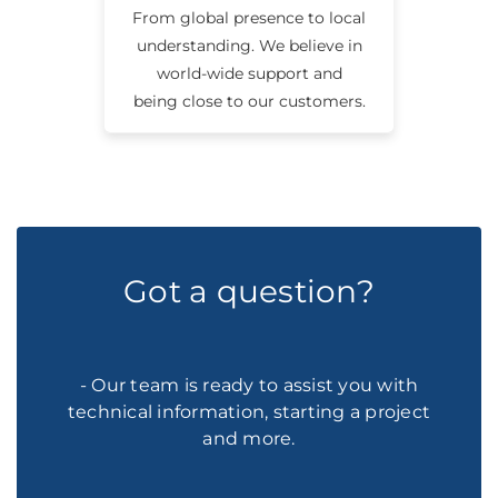
From global presence to local
understanding. We believe in
world-wide support and
being close to our customers.
Got a question?
- Our team is ready to assist you with
technical information, starting a project
and more.