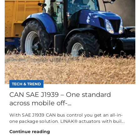
TECH & TREND
CAN SAE J1939 – One standard
across mobile off-...
With SAE J1939 CAN bus control you get an all-in-
one package solution. LINAK® actuators with buil...
Continue reading