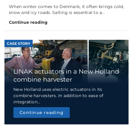
When winter comes to Denmark, it often brings cold,
snow and icy roads. Salting is essential to a...
Continue reading
CASE STORY
LINAK actuators in a New Holland
combine harvester
New Holland uses electric actuators in its
combine harvesters. In addition to ease of
integration...
Continue reading