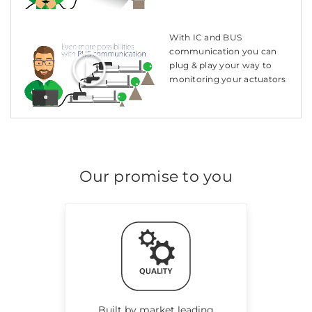
With IC and BUS
communication you can
plug & play your way to
monitoring your actuators
Our promise to you
Built by market leading