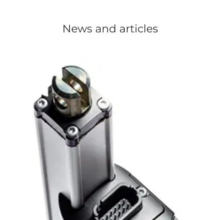
News and articles