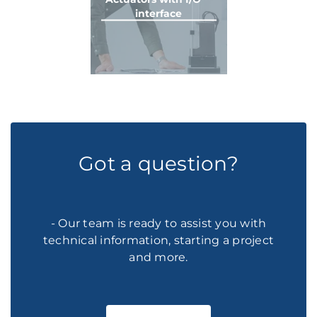
interface
Got a question?
- Our team is ready to assist you with
technical information, starting a project
and more.