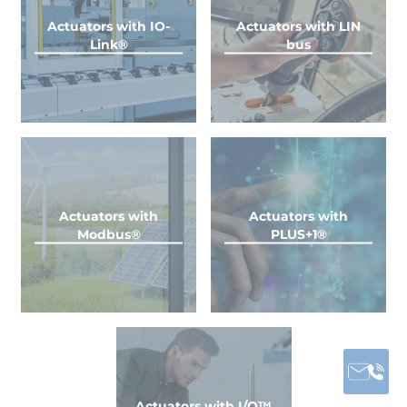
Actuators with IO-
Actuators with LIN
Link®
bus
Actuators with
Actuators with
Modbus®
PLUS+1®
Actuators with I/O™