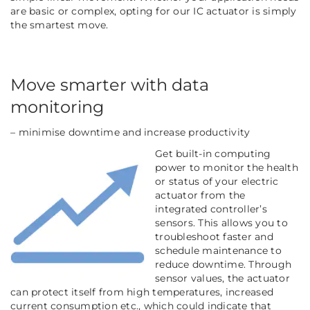
are basic or complex, opting for our IC actuator is simply
the smartest move.
Move smarter with data
monitoring
– minimise downtime and increase productivity
Get built-in computing
power to monitor the health
or status of your electric
actuator from the
integrated controller’s
sensors. This allows you to
troubleshoot faster and
schedule maintenance to
reduce
downtime. Through
sensor values, the actuator
can protect itself from high temperatures, increased
current consumption etc., which could indicate that