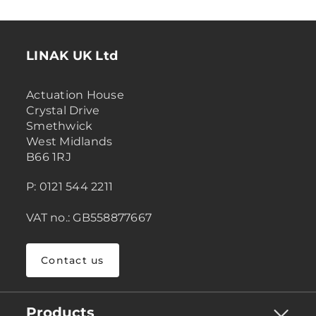
LINAK UK Ltd
Actuation House
Crystal Drive
Smethwick
West Midlands
B66 1RJ
P: 0121 544 2211
VAT no.: GB558877667
Contact us
Products