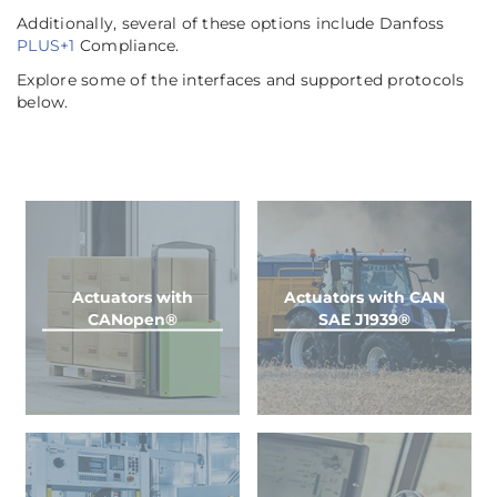
Additionally, several of these options include Danfoss
PLUS+1
Compliance.
Explore some of the interfaces and supported protocols
below.
Actuators with
Actuators with CAN
CANopen®
SAE J1939®