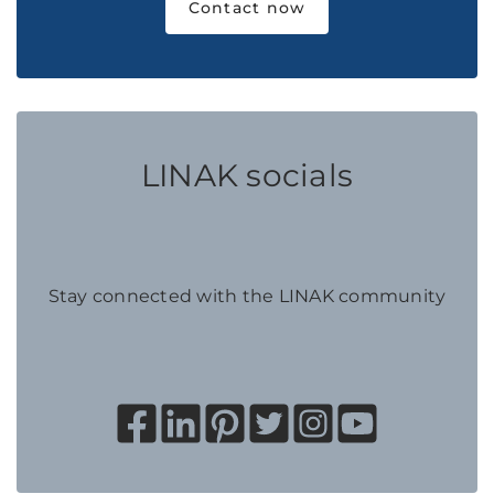
Contact now
LINAK socials
Stay connected with the LINAK community