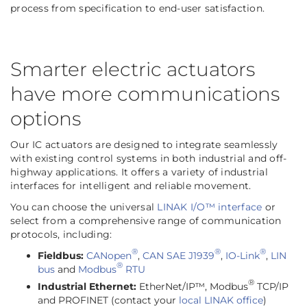
process from specification to
end-user satisfaction.
Smarter electric actuators
have more communications
options
Our IC actuators are designed to integrate seamlessly
with existing control systems in both industrial and off-
highway applications. It offers a variety of industrial
interfaces for intelligent and reliable movement.
You can choose the universal
LINAK I/O™ interface
or
select from a comprehensive range of communication
protocols, including:
®
®
®
Fieldbus:
CANopen
,
CAN SAE J1939
,
IO-Link
,
LIN
®
bus
and
Modbus
RTU
®
Industrial Ethernet:
EtherNet/IP™, Modbus
TCP/IP
and PROFINET (contact your
local LINAK office
)