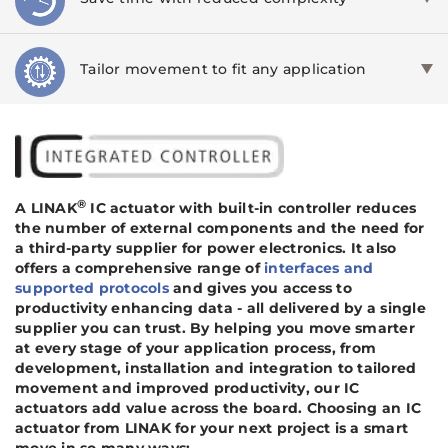
Tailor movement to fit any application
®
A LINAK
IC actuator with built-in controller reduces
the number of external components and the need for
a third-party supplier for power electronics. It also
offers a comprehensive range of
interfaces and
supported protocols
and gives you access to
productivity enhancing data - all delivered by a single
supplier you can trust. By helping you move smarter
at every stage of your application process, from
development, installation and integration to tailored
movement and improved productivity, our IC
actuators add value across the board. Choosing an IC
actuator from LINAK for your next project is a smart