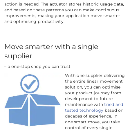
action is needed. The actuator stores historic usage data,
and based on these patterns you can make continuous
improvements, making your application move smarter
and optimising productivity.
Move smarter with a single
supplier
– a one-stop shop you can trust
With one supplier delivering
the entire linear movement
solution, you can optimise
your product journey from
development to future
maintenance with
tried and
tested technology
based on
decades of experience. In
one smart move, you take
control of every single