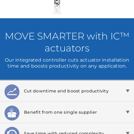
MOVE SMARTER with IC™
actuators
Our integrated controller cuts actuator installation
time and boosts productivity on any application.
Cut downtime and boost productivity
Benefit from one single supplier
Save time with reduced complexity