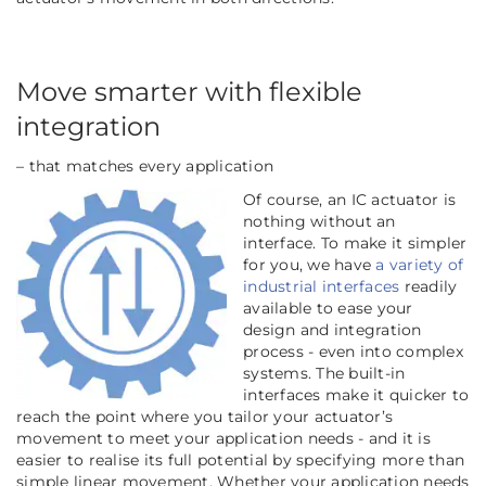
Move smarter with flexible
integration
– that matches every application
Of course, an IC actuator is
nothing without an
interface. To make it simpler
for you, we have
a variety of
industrial interfaces
readily
available to ease your
design and integration
process - even into complex
systems. The built-in
interfaces make it quicker to
reach the point where you tailor your actuator’s
movement to meet your application needs - and it is
easier to realise its full potential by specifying more than
simple linear movement. Whether your application needs