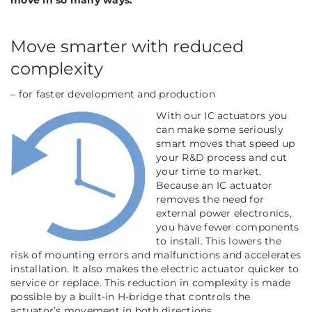
move in so many ways:
Move smarter with reduced
complexity
– for faster development and production
With our IC actuators you
can make some seriously
smart moves that speed up
your R&D process and cut
your time to market.
Because an IC actuator
removes the need for
external power electronics,
you
have fewer components
to install. This lowers the
risk of mounting errors and malfunctions and accelerates
installation. It also makes the electric actuator quicker to
service or replace. This reduction in complexity is made
possible by a built-in H-bridge that controls the
actuator’s movement in both directions.