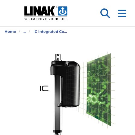
Home
...
IC Integrated Co...