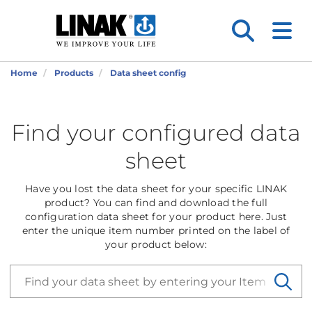
Home
Products
Data sheet config
Find your configured data
sheet
Have you lost the data sheet for your specific LINAK
product? You can find and download the full
configuration data sheet for your product here. Just
enter the unique item number printed on the label of
your product below: