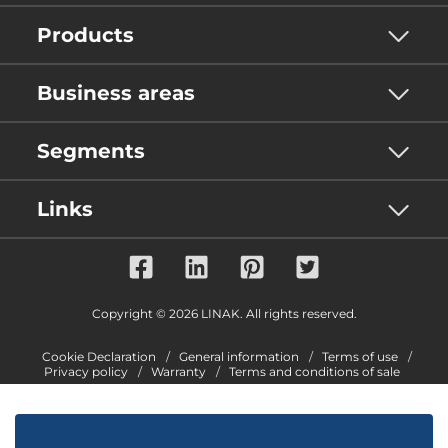
Products
Business areas
Segments
Links
Copyright © 2026 LINAK. All rights reserved.
Cookie Declaration
General information
Terms of use
Privacy policy
Warranty
Terms and conditions of sale