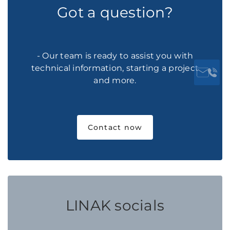
Got a question?
- Our team is ready to assist you with
technical information, starting a project
and more.
Contact now
LINAK socials