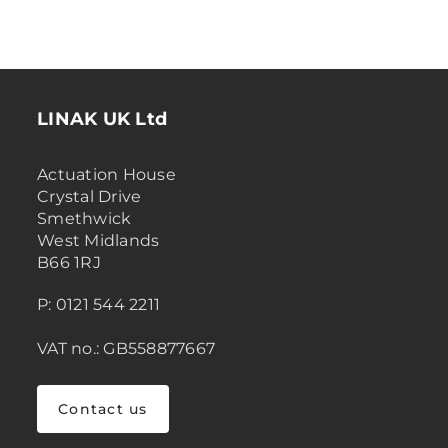
LINAK UK Ltd
Actuation House
Crystal Drive
Smethwick
West Midlands
B66 1RJ
P: 0121 544 2211
VAT no.: GB558877667
Contact us