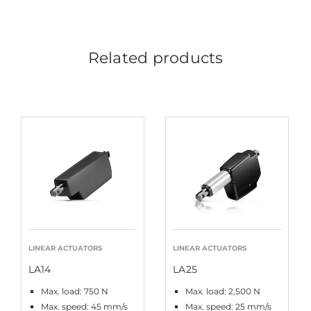
Related products
LINEAR ACTUATORS
LINEAR ACTUATORS
LA14
LA25
Max. load: 750 N
Max. load: 2,500 N
Max. speed: 45 mm/s
Max. speed: 25 mm/s