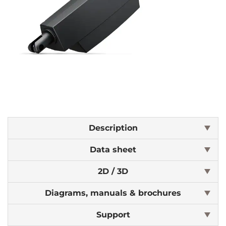
Description
Data sheet
2D / 3D
Diagrams, manuals & brochures
Support