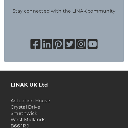
Stay connected with the LINAK community
LINAK UK Ltd
Actuation House
Crystal Drive
Smethwick
West Midlands
B66 1RJ