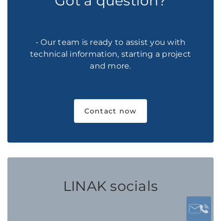
Got a question?
- Our team is ready to assist you with
technical information, starting a project
and more.
Contact now
LINAK socials