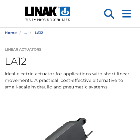
Home
...
LA12
LINEAR ACTUATORS
LA12
Ideal electric actuator for applications with short linear
movements. A practical, cost-effective alternative to
small-scale hydraulic and pneumatic systems.