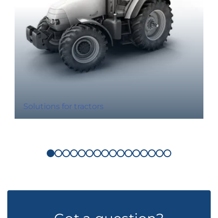
Solutions for tractors