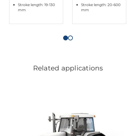
Stroke length: 19-130
Stroke length: 20-600
mm
mm
Related applications