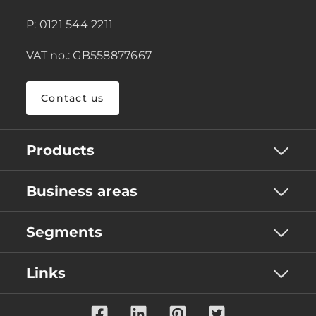
P: 0121 544 2211
VAT no.: GB558877667
Contact us
Products
Business areas
Segments
Links