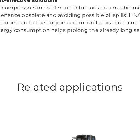
t-effective solutions
compressors in an electric actuator solution. This m
nance obsolete and avoiding possible oil spills. LIN
connected to the engine control unit. This more com
energy consumption helps prolong the already long serv
Related applications