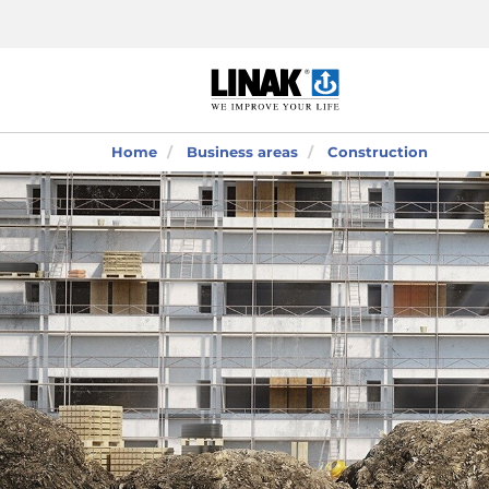
Home
Business areas
Construction