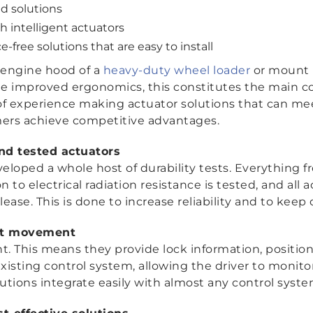
d solutions
 intelligent actuators
ree solutions that are easy to install
 engine hood of a
heavy-duty wheel loader
or mount l
de improved ergonomics, this constitutes the main c
of experience making actuator solutions that can 
mers achieve competitive advantages.
and tested actuators
veloped a whole host of durability tests. Everything
on to electrical radiation resistance is tested, and all
elease. This is done to increase reliability and to keep
ent movement
nt. This means they provide lock information, positi
isting control system, allowing the driver to monitor
lutions integrate easily with almost any control syste