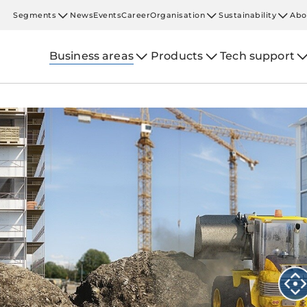
Segments
News
Events
Career
Organisation
Sustainability
Abo
Business areas
Products
Tech support