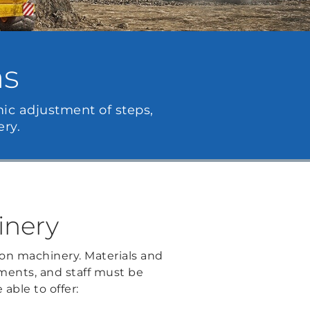
ns
mic adjustment of steps,
ry.
inery
on machinery. Materials and
nments, and staff must be
 able to offer: