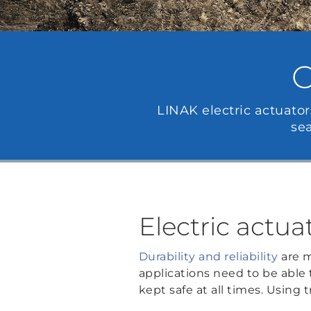
C
LINAK electric actuator
se
Electric actua
Durability and reliability
are m
applications need to be able
kept safe at all times. Using t