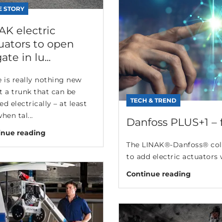
E STORY
AK electric
uators to open
gate in lu...
 is really nothing new
t a trunk that can be
TECH & TREND
d electrically – at least
hen tal...
Danfoss PLUS+1 – fa
inue reading
The LINAK®-Danfoss® coll
to add electric actuators 
Continue reading