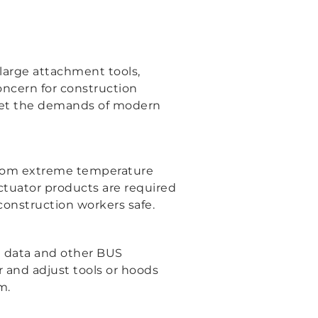
arge attachment tools,
oncern for construction
meet the demands of modern
 from extreme temperature
 actuator products are required
 construction workers safe.
on data and other BUS
 and adjust tools or hoods
m.