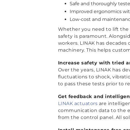
Safe and thoroughly teste
Improved ergonomics with
Low-cost and maintenance-f
Whether you need to lift the
safety is paramount. Alongsi
workers. LINAK has decades 
machinery. This helps custo
Increase safety with tried 
Over the years, LINAK has de
fluctuations to shock, vibrati
to pass these tests prior to r
Get feedback and intellig
LINAK actuators
are intellige
communication data to the ex
from the control panel. All so