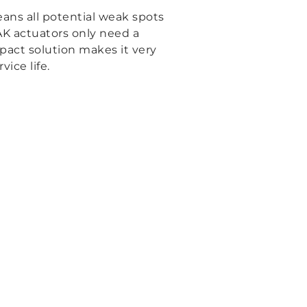
eans all potential weak spots
AK actuators only need a
pact solution makes it very
ice life.