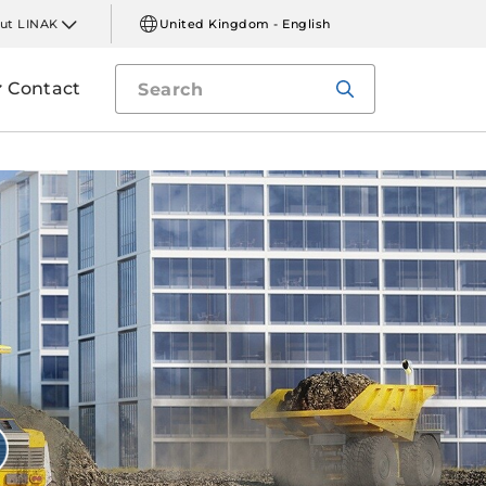
ut LINAK
United Kingdom - English
Contact