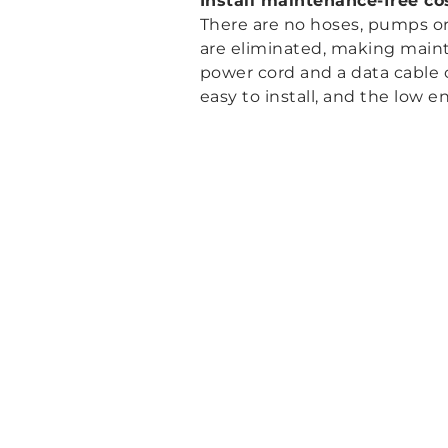
Install maintenance-free cos
There are no hoses, pumps or 
are eliminated, making mainte
power cord and a data cable 
easy to install, and the low 