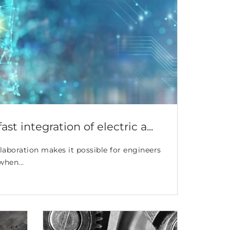
st integration of electric a...
aboration makes it possible for engineers
when...