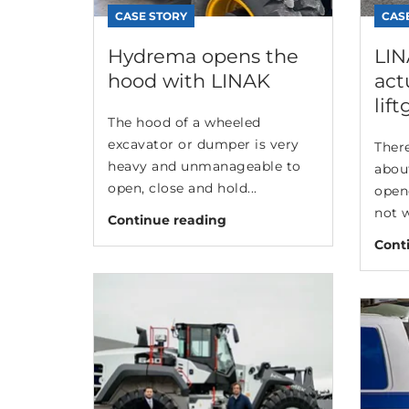
CASE STORY
CAS
Hydrema opens the
LIN
hood with LINAK
act
lift
The hood of a wheeled
excavator or dumper is very
There
heavy and unmanageable to
abou
open, close and hold...
opene
not w
Continue reading
Cont