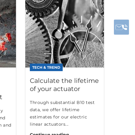
TECH & TREND
Calculate the lifetime
of your actuator
t
Through substantial B10 test
data, we offer lifetime
ly
estimates for our electric
and
linear actuators...
n and
Continue reading