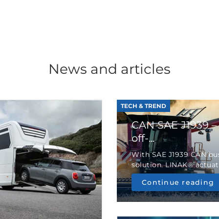
News and articles
TECH & TREND
CAN SAE J1939 –
off-...
With SAE J1939 CAN bus
solution. LINAK® actuato
Continue reading