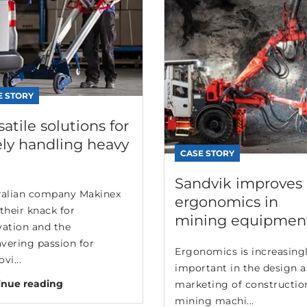
E STORY
satile solutions for
ely handling heavy
CASE STORY
Sandvik improves
ralian company Makinex
ergonomics in
their knack for
mining equipmen
vation and the
vering passion for
Ergonomics is increasing
vi...
important in the design 
inue reading
marketing of constructio
mining machi...