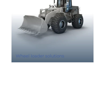
Wheel loader solutions