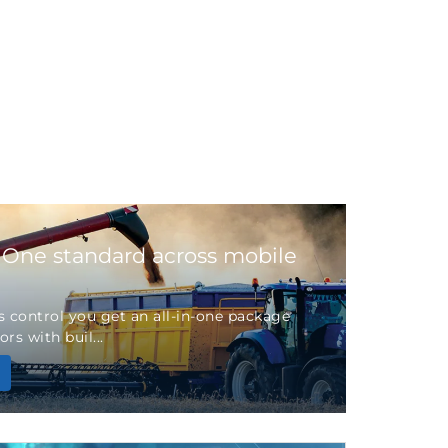
 One standard across mobile
 control you get an all-in-one package
rs with buil...