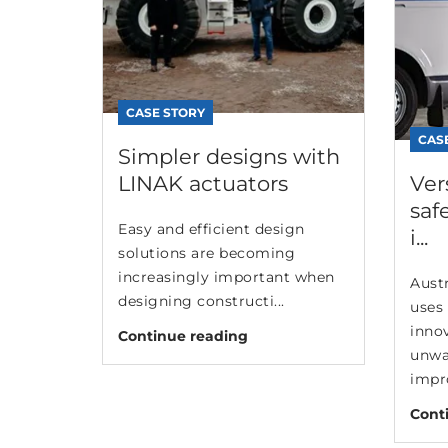
CASE STORY
CAS
Simpler designs with
LINAK actuators
Ver
saf
Easy and efficient design
i...
solutions are becoming
increasingly important when
Aust
designing constructi...
uses 
inno
Continue reading
unwa
impro
Cont