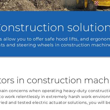
onstruction solutio
s allow you to offer safe hood lifts, and ergono
ats and steering wheels in construction machine
tors in construction mach
ain concerns when operating heavy-duty constructi
 to work relentlessly in extremely harsh work enviro
ried and tested electric actuator solutions, you will be