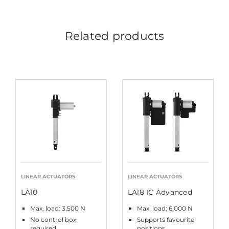
Related products
LINEAR ACTUATORS
LINEAR ACTUATORS
LA10
LA18 IC Advanced
Max. load: 3,500 N
Max. load: 6,000 N
No control box
Supports favourite
required
positions