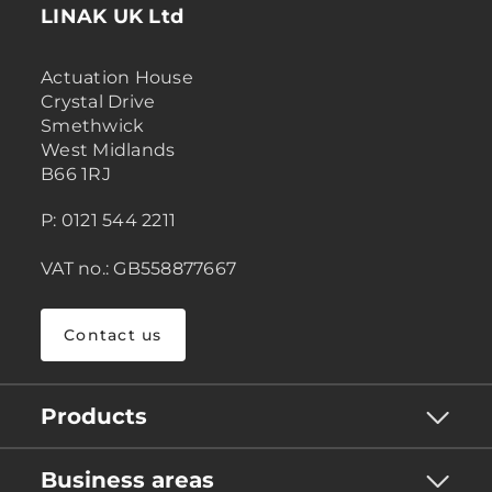
LINAK UK Ltd
Actuation House
Crystal Drive
Smethwick
West Midlands
B66 1RJ
P: 0121 544 2211
VAT no.: GB558877667
Contact us
Products
Business areas