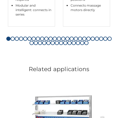
Modular and
Connects massage
intelligent: connects in
motors directly
series
Related applications