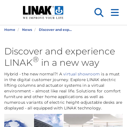
Home
News
Discover and exp...
Discover and experience
®
LINAK
in a new way
Hybrid - the new normal?! A
virtual showroom
is a must
in the digital customer journey. Explore LINAK electric
lifting columns and actuator systems in a virtual
environment – almost like real life. Solutions for comfort
furniture and other home applications as well as
numerous variants of electric height-adjustable desks are
displayed - all equipped with LINAK technology.