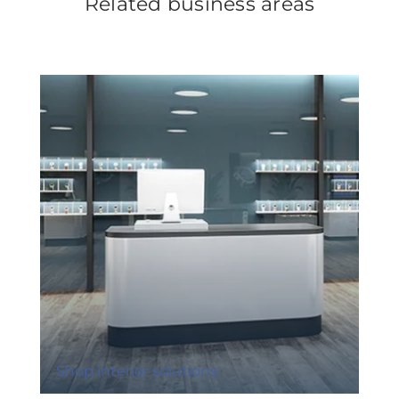
Related business areas
Shop interior solutions