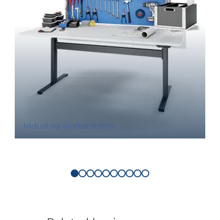
Industrial workstations