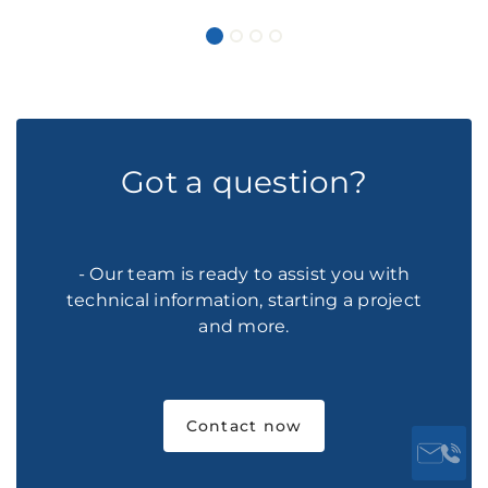
Got a question?
- Our team is ready to assist you with
technical information, starting a project
and more.
Contact now