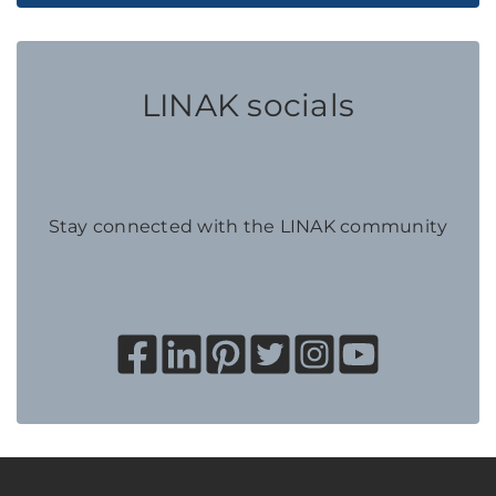
LINAK socials
Stay connected with the LINAK community