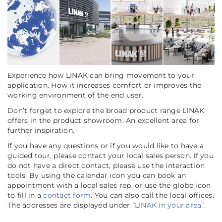
Experience how LINAK can bring movement to your
application. How it increases comfort or improves the
working environment of the end user.
Don’t forget to explore the broad product range LINAK
offers in the product showroom. An excellent area for
further inspiration.
If you have any questions or if you would like to have a
guided tour, please contact your local sales person. If you
do not have a direct contact, please use the interaction
tools. By using the calendar icon you can book an
appointment with a local sales rep, or use the globe icon
to fill in a
contact form
. You can also call the local offices.
The addresses are displayed under “
LINAK in your area
”.