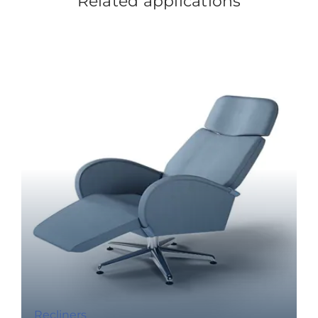
Related applications
Recliners