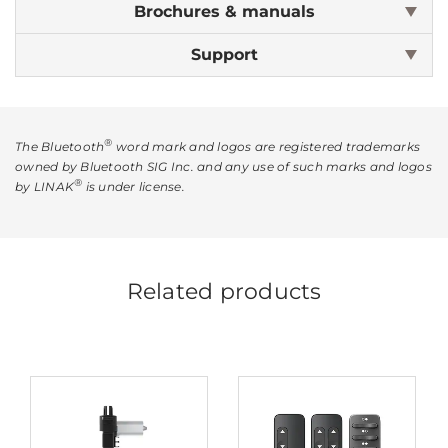
Brochures & manuals
Support
®
The Bluetooth
word mark and logos are registered trademarks
owned by Bluetooth SIG Inc. and any use of such marks and logos
®
by LINAK
is under license.
Related products