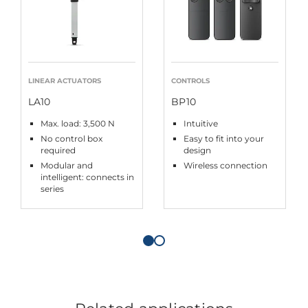
LINEAR ACTUATORS
CONTROLS
LA10
BP10
Max. load: 3,500 N
Intuitive
No control box
Easy to fit into your
required
design
Modular and
Wireless connection
intelligent: connects in
series