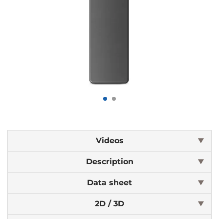
Videos
Description
Data sheet
2D / 3D