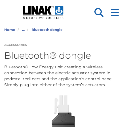
Home
...
Bluetooth dongle
ACCESSORIES
Bluetooth® dongle
Bluetooth® Low Energy unit creating a wireless
connection between the electric actuator system in
pedestal recliners and the application’s control panel.
Simply plug into either of the system’s actuators.