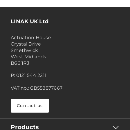
LINAK UK Ltd
Actuation House
Crystal Drive
Smethwick
West Midlands
B66 1RJ
P: 0121 544 2211
VAT no.: GB558877667
Contact us
Products