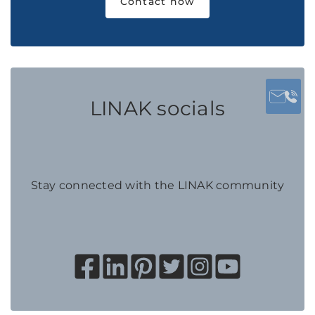
Contact now
LINAK socials
Stay connected with the LINAK community