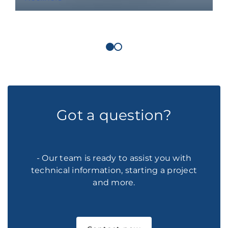
Got a question?
- Our team is ready to assist you with
technical information, starting a project
and more.