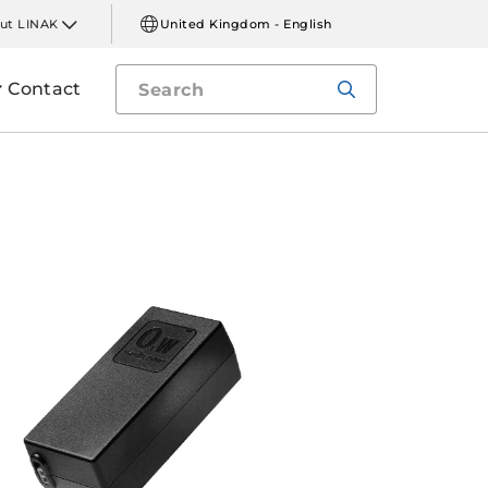
ut LINAK
United Kingdom - English
Contact