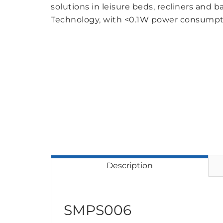
solutions in leisure beds, recliners and b
Technology, with <0.1W power consumpt
Description
SMPS006