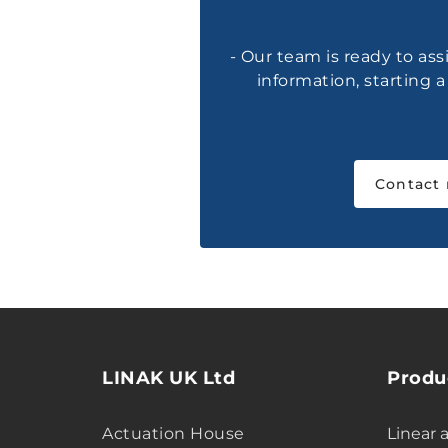
- Our team is ready to ass
information, starting 
Contact
LINAK UK Ltd
Produ
Actuation House
Linear 