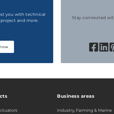
ist you with technical
Stay connected wi
a project and more.
 now
cts
Business areas
actuators
Industry, Farming & Marine