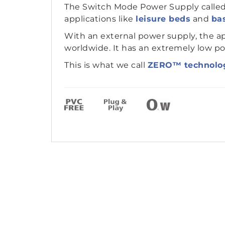
The Switch Mode Power Supply calle
applications like
leisure beds
and
bas
With an external power supply, the ap
worldwide. It has an extremely low p
This is what we call
ZERO™ technolo