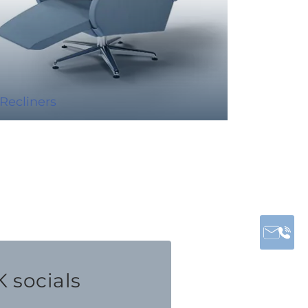
Recliners
 socials