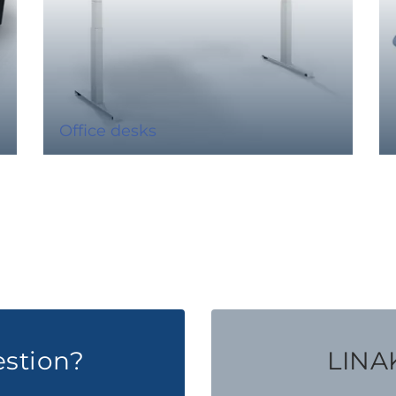
Office desks
estion?
LINAK