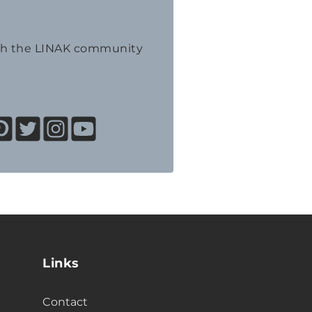
th the LINAK community
Links
Contact