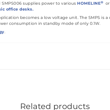
®
d SMPS006 supplies power to various
HOMELINE
o
ic office desks.
plication becomes a low voltage unit. The SMPS is a 
ower consumption in standby mode of only 0.1W.
gy
.
Related products