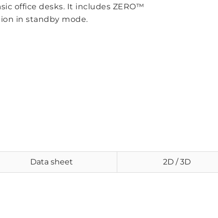
asic office desks. It includes ZERO™
ion in standby mode.
Data sheet
2D / 3D