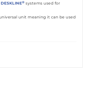
®
r
DESKLINE
systems used for
universal unit meaning it can be used