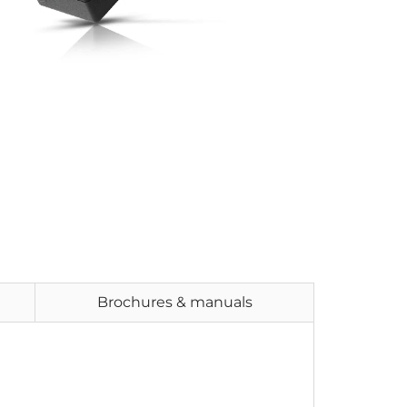
Brochures & manuals