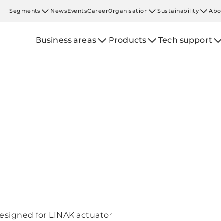
Segments
News
Events
Career
Organisation
Sustainability
Abo
Business areas
Products
Tech support
esigned for LINAK actuator