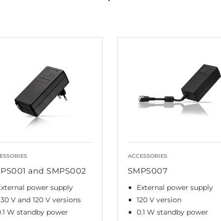
ESSORIES
ACCESSORIES
PS001 and SMPS002
SMPS007
External power supply
External power supply
230 V and 120 V versions
120 V version
0.1 W standby power
0.1 W standby power