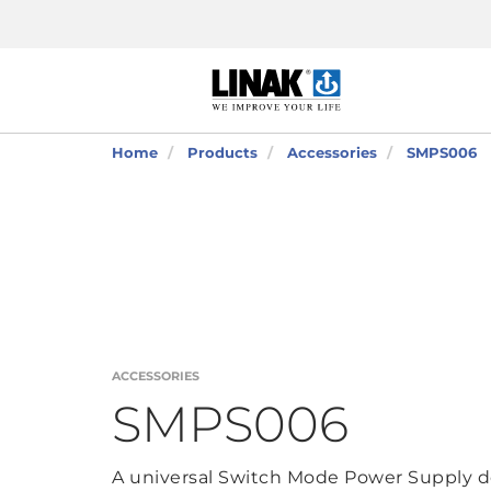
Home
Products
Accessories
SMPS006
ACCESSORIES
SMPS006
A universal Switch Mode Power Supply d