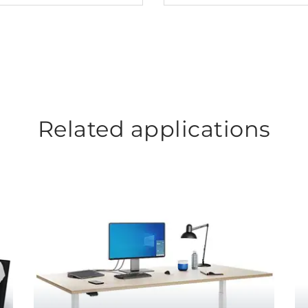
Related applications