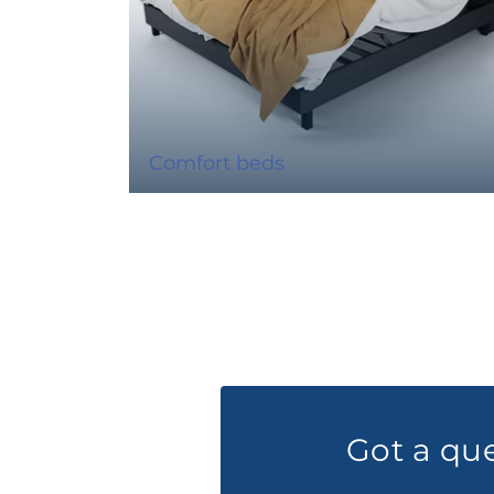
Comfort beds
Got a qu