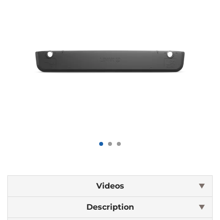
Videos
Description