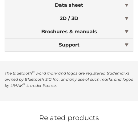
Data sheet
2D / 3D
Brochures & manuals
Support
®
The Bluetooth
word mark and logos are registered trademarks
owned by Bluetooth SIG Inc. and any use of such marks and logos
®
by LINAK
is under license.
Related products