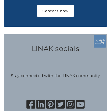
Contact now
LINAK socials
Stay connected with the LINAK community