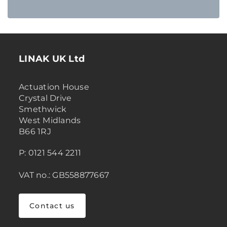
LINAK UK Ltd
Actuation House
Crystal Drive
Smethwick
West Midlands
B66 1RJ
P: 0121 544 2211
VAT no.: GB558877667
Contact us