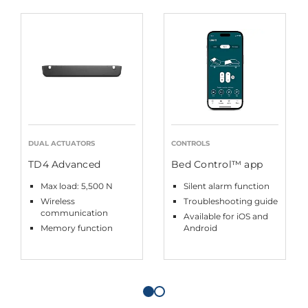
DUAL ACTUATORS
CONTROLS
TD4 Advanced
Bed Control™ app
Max load: 5,500 N
Silent alarm function
Wireless
Troubleshooting guide
communication
Available for iOS and
Memory function
Android