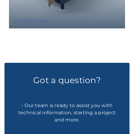
Comfort beds
Got a question?
- Our team is ready to assist you with
technical information, starting a project
and more.