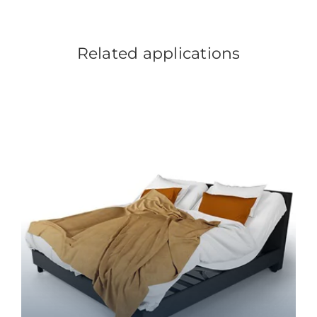
Related applications