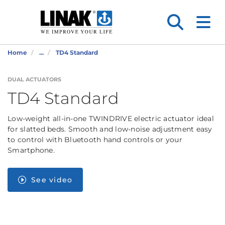
Home
...
TD4 Standard
DUAL ACTUATORS
TD4 Standard
Low-weight all-in-one TWINDRIVE electric actuator ideal
for slatted beds. Smooth and low-noise adjustment easy
to control with Bluetooth hand controls or your
Smartphone.
See video