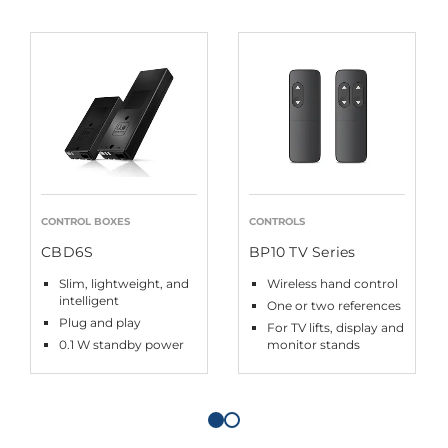
CONTROL BOXES
CONTROLS
CBD6S
BP10 TV Series
Slim, lightweight, and
Wireless hand control
intelligent
One or two references
Plug and play
For TV lifts, display and
0.1 W standby power
monitor stands