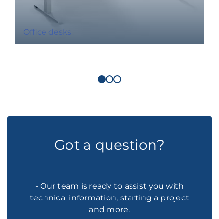
Office desks
Got a question?
- Our team is ready to assist you with
technical information, starting a project
and more.