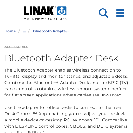
Home
...
Bluetooth Adapte...
ACCESSORIES
Bluetooth Adapter Desk
The Bluetooth Adapter enables wireless connection to
TV-lifts, display and monitor stands, and adjustable desks.
Combine the Bluetooth® Adapter Desk and the BP10 (TV)
hand control to obtain a wireless remote system, perfect
for flat screen applications where cables are unwanted.
Use the adapter for office desks to connect to the free
Desk Control™ App, enabling you to adjust your desk via
a mobile device or desktop PC (Windows 10). Compatible
with DESKLINE control boxes, CBD6S, and DL IC systems
- just Plug & Play™.