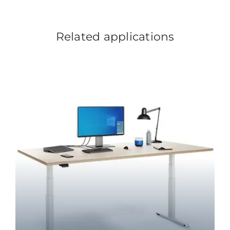
Related applications