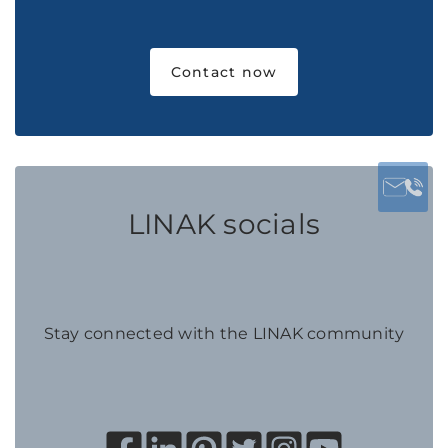
Contact now
LINAK socials
Stay connected with the LINAK community