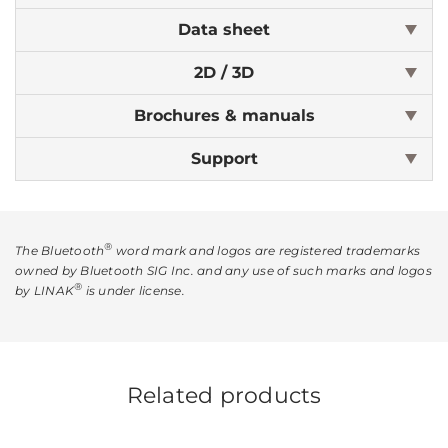
Data sheet
2D / 3D
Brochures & manuals
Support
®
The Bluetooth
word mark and logos are registered trademarks
owned by Bluetooth SIG Inc. and any use of such marks and logos
®
by LINAK
is under license.
Related products