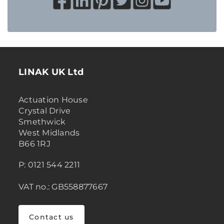
LINAK UK Ltd
Actuation House
Crystal Drive
Smethwick
West Midlands
B66 1RJ
P: 0121 544 2211
VAT no.: GB558877667
Contact us