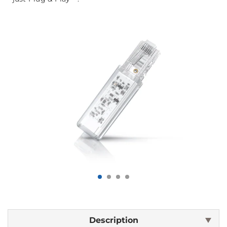
Description