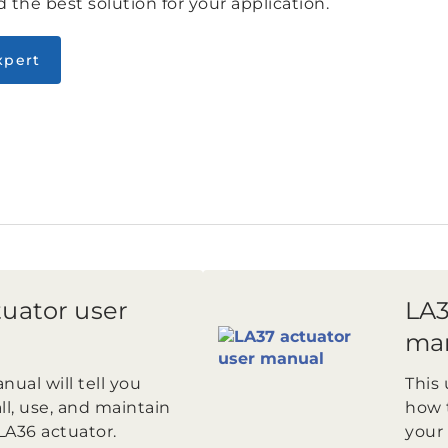
 the best solution for your application.
xpert
uator user
LA3
ma
nual will tell you
This 
ll, use, and maintain
how t
LA36 actuator.
your