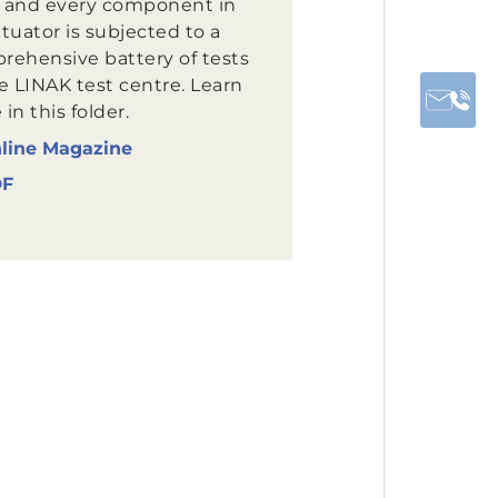
 and every component in
tuator is subjected to a
rehensive battery of tests
e LINAK test centre. Learn
in this folder.
line Magazine
DF