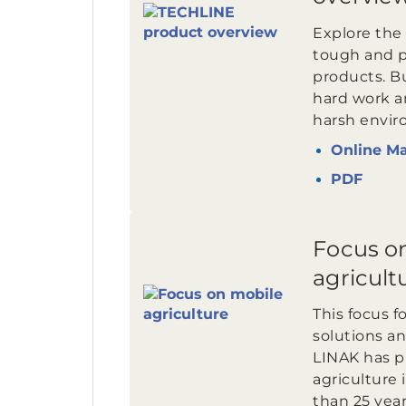
Explore the 
tough and 
products. Bui
hard work an
harsh envir
Online M
PDF
Focus o
agricult
This focus f
solutions an
LINAK has p
agriculture 
than 25 year