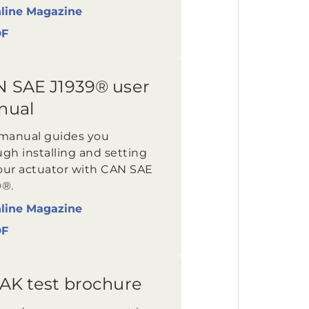
line Magazine
DF
 SAE J1939® user
nual
 manual guides you
gh installing and setting
our actuator with CAN SAE
9®.
line Magazine
DF
AK test brochure