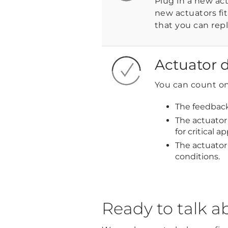
Plug in a new ac
new actuators fi
that you can repl
Actuator d
You can count on 
The feedback
The actuator 
for critical ap
The actuator
conditions.
Ready to talk a