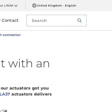
ut LINAK
United Kingdom - English
Contact
ch connector
t with an
 our actuators got you
LA37
actuators delivers