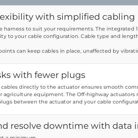
lexibility with simplified cabling
e harness to suit your requirements. The integrated
ility to your cable configuration. Cable type and length 
points can keep cables in place, unaffected by vibrati
sks with fewer plugs
 cables directly to the actuator ensures smooth co
r agriculture equipment. The Off-highway actuators 
plugs between the actuator and your cable configurat
nd resolve downtime with data i
at a minimum.