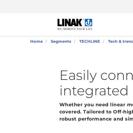
Home
Segments
TECHLINE
Tech & tren
Easily con
integrated
Whether you need linear mov
covered. Tailored to Off-hi
robust performance and sim