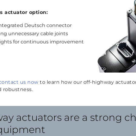
is actuator option:
s integrated Deutsch connector
ing unnecessary cable joints
nsights for continuous improvement
contact us now
to learn how our off-highway actuato
 robustness.
ay actuators are a strong ch
equipment