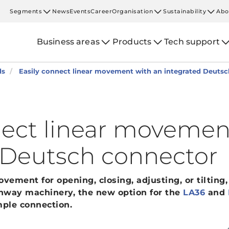
Segments
News
Events
Career
Organisation
Sustainability
Abo
Business areas
Products
Tech support
ds
Easily connect linear movement with an integrated Deuts
nect linear movemen
 Deutsch connector
ement for opening, closing, adjusting, or tilting,
ghway machinery, the new option for the
LA36
and
ple connection.