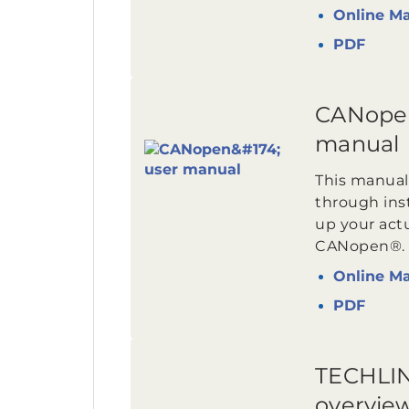
Online M
PDF
CANope
manual
This manual
through inst
up your act
CANopen®.
Online M
PDF
TECHLIN
overvie