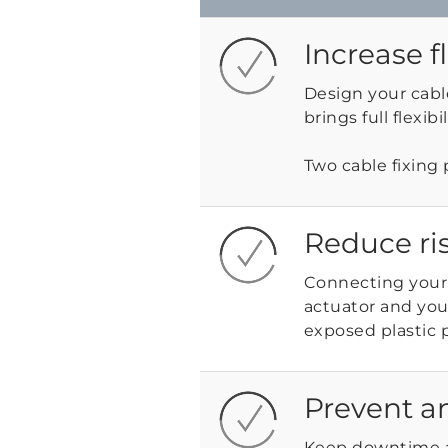
Increase f
Design your cabl
brings full flexib
Two cable fixing 
Reduce ri
Connecting your
actuator and you
exposed plastic 
Prevent a
Keep downtime 