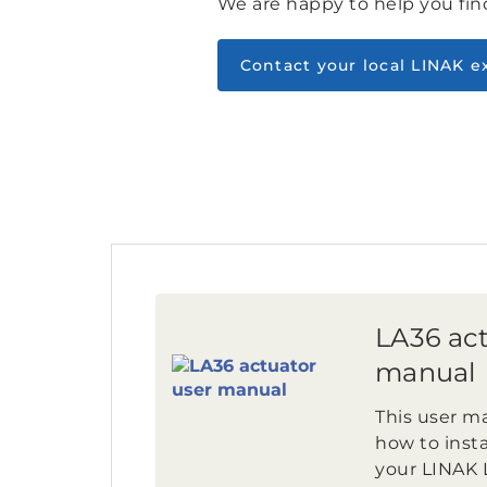
We are happy to help you find
Contact your local LINAK e
LA36 act
manual
This user ma
how to insta
your LINAK 