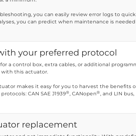
leshooting, you can easily review error logs to quickly
alyses, you can predict when maintenance is neede
with your preferred protocol
for a control box, extra cables, or additional progra
ith this actuator.
ctuator makes it easy for you to harvest the benefits
®
®
protocols: CAN SAE J1939
, CANopen
, and LIN bus,
uator replacement