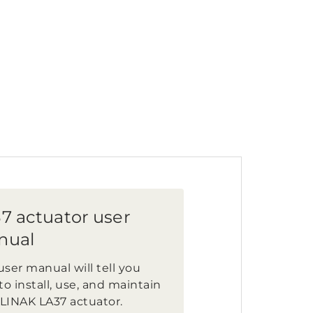
7 actuator user
nual
user manual will tell you
o install, use, and maintain
 LINAK LA37 actuator.