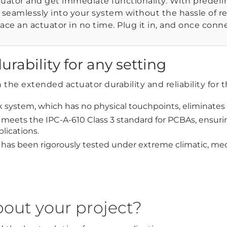
tuator and get immediate functionality. With predef
t seamlessly into your system without the hassle of r
ace an actuator in no time. Plug it in, and once conne
urability for any setting
the extended actuator durability and reliability for 
 system, which has no physical touchpoints, eliminates
meets the IPC-A-610 Class 3 standard for PCBAs, ensuring
plications.
 has been rigorously tested under extreme climatic, mech
bout your project?