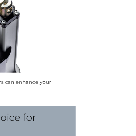
rs can enhance your
oice for