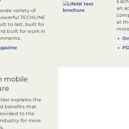
Each
an ac
wide variety of
comp
powerful TECHLINE
at th
lt to last, built for
more 
d built for work in
onments.
On
agazine
P
n mobile
ure
older explains the
d benefits that
rovided to the
industry for more
s.