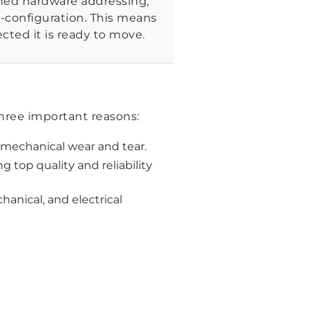
ined hardware addressing,
e-configuration. This means
cted it is ready to move.
three important reasons:
 mechanical wear and tear.
 top quality and reliability
anical, and electrical