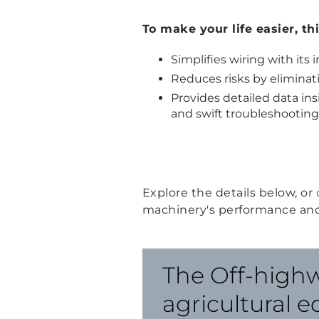
To make your life easier, th
Simplifies wiring with it
Reduces risks by eliminat
Provides detailed data i
and swift troubleshooting
Explore the details below, or
machinery's performance and
The Off-highw
agricultural 