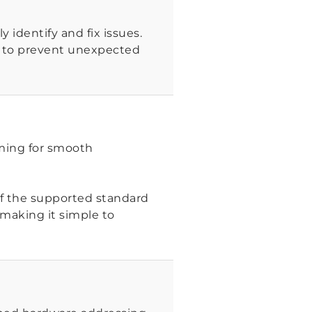
 identify and fix issues.
d to prevent unexpected
mming for smooth
 of the supported standard
 making it simple to