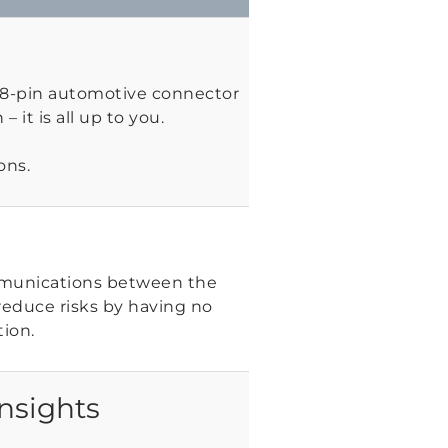
 18-pin automotive connector
– it is all up to you.
ons.
mmunications between the
reduce risks by having no
ion.
nsights