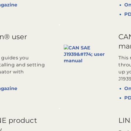
agazine
On
P
n® user
CAN
ma
 guides you
This
alling and setting
throu
uator with
up y
J193
agazine
On
P
E product
LIN
w