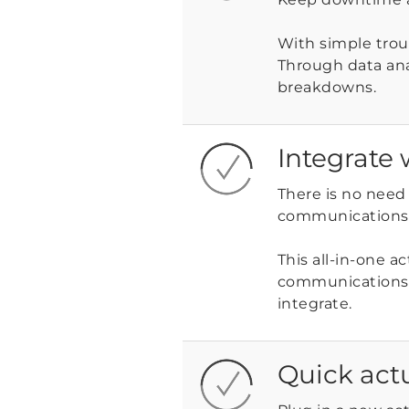
With simple troub
Through data an
breakdowns.
Integrate 
There is no need 
communications w
This all-in-one a
communications 
integrate.
Quick act