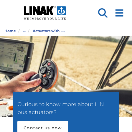
Home
...
Actuators with L...
Curious to know more about LIN
bus actuators?
Contact us now