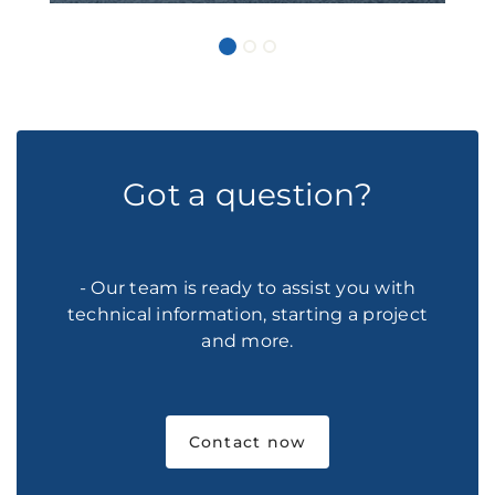
Got a question?
- Our team is ready to assist you with
technical information, starting a project
and more.
Contact now