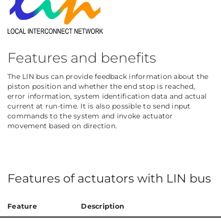
Features and benefits
The LIN bus can provide feedback information about the
piston position and whether the end stop is reached,
error information, system identification data and actual
current at run-time. It is also possible to send input
commands to the system and invoke actuator
movement based on direction.
Features of actuators with LIN bus
Feature
Description