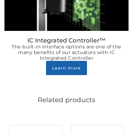
IC Integrated Controller™
The built-in interface options are one of the
many benefits of our actuators with IC
Integrated Controller
Learn more
Related products