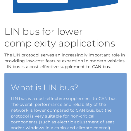
LIN bus for lower
complexity applications
The LIN protocol serves an increasingly important role in
providing low-cost feature expansion in modern vehicles.
LIN bus is a cost-effective supplement to CAN bus.
What is LIN bus?
LIN bus is a cost-effective supplement to CAN bus.
The overall performance and reliability of the
network is lower compared to CAN bus, but the
protocol is very suitable for non-critical
components (such as electric adjustment of seat
and/or windows in a cabin and climate control).