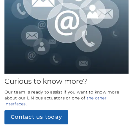
Curious to know more?
Our team is ready to assist if you want to know more
about our LIN bus actuators or one of
the other
interfaces
.
Contact us today