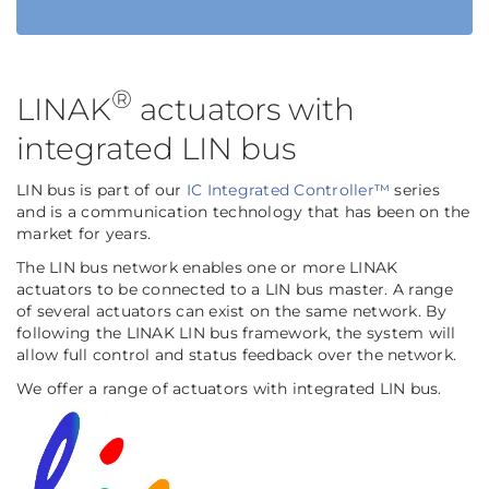
®
LINAK
actuators with
integrated LIN bus
LIN bus is part of our
IC Integrated Controller™
series
and is a communication technology that has been on the
market for years.
The LIN bus network enables one or more LINAK
actuators to be connected to a LIN bus master. A range
of several actuators can exist on the same network. By
following the LINAK LIN bus framework, the system will
allow full control and status feedback over the network.
We offer a range of actuators with integrated LIN bus.