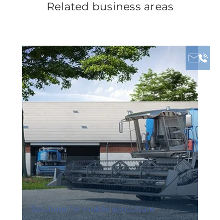
Related business areas
Solutions for mobile agriculture