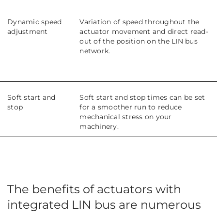
Dynamic speed
Variation of speed throughout the
adjustment
actuator movement and direct read-
out of the position on the LIN bus
network.
Soft start and
Soft start and stop times can be set
stop
for a smoother run to reduce
mechanical stress on your
machinery.
The benefits of actuators with
integrated LIN bus are numerous