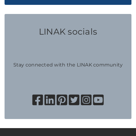
LINAK socials
Stay connected with the LINAK community