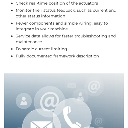
Check real-time position of the actuators
Monitor their status feedback, such as current and
other status information
Fewer components and simple wiring, easy to
integrate in your machine
Service data allows for faster troubleshooting and
maintenance
Dynamic current limiting
Fully documented framework description