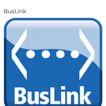
BusLink