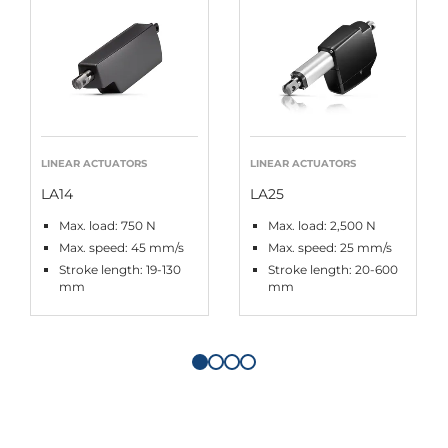
LINEAR ACTUATORS
LINEAR ACTUATORS
LA14
LA25
Max. load: 750 N
Max. load: 2,500 N
Max. speed: 45 mm/s
Max. speed: 25 mm/s
Stroke length: 19-130
Stroke length: 20-600
mm
mm