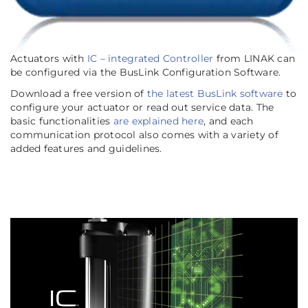
Actuators with
IC – integrated Controller
from LINAK can
be configured via the BusLink Configuration Software.
Download a free version of
the latest BusLink software
to
configure your actuator or read out service data. The
basic functionalities
are explained here
, and each
communication protocol also comes with a variety of
added features and guidelines.