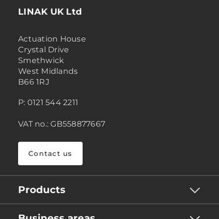
LINAK UK Ltd
Actuation House
Crystal Drive
Smethwick
West Midlands
B66 1RJ
P: 0121 544 2211
VAT no.: GB558877667
Contact us
Products
Business areas