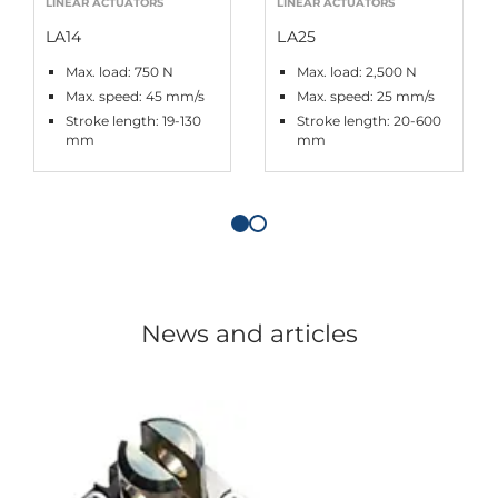
LINEAR ACTUATORS
LINEAR ACTUATORS
LA14
LA25
Max. load: 750 N
Max. load: 2,500 N
Max. speed: 45 mm/s
Max. speed: 25 mm/s
Stroke length: 19-130
Stroke length: 20-600
mm
mm
News and articles