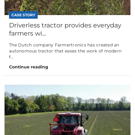
CASE STORY
Driverless tractor provides everyday
farmers wi...
The Dutch company Farmertronics has created an
autonomous tractor that eases the work of modern
f...
Continue reading