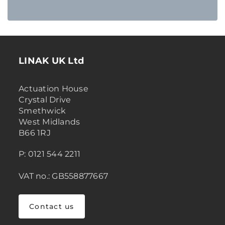
LINAK UK Ltd
Actuation House
Crystal Drive
Smethwick
West Midlands
B66 1RJ
P: 0121 544 2211
VAT no.: GB558877667
Contact us