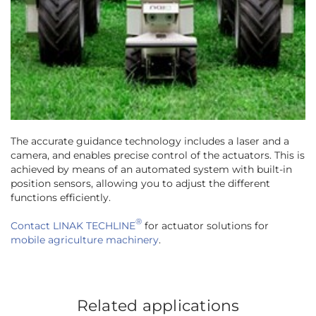
The accurate guidance technology includes a laser and a
camera, and enables precise control of the actuators. This is
achieved by means of an automated system with built-in
position sensors, allowing you to adjust the different
functions efficiently.
®
Contact LINAK TECHLINE
for actuator solutions for
mobile agriculture machinery
.
Related applications