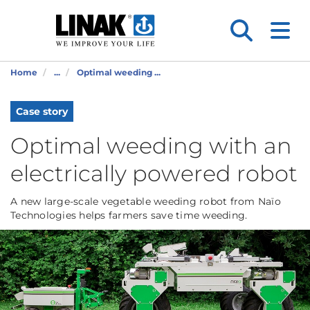
Home
...
Optimal weeding ...
Case story
Optimal weeding with an
electrically powered robot
A new large-scale vegetable weeding robot from Naïo
Technologies helps farmers save time weeding.