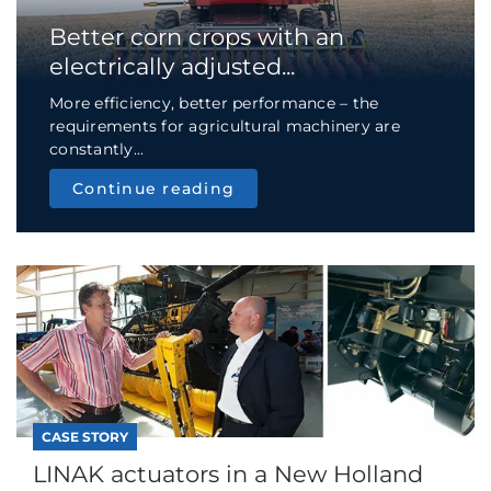
Better corn crops with an
electrically adjusted...
More efficiency, better performance – the
requirements for agricultural machinery are
constantly...
Continue reading
CASE STORY
LINAK actuators in a New Holland