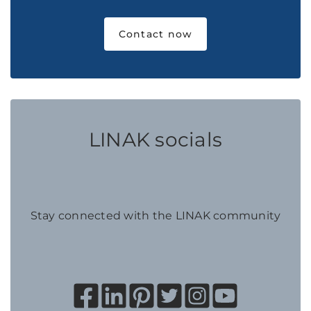
Contact now
LINAK socials
Stay connected with the LINAK community