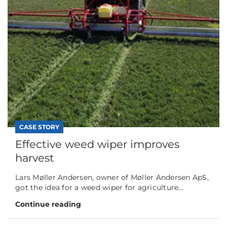
CASE STORY
Effective weed wiper improves
harvest
Lars Møller Andersen, owner of Møller Andersen ApS,
got the idea for a weed wiper for agriculture...
Continue reading