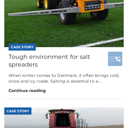
CASE STORY
Tough environment for salt
spreaders
When winter comes to Denmark, it often brings cold,
snow and icy roads. Salting is essential to a...
Continue reading
CASE STORY