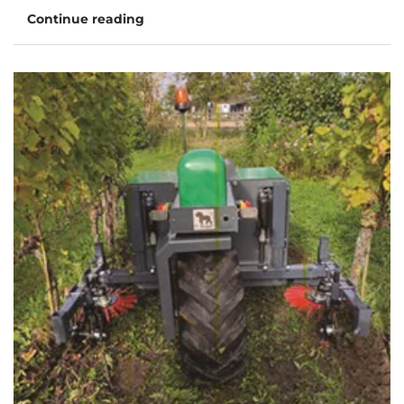
Continue reading