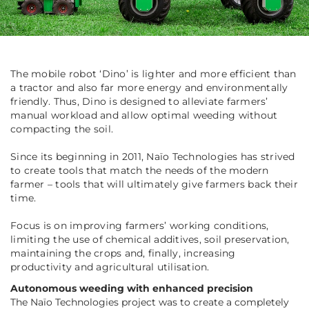
The mobile robot ‘Dino’ is lighter and more efficient than
a tractor and also far more energy and environmentally
friendly. Thus, Dino is designed to alleviate farmers’
manual workload and allow optimal weeding without
compacting the soil.
Since its beginning in 2011, Naïo Technologies has strived
to create tools that match the needs of the modern
farmer – tools that will ultimately give farmers back their
time.
Focus is on improving farmers’ working conditions,
limiting the use of chemical additives, soil preservation,
maintaining the crops and, finally, increasing
productivity and agricultural utilisation.
Autonomous weeding with enhanced precision
The Naïo Technologies project was to create a completely