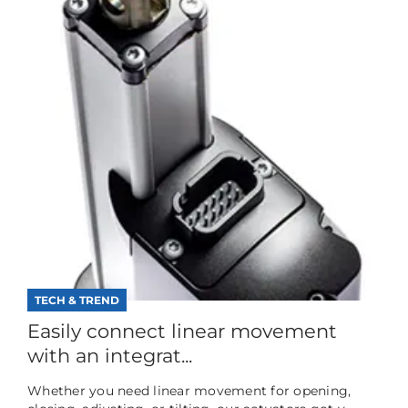
TECH & TREND
Easily connect linear movement
with an integrat...
Whether you need linear movement for opening,