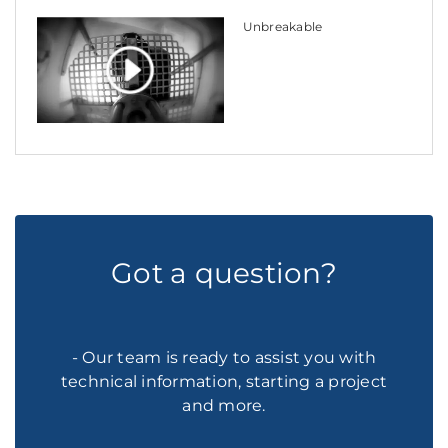
Unbreakable
Got a question?
- Our team is ready to assist you with
technical information, starting a project
and more.