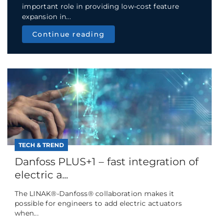
important role in providing low-cost feature
expansion in...
Continue reading
TECH & TREND
Danfoss PLUS+1 – fast integration of
electric a...
The LINAK®-Danfoss® collaboration makes it
possible for engineers to add electric actuators
when...