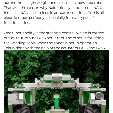
autonomous, lightweight and electrically powered robot.
That was the reason why Naïo initially contacted LINAK.
Indeed, LINAK linear electric actuator solutions fit this all-
electric robot perfectly - especially for two types of
functionalities.
One functionality is the steering control, which is carried
out by four robust LA36 actuators. The other is for lifting
the weeding tools when the robot is not in operation.
This is done with the help of the actuators LA25 and LA36.