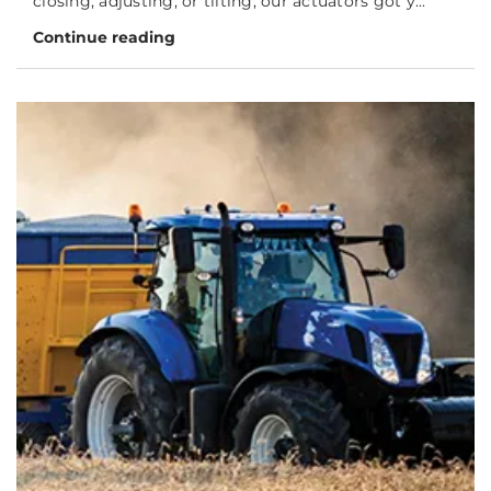
closing, adjusting, or tilting, our actuators got y...
Continue reading