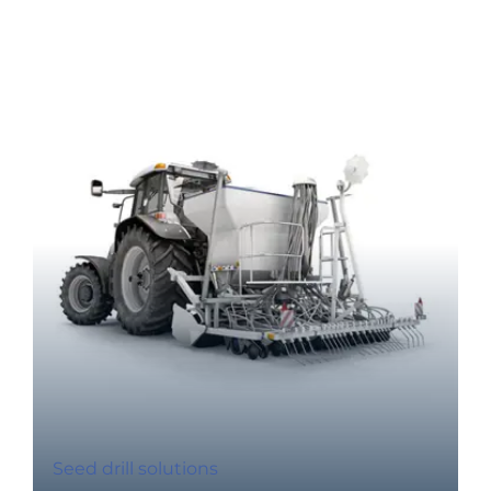
Seed drill solutions