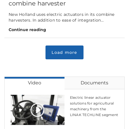
combine harvester
New Holland uses electric actuators in its combine
harvesters. In addition to ease of integration...
Continue reading
Video
Documents
Electric linear actuator
solutions for agricultural
machinery from the
LINAK TECHLINE segment