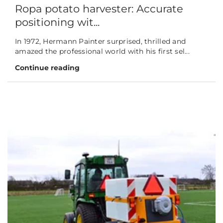
Ropa potato harvester: Accurate
positioning wit...
In 1972, Hermann Painter surprised, thrilled and
amazed the professional world with his first sel...
Continue reading