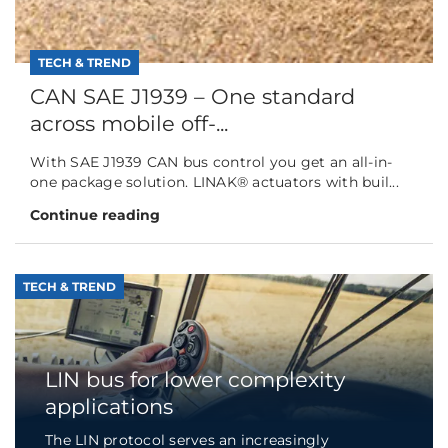
TECH & TREND
CAN SAE J1939 – One standard
across mobile off-...
With SAE J1939 CAN bus control you get an all-in-
one package solution. LINAK® actuators with buil...
Continue reading
TECH & TREND
LIN bus for lower complexity
applications
The LIN protocol serves an increasingly