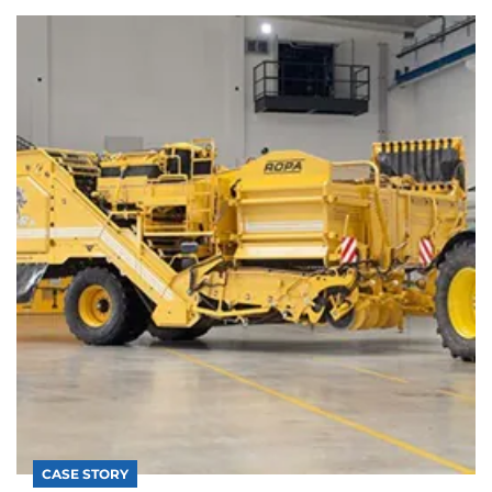
CASE STORY