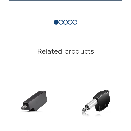
Related products