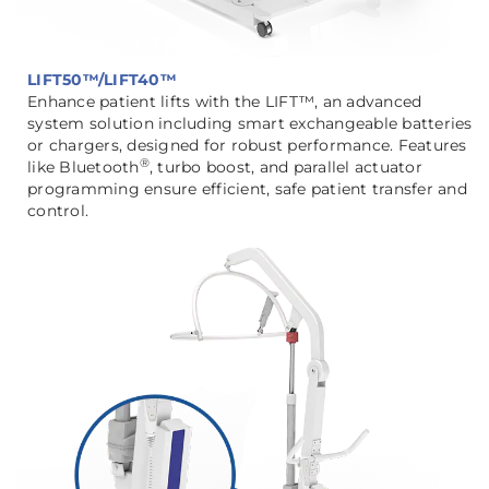
LIFT50™/LIFT40™
Enhance patient lifts with the LIFT™, an advanced
system solution including smart exchangeable batteries
or chargers, designed for robust performance. Features
®
like Bluetooth
, turbo boost, and parallel actuator
programming ensure efficient, safe patient transfer and
control.