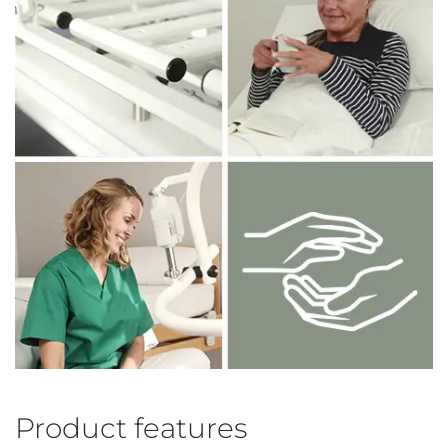
Product features