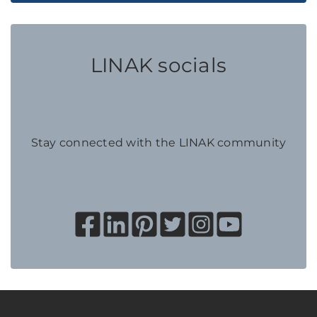
LINAK socials
Stay connected with the LINAK community