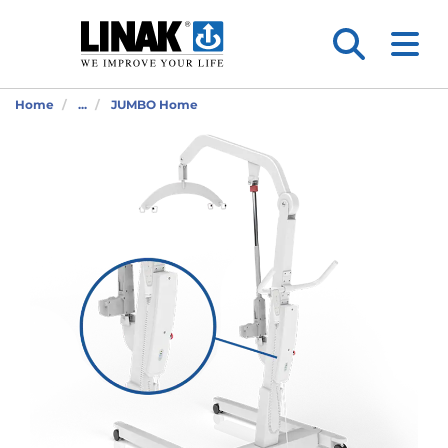
Home
...
JUMBO Home