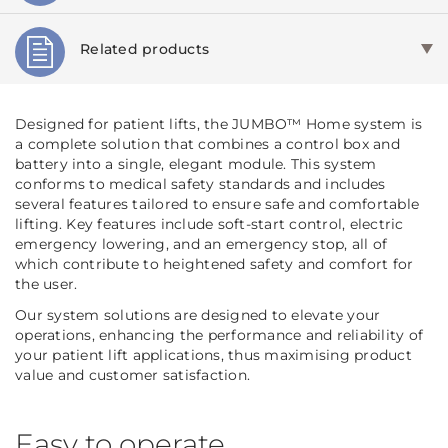
Related products
Designed for patient lifts, the JUMBO™ Home system is
a complete solution that combines a control box and
battery into a single, elegant module. This system
conforms to medical safety standards and includes
several features tailored to ensure safe and comfortable
lifting. Key features include soft-start control, electric
emergency lowering, and an emergency stop, all of
which contribute to heightened safety and comfort for
the user.
Our system solutions are designed to elevate your
operations, enhancing the performance and reliability of
your patient lift applications, thus maximising product
value and customer satisfaction.
Easy to operate