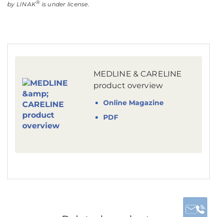
®
by LINAK
is under license.
MEDLINE & CARELINE
product overview
Online Magazine
PDF