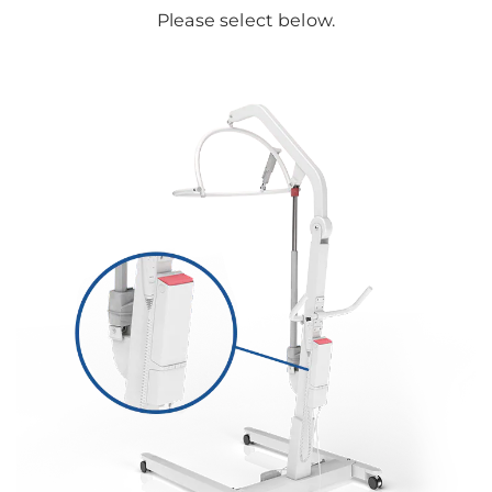
Please select below.