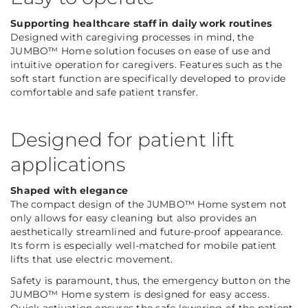
Supporting healthcare staff in daily work routines
Designed with caregiving processes in mind, the
JUMBO™ Home solution focuses on ease of use and
intuitive operation for caregivers. Features such as the
soft start function are specifically developed to provide
comfortable and safe patient transfer.
Designed for patient lift
applications
Shaped with elegance
The compact design of the JUMBO™ Home system not
only allows for easy cleaning but also provides an
aesthetically streamlined and future-proof appearance.
Its form is especially well-matched for mobile patient
lifts that use electric movement.
Safety is paramount, thus, the emergency button on the
JUMBO™ Home system is designed for easy access.