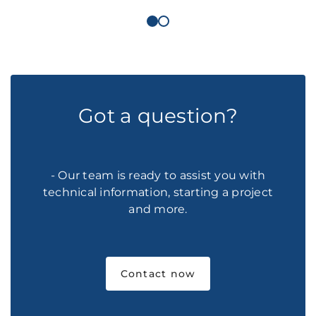
Got a question?
- Our team is ready to assist you with
technical information, starting a project
and more.
Contact now