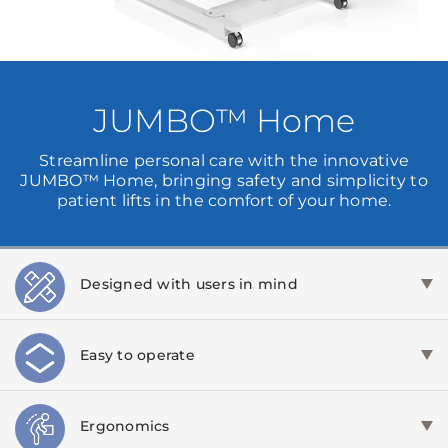
JUMBO™ Home
Streamline personal care with the innovative
JUMBO™ Home, bringing safety and simplicity to
patient lifts in the comfort of your home.
Designed with users in mind
Easy to operate
Ergonomics