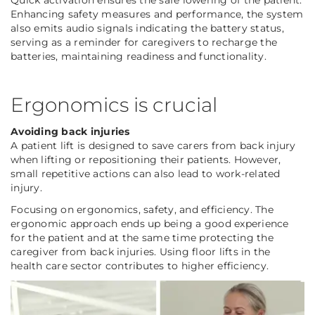
Quick activation ensures the safe lowering of the patient.
Enhancing safety measures and performance, the system
also emits audio signals indicating the battery status,
serving as a reminder for caregivers to recharge the
batteries, maintaining readiness and functionality.
Ergonomics is crucial
Avoiding back injuries
A patient lift is designed to save carers from back injury
when lifting or repositioning their patients. However,
small repetitive actions can also lead to work-related
injury.
Focusing on ergonomics, safety, and efficiency.
The
ergonomic approach ends up being a good experience
for the patient and at the same time protecting the
caregiver from back injuries. Using floor lifts in the
health care sector contributes to higher efficiency.