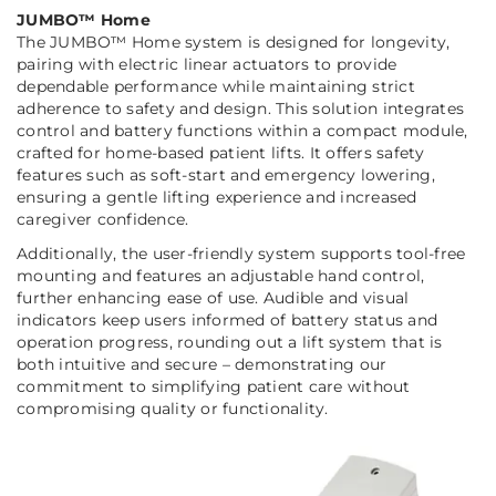
JUMBO™ Home
The JUMBO™ Home system is designed for longevity,
pairing with electric linear actuators to provide
dependable performance while maintaining strict
adherence to safety and design. This solution integrates
control and battery functions within a compact module,
crafted for home-based patient lifts. It offers safety
features such as soft-start and emergency lowering,
ensuring a gentle lifting experience and increased
caregiver confidence.
Additionally, the user-friendly system supports tool-free
mounting and features an adjustable hand control,
further enhancing ease of use. Audible and visual
indicators keep users informed of battery status and
operation progress, rounding out a lift system that is
both intuitive and secure – demonstrating our
commitment to simplifying patient care without
compromising quality or functionality.