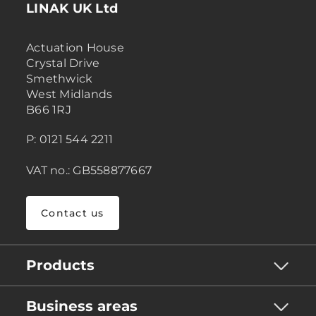
LINAK UK Ltd
Actuation House
Crystal Drive
Smethwick
West Midlands
B66 1RJ
P: 0121 544 2211
VAT no.: GB558877667
Contact us
Products
Business areas