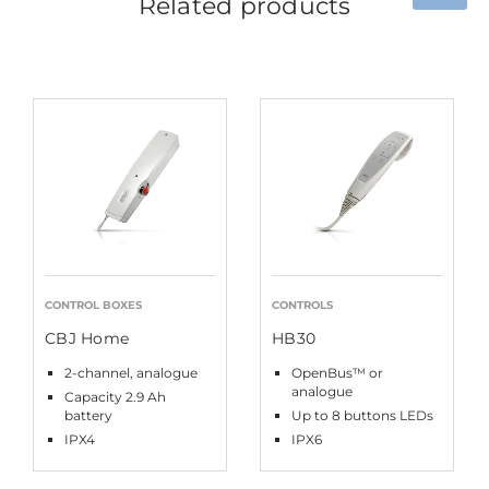
Related products
CONTROL BOXES
CONTROLS
CBJ Home
HB30
2-channel, analogue
OpenBus™ or
analogue
Capacity 2.9 Ah
battery
Up to 8 buttons LEDs
IPX4
IPX6