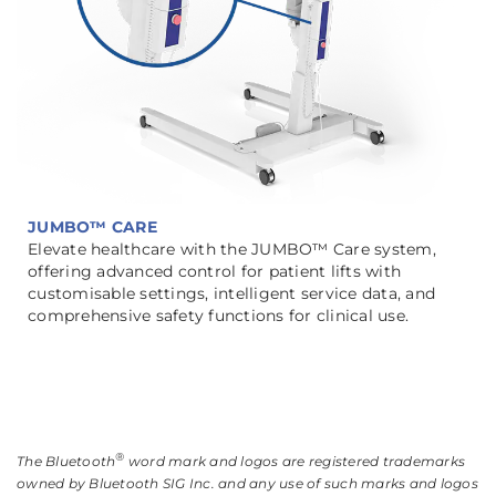
JUMBO™ CARE
Elevate healthcare with the JUMBO™ Care system,
offering advanced control for patient lifts with
customisable settings, intelligent service data, and
comprehensive safety functions for clinical use.
®
The Bluetooth
word mark and logos are registered trademarks
owned by Bluetooth SIG Inc. and any use of such marks and logos