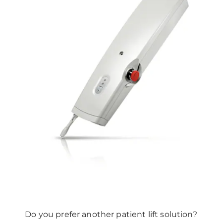
Do you prefer another patient lift solution?