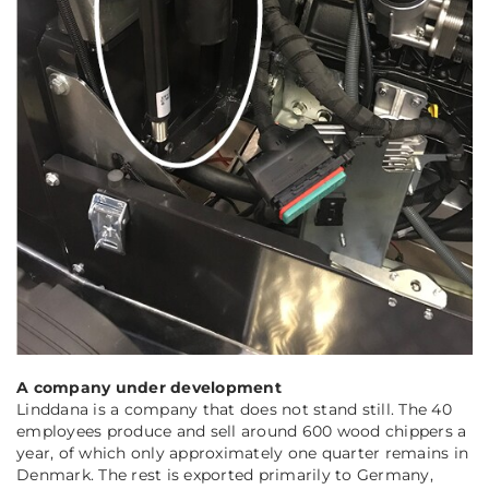
A company under development
Linddana is a company that does not stand still. The 40
employees produce and sell around 600 wood chippers a
year, of which only approximately one quarter remains in
Denmark. The rest is exported primarily to Germany,