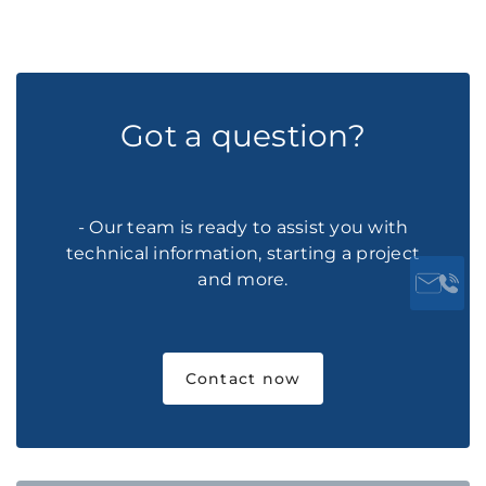
Got a question?
- Our team is ready to assist you with
technical information, starting a project
and more.
Contact now