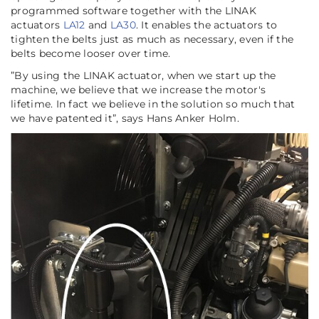
programmed software together with the LINAK
actuators
LA12
and
LA30
. It enables the actuators to
tighten the belts just as much as necessary, even if the
belts become looser over time.
”
By using the LINAK actuator, when we start up the
machine, we believe that we increase the motor's
lifetime. In fact we believe in the solution so much that
we have patented it
”, says Hans Anker Holm.