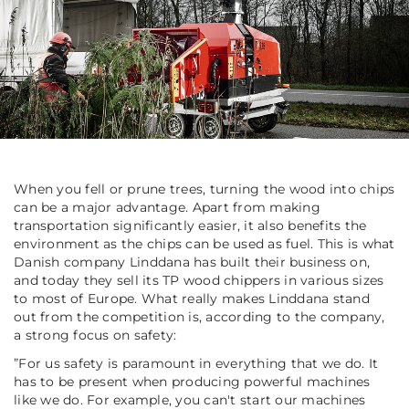
When you fell or prune trees, turning the wood into chips
can be a major advantage. Apart from making
transportation significantly easier, it also benefits the
environment as the chips can be used as fuel. This is what
Danish company Linddana has built their business on,
and today they sell its TP wood chippers in various sizes
to most of Europe. What really makes Linddana stand
out from the competition is, according to the company,
a strong focus on safety:
”
For us safety is paramount in everything that we do. It
has to be present when producing powerful machines
like we do. For example, you can't start our machines