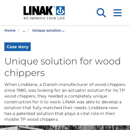
Home
...
Unique solution ...
Case story
Unique solution for wood
chippers
When Linddana, a Danish manufacturer of wood chippers
since 1980, was looking for an actuator solution for its TP
wood chippers, they needed a completely unique
construction for it to work. LINAK was able to develop a
solution that fully matched their needs. Linddana now
has a patented solution that plays a vital role in their
mobile TP wood chippers.