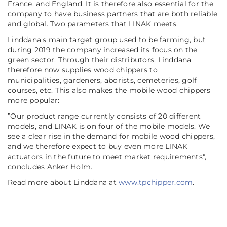
France, and England. It is therefore also essential for the
company to have business partners that are both reliable
and global. Two parameters that LINAK meets.
Linddana's main target group used to be farming, but
during 2019 the company increased its focus on the
green sector. Through their distributors, Linddana
therefore now supplies wood chippers to
municipalities, gardeners, aborists, cemeteries, golf
courses, etc. This also makes the mobile wood chippers
more popular:
”
Our product range currently consists of 20 different
models, and LINAK is on four of the mobile models. We
see a clear rise in the demand for mobile wood chippers,
and we therefore expect to buy even more LINAK
actuators in the future to meet market requirements
",
concludes Anker Holm.
Read more about Linddana at
www.tpchipper.com
.