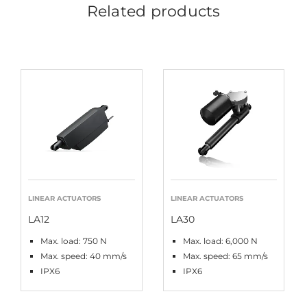
Related products
LINEAR ACTUATORS
LINEAR ACTUATORS
LA12
LA30
Max. load: 750 N
Max. load: 6,000 N
Max. speed: 40 mm/s
Max. speed: 65 mm/s
IPX6
IPX6