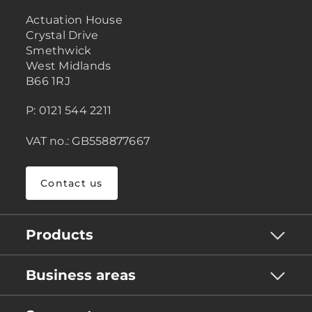
Actuation House
Crystal Drive
Smethwick
West Midlands
B66 1RJ
P: 0121 544 2211
VAT no.: GB558877667
Contact us
Products
Business areas