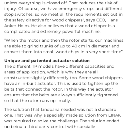
unless everything is closed off. That reduces the risk of
injury. Of course, we have emergency stops and different
stop switches, so we meet all the requirements set out in
the safety directive for wood chippers
", says CEO, Hans
Anker Holm. He also believes that a wood chipper is a
complicated and extremely powerful machine:
”
When the motor and then the rotor starts, our machines
are able to grind trunks of up to 40 cm in diameter and
convert them into small wood chips in a very short time
”.
Unique and patented actuator solution
The different TP models have different capacities and
areas of application, which is why they are all
constructed slightly differently too. Some wood chippers
have an in-built actuator. This is used to tighten up the
belts that connect the rotor. In this way the actuator
ensures that the belts are always sufficiently tightened,
so that the rotor runs optimally.
The solution that Linddana needed was not a standard
one. That was why a specially made solution from LINAK
was required to solve the challenge. The solution ended
up being a third party control with specially