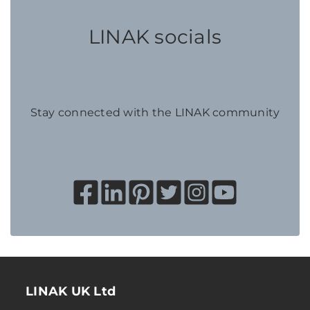
LINAK socials
Stay connected with the LINAK community
LINAK UK Ltd