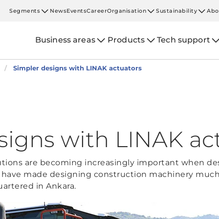
Segments
News
Events
Career
Organisation
Sustainability
Abo
Business areas
Products
Tech support
Simpler designs with LINAK actuators
signs with LINAK ac
lutions are becoming increasingly important when de
s have made designing construction machinery much e
rtered in Ankara.