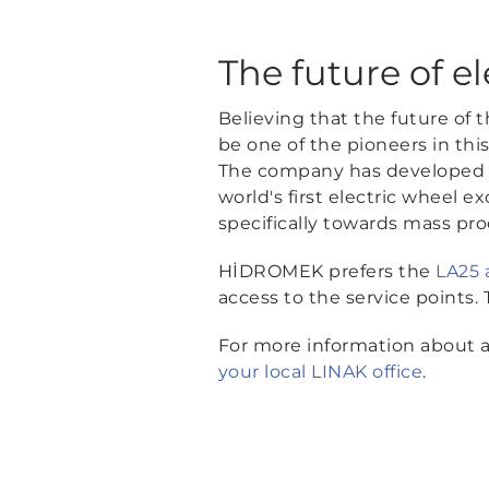
The future of el
Believing that the future of 
be one of the pioneers in thi
The company has developed t
world's first electric wheel
specifically towards mass pro
HİDROMEK prefers the
LA25 
access to the service points
For more information about ac
your local LINAK office
.