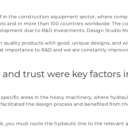
f in the construction equipment sector, where compe
ents and in more than 100 countries worldwide. The 
velopment due to R&D investments. Design Studio Man
high quality products with good, unique designs, and w
at importance to R&D and we are constantly improvi
 and trust were key factors i
 specific areas in the heavy machinery, where hydrau
acilitated the design process and benefited from the
k, you must route the hydraulic line to the relevant a