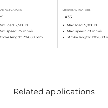
EAR ACTUATORS
LINEAR ACTUATORS
25
LA33
ax. load: 2,500 N
Max. load: 5,000 N
ax. speed: 25 mm/s
Max. speed: 70 mm/s
troke length: 20-600 mm
Stroke length: 100-600
Related applications