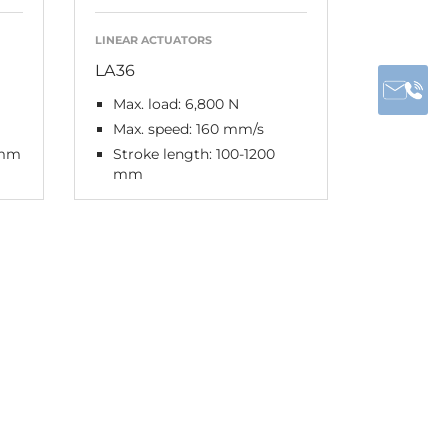
LINEAR ACTUATORS
LA36
Max. load: 6,800 N
Max. speed: 160 mm/s
 mm
Stroke length: 100-1200
mm