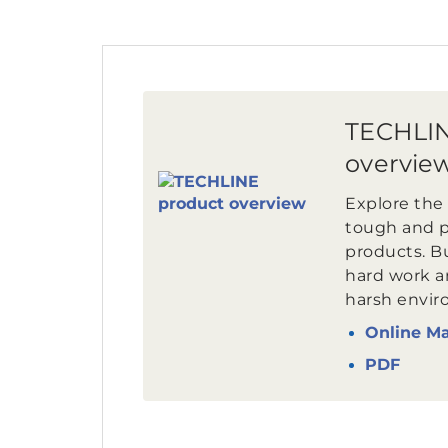
TECHLIN
overvie
Explore the 
tough and 
products. Bui
hard work an
harsh envir
Online M
PDF