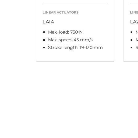
LINEAR ACTUATORS
LIN
LA14
LA
Max. load: 750 N
M
Max. speed: 45 mm/s
M
Stroke length: 19-130 mm
S