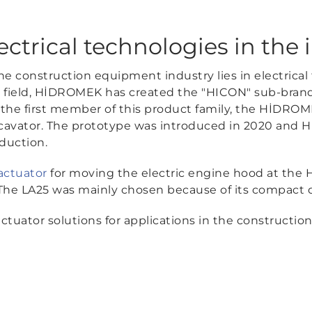
ectrical technologies in the 
the construction equipment industry lies in electrical
s field, HİDROMEK has created the "HICON" sub-brand s
he first member of this product family, the HİDRO
 excavator. The prototype was introduced in 2020 and
duction.
actuator
for moving the electric engine hood at the 
. The LA25 was mainly chosen because of its compact 
tuator solutions for applications in the construction