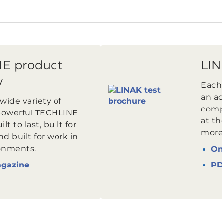
E product
LIN
w
Each
an ac
wide variety of
comp
powerful TECHLINE
at th
lt to last, built for
more 
d built for work in
onments.
On
agazine
P