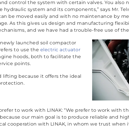
and control the system with certain valves. You also 
e hydraulic system and its components,”
says Mr. Tel
can be moved easily and with no maintenance by mean
age. As this gives us design and manufacturing flexibi
echanisms, and we have had a trouble-free use of the
 newly launched soil compactor
efers to use the
electric actuator
ine hoods, both to facilitate the
rvice points.
 lifting because it offers the ideal
rotection.
 prefer to work with LINAK:
“We prefer to work with th
ecause our main goal is to produce reliable and hig
al cooperation with LINAK, in whom we trust when it