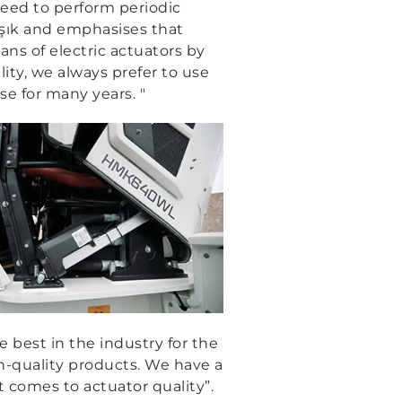
need to perform periodic
ışık and emphasises that
s of electric actuators by
lity, we always prefer to use
se for many years. "
e best in the industry for the
h-quality products. We have a
 comes to actuator quality”
.