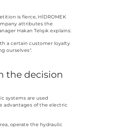
tition is fierce, HİDROMEK
company attributes the
ager Hakan Telışık explains:
ith a certain customer loyalty
ng ourselves"
.
n the decision
lic systems are used
 advantages of the electric
rea, operate the hydraulic