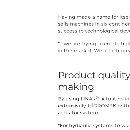
Having made a name for itsel
sells machines in six contin
success to technological de
"... we are trying to create 
in the market. We attach gre
Product quality
making
®
By using LINAK
actuators in
extensively, HİDROMEK both f
actuator system.
“For hydraulic systems to wor