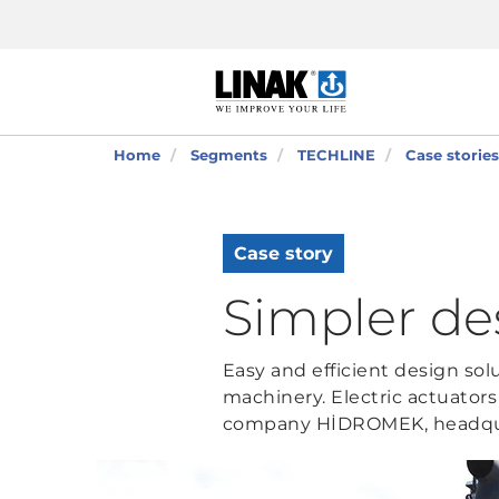
Home
Segments
TECHLINE
Case stories
Case story
Simpler de
Easy and efficient design so
machinery. Electric actuator
company HİDROMEK, headqua