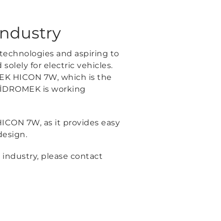
industry
 technologies and aspiring to
olely for electric vehicles.
MEK HICON 7W, which is the
 HİDROMEK is working
HICON 7W, as it provides easy
design.
 industry, please contact