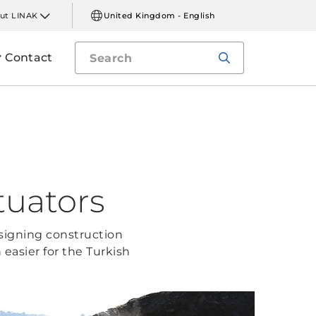
ut LINAK
United Kingdom - English
Contact
tuators
signing construction
asier for the Turkish