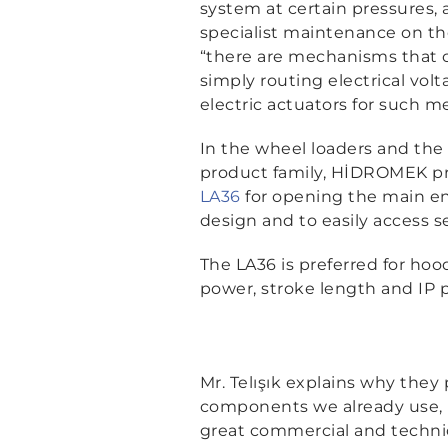
system at certain pressures, 
specialist maintenance on th
“there are mechanisms that 
simply routing electrical volt
electric actuators for such m
In the wheel loaders and the
product family, HİDROMEK pr
LA36
for opening the main eng
design and to easily access se
The LA36 is preferred for hood
power, stroke length and IP p
Mr. Telışık explains why they
components we already use, b
great commercial and technic