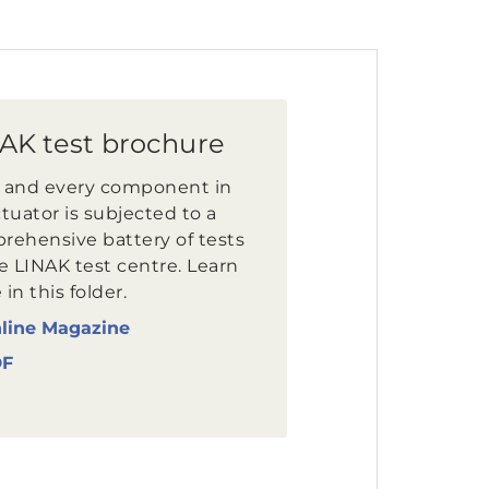
AK test brochure
 and every component in
tuator is subjected to a
rehensive battery of tests
e LINAK test centre. Learn
in this folder.
line Magazine
DF