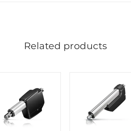
Related products