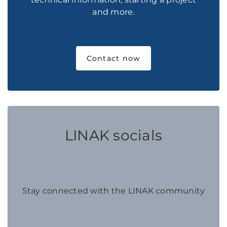
and more.
Contact now
LINAK socials
Stay connected with the LINAK community