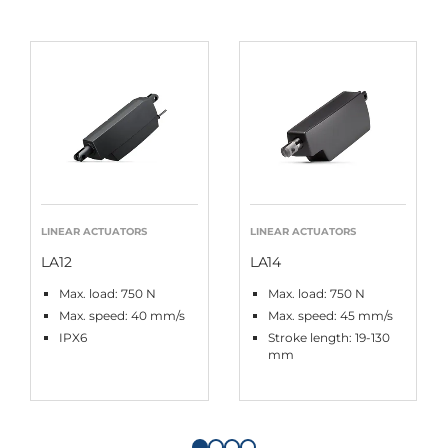
LINEAR ACTUATORS
LINEAR ACTUATORS
LA12
LA14
Max. load: 750 N
Max. load: 750 N
Max. speed: 40 mm/s
Max. speed: 45 mm/s
IPX6
Stroke length: 19-130
mm