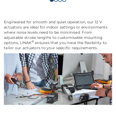
Engineered for smooth and quiet operation, our 12 V
actuators are ideal for indoor settings or environments
where noise levels need to be minimised. From
adjustable stroke lengths to customisable mounting
®
options, LINAK
ensures that you have the flexibility to
tailor our actuators to your specific requirements.