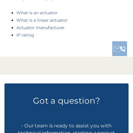
What is an actuator
What is a linear actuator
Actuator manufacturer
IP rating
Got a question?
- Our team is ready to assist you with
technical information, starting a project