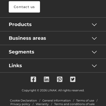
Contact us
Products
Business areas
Segments
Links
Copyright © 2026 LINAK. All rights reserved.
Cookie Declaration
General information
Terms of use
Privacy policy
Warranty
Terms and conditions of sale