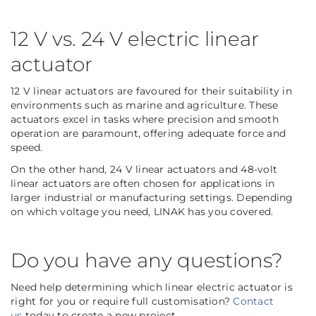
12 V vs. 24 V electric linear
actuator
12 V linear actuators are favoured for their suitability in
environments such as marine and agriculture. These
actuators excel in tasks where precision and smooth
operation are paramount, offering adequate force and
speed.
On the other hand, 24 V linear actuators and 48-volt
linear actuators are often chosen for applications in
larger industrial or manufacturing settings. Depending
on which voltage you need, LINAK has you covered.
Do you have any questions?
Need help determining which linear electric actuator is
right for you or require full customisation?
Contact
us
today to create a new project.