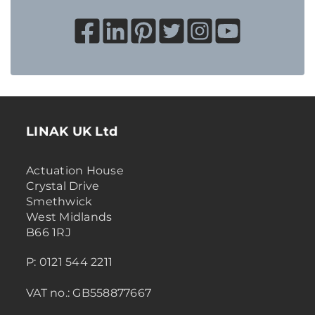
LINAK UK Ltd
Actuation House
Crystal Drive
Smethwick
West Midlands
B66 1RJ
P: 0121 544 2211
VAT no.: GB558877667