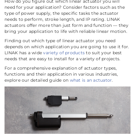
How do you figure out which linear actuator you will
need for your application? Consider factors such as the
type of power supply, the specific tasks the actuator
needs to perform, stroke length, and IP rating. LINAK
actuators offer more than just form and function — they
bring your application to life with reliable linear motion.
Finding out which type of linear actuator you need
depends on which application you are going to use it for.
LINAK has a wide
variety of products
to suit your best
needs that are easy to install for a variety of projects.
For a comprehensive explanation of actuator types,
functions and their application in various industries,
explore our detailed guide on
what is an actuator
.