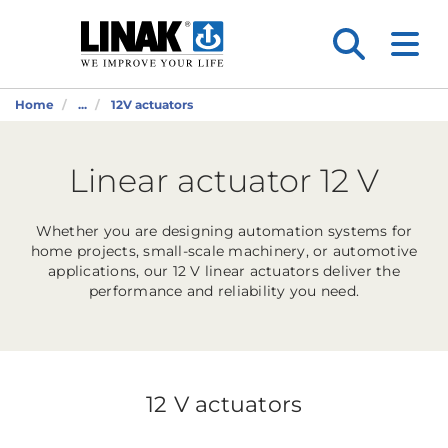
Home
...
12V actuators
Linear actuator 12 V
Whether you are designing automation systems for
home projects, small-scale machinery, or automotive
applications, our 12 V linear actuators deliver the
performance and reliability you need.
12 V actuators