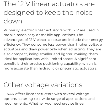
The 12 V linear actuators are
designed to keep the noise
down
Primarily, electric linear actuators with 12 V are used in
mobile machinery or mobile applications. The
advantages of 12 V electric actuators include their energy
efficiency. They consume less power than higher voltage
actuators and draw power only when adjusting. They are
also compact, being smaller and lighter, making them
ideal for applications with limited space. A significant
benefit is their precise positioning capability, which is
more accurate than hydraulic or pneumatic actuators.
Other voltage variations
LINAK offers linear actuators with several voltage
options, catering to a wide range of applications and
requirements. Whether you need precise linear