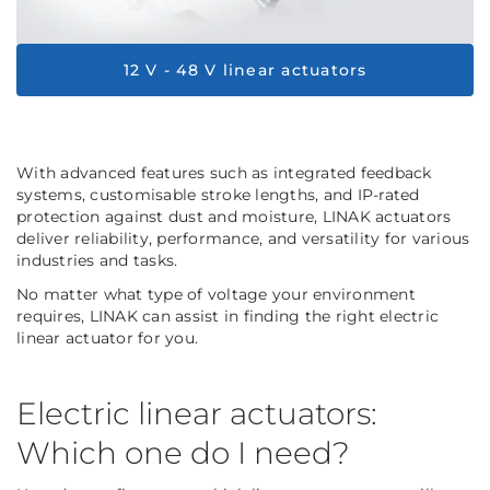
12 V - 48 V linear actuators
With advanced features such as integrated feedback
systems, customisable stroke lengths, and IP-rated
protection against dust and moisture, LINAK actuators
deliver reliability, performance, and versatility for various
industries and tasks.
No matter what type of voltage your environment
requires, LINAK can assist in finding the right electric
linear actuator for you.
Electric linear actuators:
Which one do I need?