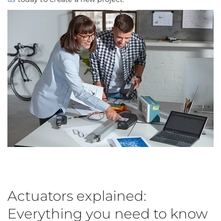
Actuators explained:
Everything you need to know