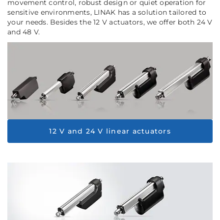
movement control, robust design or quiet operation for
sensitive environments, LINAK has a solution tailored to
your needs. Besides the 12 V actuators, we offer both 24 V
and 48 V.
12 V and 24 V linear actuators