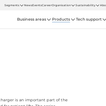
Segments
News
Events
Career
Organisation
Sustainability
Abo
Business areas
Products
Tech support
harger is an important part of the