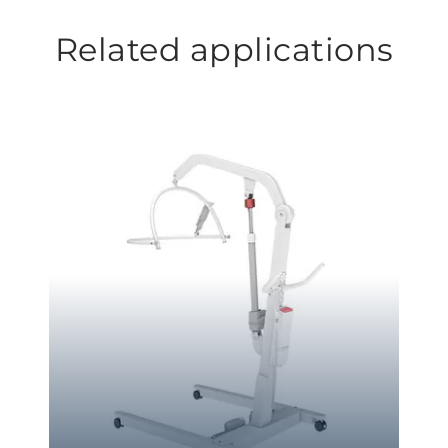
Related applications