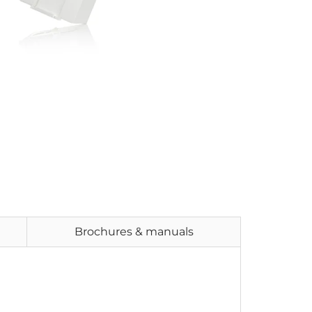
Brochures & manuals