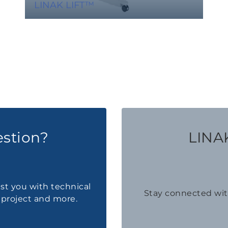
LINAK LIFT™
estion?
LINAK
ist you with technical
Stay connected wi
a project and more.