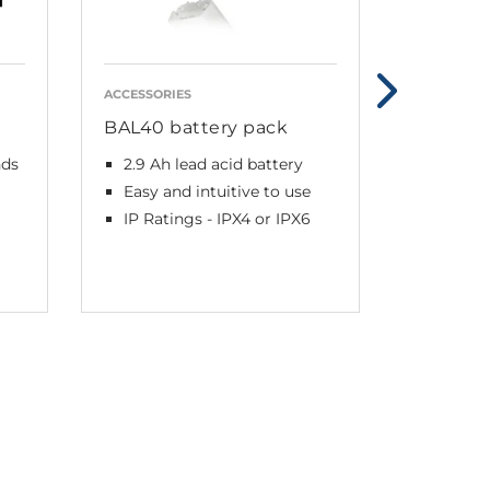
ACCESSORIES
ACCESSORI
BAL40 battery pack
BAL50 b
nds
2.9 Ah lead acid battery
2.9 Ah 
Easy and intuitive to use
Lightw
design
IP Ratings - IPX4 or IPX6
IPX6 W