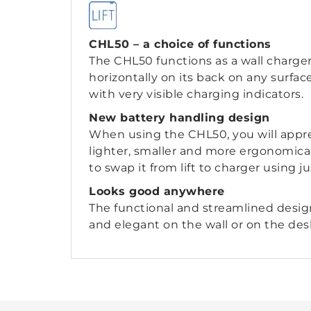
CHL50 – a choice of functions
The CHL50 functions as a wall charge
horizontally on its back on any surfa
with very visible charging indicators.
New battery handling design
When using the CHL50, you will appre
lighter, smaller and more ergonomical
to swap it from lift to charger using j
Looks good anywhere
The functional and streamlined desig
and elegant on the wall or on the des