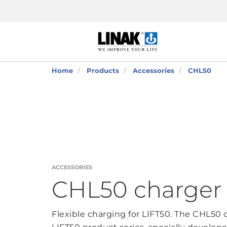
Home
Products
Accessories
CHL50
ACCESSORIES
CHL50 charger
Flexible charging for LIFT50. The CHL50 c