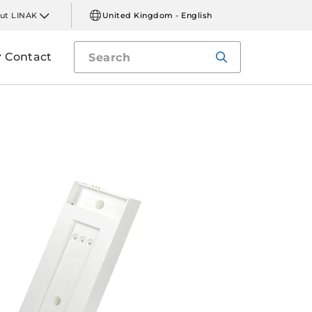
ut LINAK
United Kingdom - English
Contact