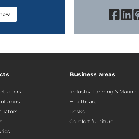
 now
cts
Business areas
actuators
Industry, Farming & Marine
 columns
Healthcare
tuators
Desks
s
Comfort furniture
ries