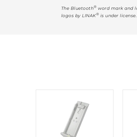
®
The Bluetooth
word mark and lo
®
logos by LINAK
is under license.