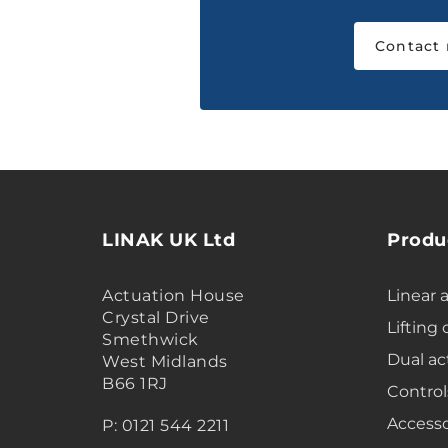
Contact
LINAK UK Ltd
Produ
Actuation House
Linear 
Crystal Drive
Lifting
Smethwick
Dual ac
West Midlands
B66 1RJ
Control
Accesso
P: 0121 544 2211