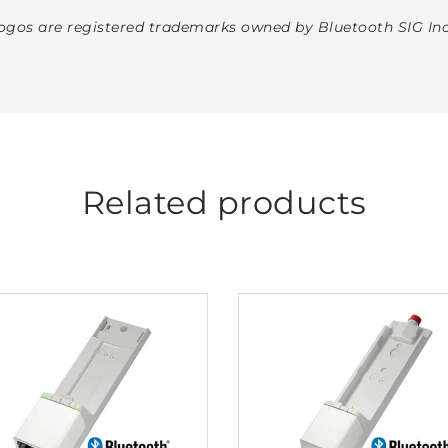
gos are registered trademarks owned by Bluetooth SIG Inc
Related products