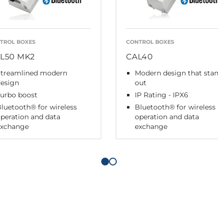
TROL BOXES
CONTROL BOXES
L50 MK2
CAL40
Streamlined modern
Modern design that sta
design
out
Turbo boost
IP Rating - IPX6
luetooth® for wireless
Bluetooth® for wireless
peration and data
operation and data
exchange
exchange