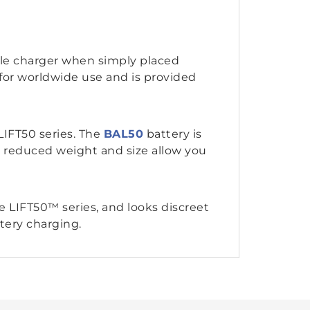
ile charger when simply placed
 for worldwide use and is provided
IFT50 series. The
BAL50
battery is
e reduced weight and size allow you
 LIFT50™ series, and looks discreet
tery charging.