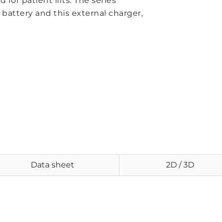
 for patient lifts. The series
 battery and this external charger,
Data sheet
2D / 3D