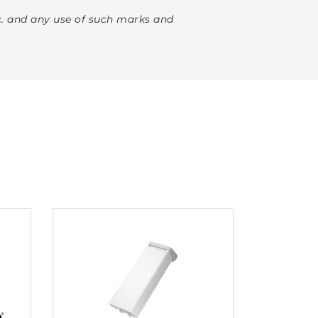
. and any use of such marks and