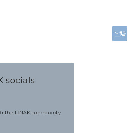
 socials
th the LINAK community