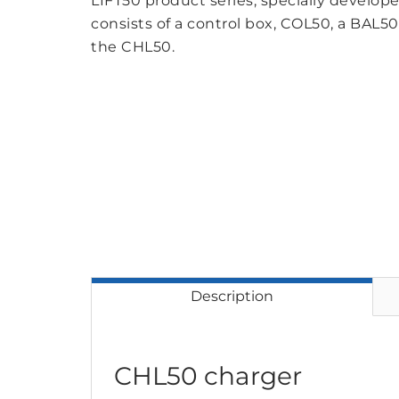
LIFT50 product series, specially developed
consists of a control box, COL50, a BAL50
the CHL50.
Description
CHL50 charger