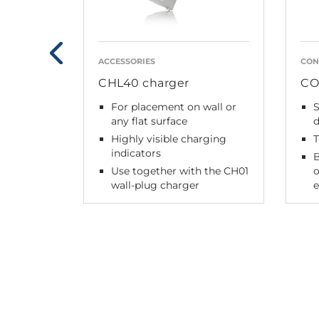
ACCESSORIES
CON
CHL40 charger
CO
For placement on wall or
any flat surface
Highly visible charging
indicators
B
Use together with the CH01
o
wall-plug charger