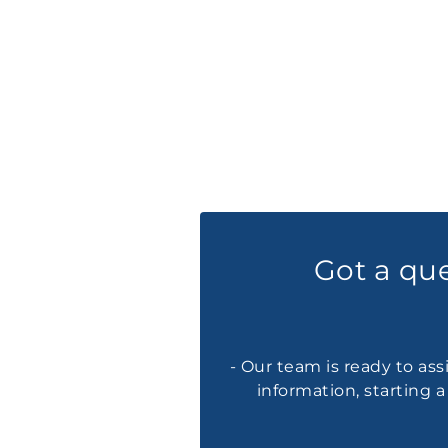
Got a qu
- Our team is ready to ass
information, starting 