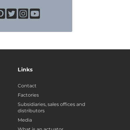
Links
Contact
Factories
Subsidiaries, sales offices and
distributors
Media
What is an actuator