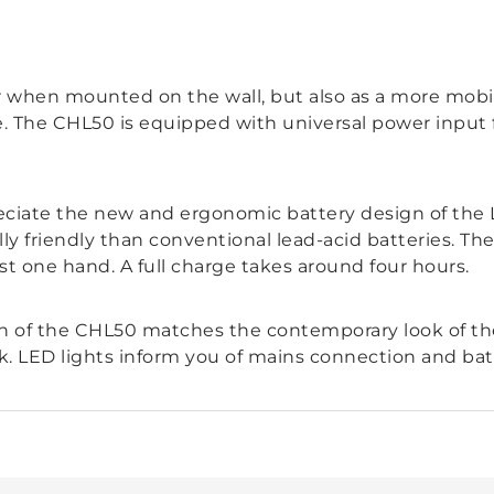
r when mounted on the wall, but also as a more mob
ce. The CHL50 is equipped with universal power input
ciate the new and ergonomic battery design of the L
ly friendly than conventional lead-acid batteries. Th
ust one hand. A full charge takes around four hours.
n of the CHL50 matches the contemporary look of the
k. LED lights inform you of mains connection and bat