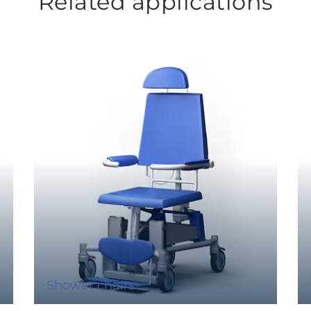
Related applications
Shower chairs