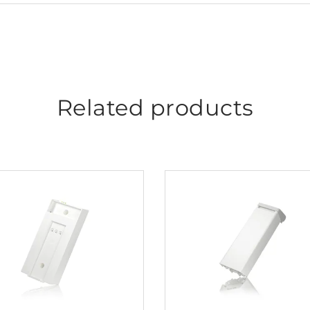
Related products