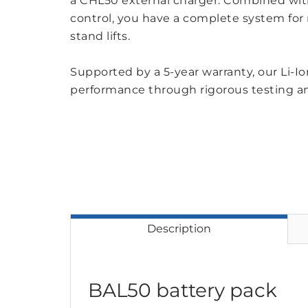
a CHL50 external charger. Combined wit
control, you have a complete system for m
stand lifts.
Supported by a 5-year warranty, our Li-Ion
performance through rigorous testing a
Description
BAL50 battery pack