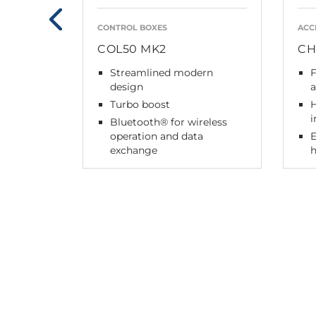
CONTROL BOXES
ACC
COL50 MK2
CH
Streamlined modern
F
design
a
Turbo boost
H
i
Bluetooth® for wireless
operation and data
exchange