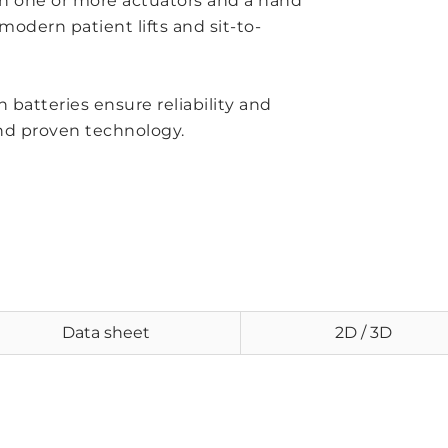
h one or more actuators and a hand
odern patient lifts and sit-to-
 batteries ensure reliability and
nd proven technology.
Data sheet
2D / 3D