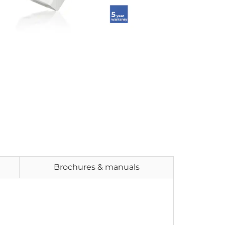
Brochures & manuals