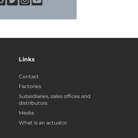
Links
Contact
Factories
Subsidiaries, sales offices and
distributors
Media
What is an actuator