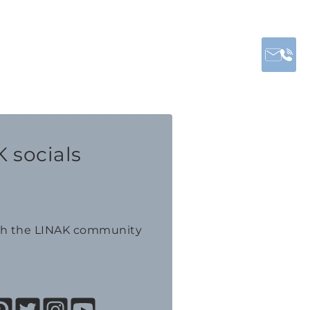
 socials
th the LINAK community