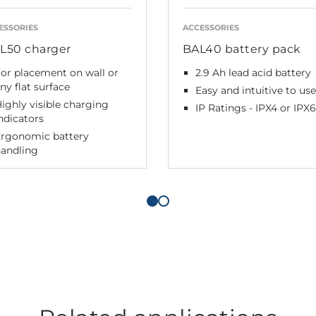
ESSORIES
ACCESSORIES
L50 charger
BAL40 battery pack
or placement on wall or
2.9 Ah lead acid battery
ny flat surface
Easy and intuitive to use
ighly visible charging
IP Ratings - IPX4 or IPX6
ndicators
Ergonomic battery
handling