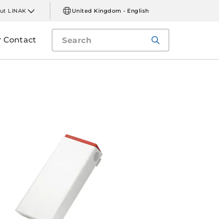
ut LINAK
United Kingdom - English
Contact