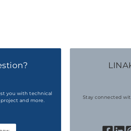
estion?
LINAK
ist you with technical
Stay connected wi
a project and more.
 now