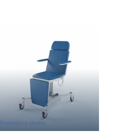
Procedure chairs