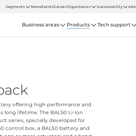
Segments
News
Events
Career
Organisation
Sustainability
Abo
Business areas
Products
Tech support
pack
ttery offering high performance and
 long lifetime. The BAL50 Li-Ion
ct series, specially developed for
L50 control box, a BAL50 battery and