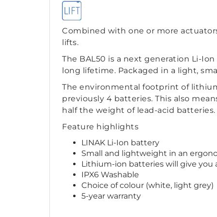
Combined with one or more actuators 
lifts.
The BAL50 is a next generation Li-Io
long lifetime. Packaged in a light, s
The environmental footprint of lithium
previously 4 batteries. This also mean
half the weight of lead-acid batteries.
Feature highlights
LINAK Li-Ion battery
Small and lightweight in an ergon
Lithium-ion batteries will give you
IPX6 Washable
Choice of colour (white, light grey)
5-year warranty