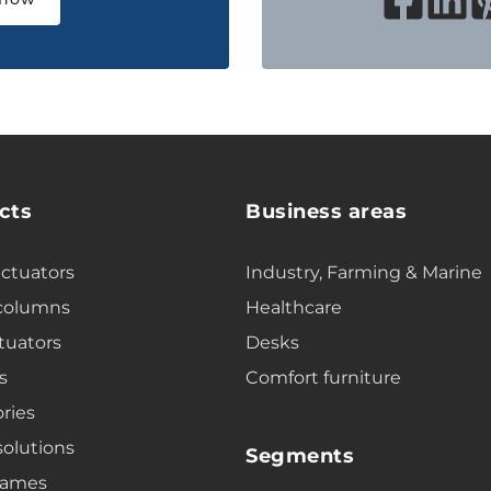
cts
Business areas
actuators
Industry, Farming & Marine
 columns
Healthcare
tuators
Desks
s
Comfort furniture
ries
solutions
Segments
rames