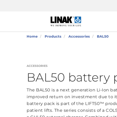
Home
Products
Accessories
BAL50
ACCESSORIES
BAL50 battery 
The BAL50 is a next generation Li-Ion ba
improved return on investment due to its
battery pack is part of the LIFT50™ produ
patient lifts. The series consists of a CO