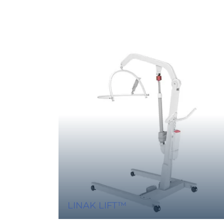
LINAK LIFT™