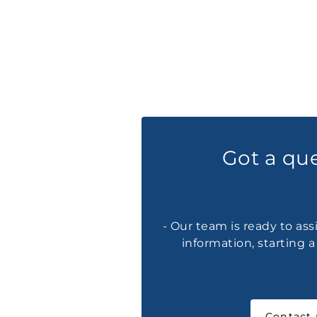
Got a qu
- Our team is ready to ass
information, starting 
Contact