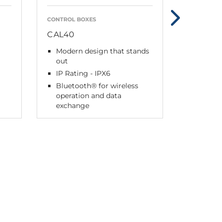
CONTROL BOXES
ACCESSORI
CAL40
CHL40 
Modern design that stands
For pl
out
any fla
IP Rating - IPX6
Highly 
indicat
Bluetooth® for wireless
operation and data
Use to
exchange
wall-p