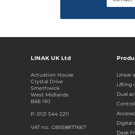
LINAK UK Ltd
Produ
Actuation House
Linear 
Crystal Drive
Lifting
Smethwick
Dual ac
West Midlands
B66 1RJ
Control
Accesso
P: 0121 544 2211
Digital 
VAT no.: GB558877667
Desk F