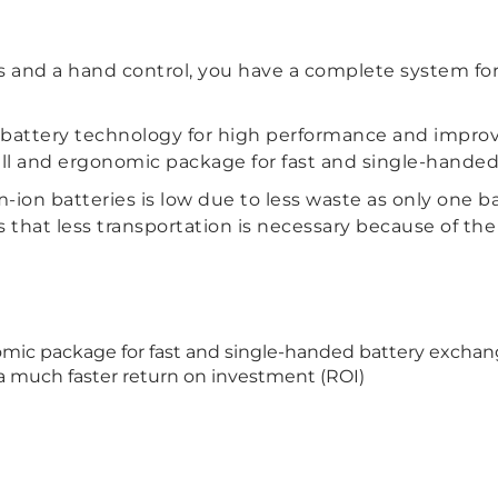
and a hand control, you have a complete system for 
n battery technology for high performance and impro
mall and ergonomic package for fast and single-hande
-ion batteries is low due to less waste as only one ba
s that less transportation is necessary because of th
omic package for fast and single-handed battery excha
 a much faster return on investment (ROI)