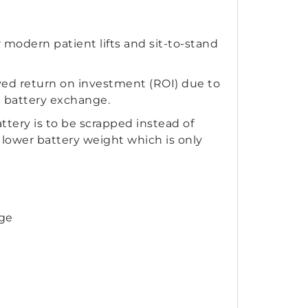
modern patient lifts and sit-to-stand
ved return on investment (ROI) due to
d battery exchange.
ttery is to be scrapped instead of
e lower battery weight which is only
nge