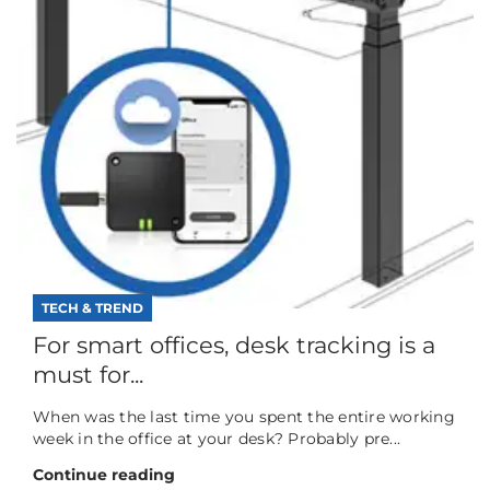
TECH & TREND
For smart offices, desk tracking is a
must for...
When was the last time you spent the entire working
week in the office at your desk? Probably pre...
Continue reading