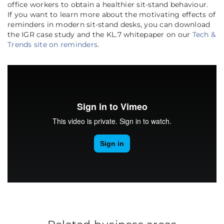
office workers to obtain a healthier sit-stand behaviour.
If you want to learn more about the motivating effects of
reminders in modern sit-stand desks, you can download
the IGR case study and the KL.7 whitepaper on our
Tech &
Trends site on reminders
.