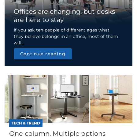
Offices are changing, but desks
are here to stay
If you ask ten people of different ages what
they believe belongs in an office, most of them
will...
Continue reading
TECH & TREND
One column. Multiple options