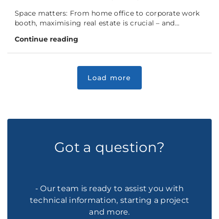
Space matters: From home office to corporate work
booth, maximising real estate is crucial – and...
Continue reading
Got a question?
- Our team is ready to assist you with
technical information, starting a project
and more.