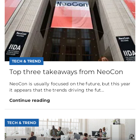
TECH & TREND
Top three takeaways from NeoCon
NeoCon is usually focused on the future, but this year
it appears that the trends driving the fut...
Continue reading
TECH & TREND