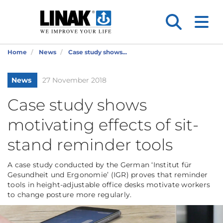
Home
News
Case study shows...
News
27 November 2018
Case study shows
motivating effects of sit-
stand reminder tools
A case study conducted by the German ‘Institut für
Gesundheit und Ergonomie’ (IGR) proves that reminder
tools in height-adjustable office desks motivate workers
to change posture more regularly.