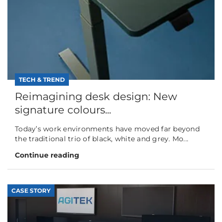
TECH & TREND
Reimagining desk design: New
signature colours...
Today’s work environments have moved far beyond
the traditional trio of black, white and grey. Mo...
Continue reading
CASE STORY