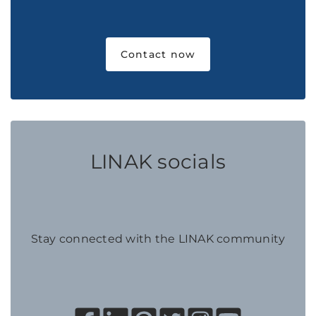
Contact now
LINAK socials
Stay connected with the LINAK community