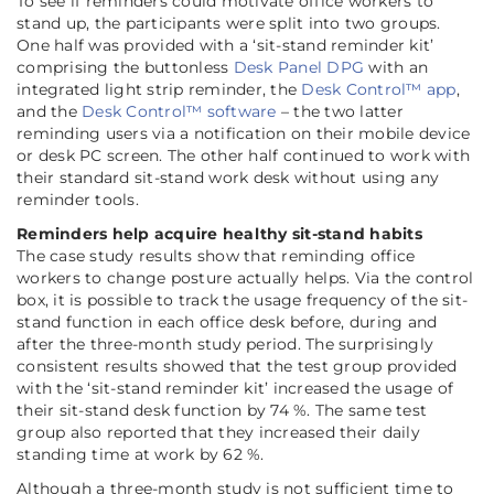
To see if reminders could motivate office workers to
stand up, the participants were split into two groups.
One half was provided with a ‘sit-stand reminder kit’
comprising the buttonless
Desk Panel DPG
with an
integrated light strip reminder, the
Desk Control™ app
,
and the
Desk Control™ software
– the two latter
reminding users via a notification on their mobile device
or desk PC screen. The other half continued to work with
their standard sit-stand work desk without using any
reminder tools.
Reminders help acquire healthy sit-stand habits
The case study results show that reminding office
workers to change posture actually helps. Via the control
box, it is possible to track the usage frequency of the sit-
stand function in each office desk before, during and
after the three-month study period. The surprisingly
consistent results showed that the test group provided
with the ‘sit-stand reminder kit’ increased the usage of
their sit-stand desk function by 74 %. The same test
group also reported that they increased their daily
standing time at work by 62 %.
Although a three-month study is not sufficient time to