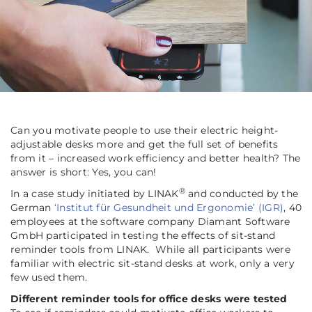
Can you motivate people to use their electric height-
adjustable desks more and get the full set of benefits
from it – increased work efficiency and better health? The
answer is short: Yes, you can!
®
In a case study initiated by LINAK
and conducted by the
German
‘Institut für Gesundheit und Ergonomie’ (IGR)
, 40
employees at the software company Diamant Software
GmbH participated in testing the effects of sit-stand
reminder tools from LINAK. While all participants were
familiar with electric sit-stand desks at work, only a very
few used them.
Different reminder tools for office desks were tested