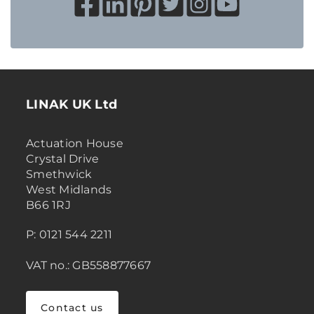
LINAK UK Ltd
Actuation House
Crystal Drive
Smethwick
West Midlands
B66 1RJ
P: 0121 544 2211
VAT no.: GB558877667
Contact us