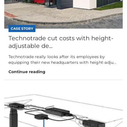
CASE STORY
Technotrade cut costs with height-
adjustable de...
Technotrade really looks after its employees by
equipping their new headquarters with height-adju...
Continue reading