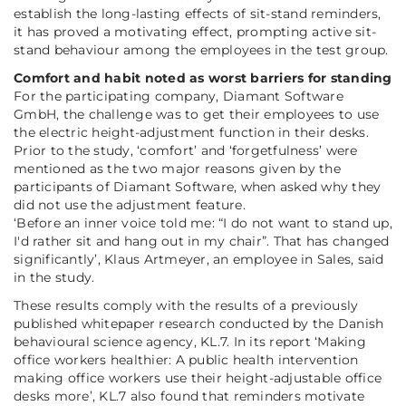
establish the long-lasting effects of sit-stand reminders,
it has proved a motivating effect, prompting active sit-
stand behaviour among the employees in the test group.
Comfort and habit noted as worst barriers for standing
For the participating company, Diamant Software
GmbH, the challenge was to get their employees to use
the electric height-adjustment function in their desks.
Prior to the study, ‘comfort’ and ‘forgetfulness’ were
mentioned as the two major reasons given by the
participants of Diamant Software, when asked why they
did not use the adjustment feature.
‘Before an inner voice told me: “I do not want to stand up,
I'd rather sit and hang out in my chair”. That has changed
significantly’, Klaus Artmeyer, an employee in Sales, said
in the study.
These results comply with the results of a previously
published whitepaper research conducted by the Danish
behavioural science agency, KL.7. In its report
‘Making
office workers healthier: A public health intervention
making office workers use their height-adjustable office
desks more’
, KL.7 also found that reminders motivate