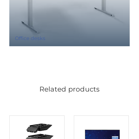
Office desks
Related products