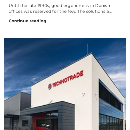
Until the late 1990s, good ergonomics in Danish
offices was reserved for the few. The solutions a...
Continue reading