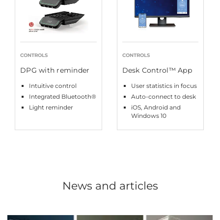
CONTROLS
CONTROLS
DPG with reminder
Desk Control™ App
Intuitive control
User statistics in focus
Integrated Bluetooth®
Auto-connect to desk
Light reminder
iOS, Android and
Windows 10
News and articles