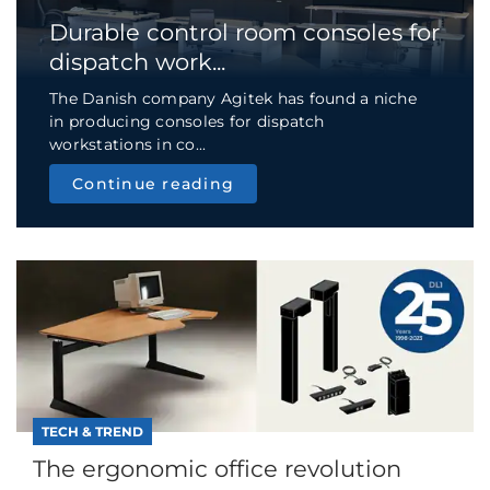
Durable control room consoles for
dispatch work...
The Danish company Agitek has found a niche
in producing consoles for dispatch
workstations in co...
Continue reading
TECH & TREND
The ergonomic office revolution