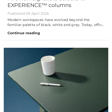
EXPERIENCE™ columns
Published 09 April 2026
Modern workspaces have evolved beyond the
familiar palette of black, white and grey. Today, offic...
Continue reading