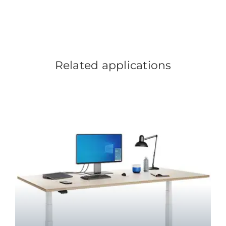
Related applications