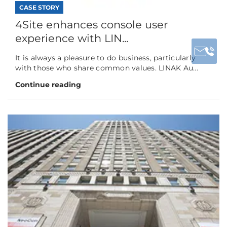
CASE STORY
4Site enhances console user
experience with LIN...
It is always a pleasure to do business, particularly
with those who share common values. LINAK Au...
Continue reading