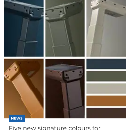
NEWS
Five new signature colours for