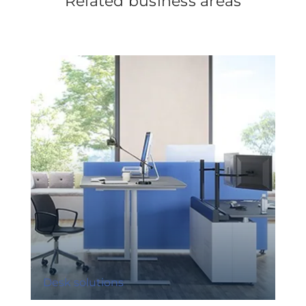
Related business areas
Desk solutions