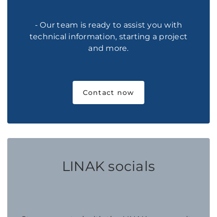
- Our team is ready to assist you with
technical information, starting a project
and more.
Contact now
LINAK socials