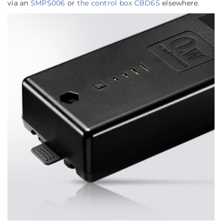
via an
SMPS006
or
the control box CBD6S
elsewhere.