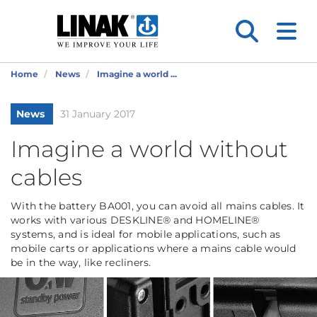
Home
News
Imagine a world ...
News
31 January 2017
Imagine a world without
cables
With the battery BA001, you can avoid all mains cables. It
works with various DESKLINE® and HOMELINE®
systems, and is ideal for mobile applications, such as
mobile carts or applications where a mains cable would
be in the way, like recliners.