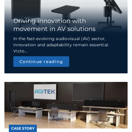
Driving innovation with
movement in AV solutions
In the fast-evolving audiovisual (AV) sector,
innovation and adaptability remain essential.
Victo...
Continue reading
CASE STORY