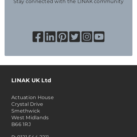
Stay connected with the LINAK community
LINAK UK Ltd
Actuation House
Crystal Drive
Smethwick
West Midlands
B66 1RJ