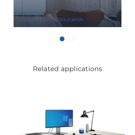
Solutions for media stands
Related applications