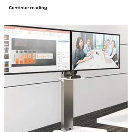
Continue reading