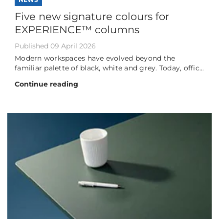
Five new signature colours for
EXPERIENCE™ columns
Published 09 April 2026
Modern workspaces have evolved beyond the
familiar palette of black, white and grey. Today, offic...
Continue reading