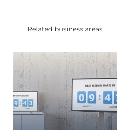
Related business areas