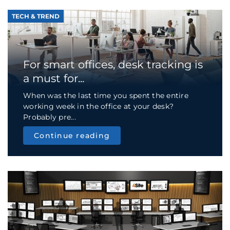
TECH & TREND
For smart offices, desk tracking is
a must for...
When was the last time you spent the entire
working week in the office at your desk?
Probably pre...
Continue reading