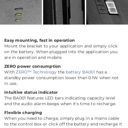
Easy mounting, fast in operation
Mount the bracket to your application and simply click
on the battery. When plugged into the application you
are in operation and mobile.
ZERO power consumption
With
ZERO™ Technology
the
battery BA001
has a
standby power consumption lower than 0.1W when not
in use.
Intuitive status indicator
The BA001 features LED bars indicating capacity level
and the audio alarm beeps when it's time to recharge.
Flexible charging
When you need to charge, simply plug in a mains cable
to the control box or click off the battery and recharge it