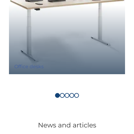
Office desks
News and articles