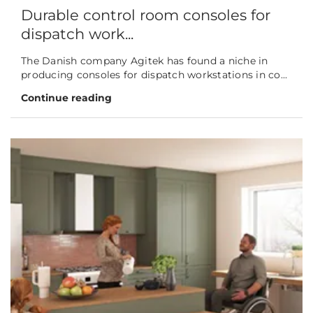
Durable control room consoles for
dispatch work...
The Danish company Agitek has found a niche in
producing consoles for dispatch workstations in co...
Continue reading