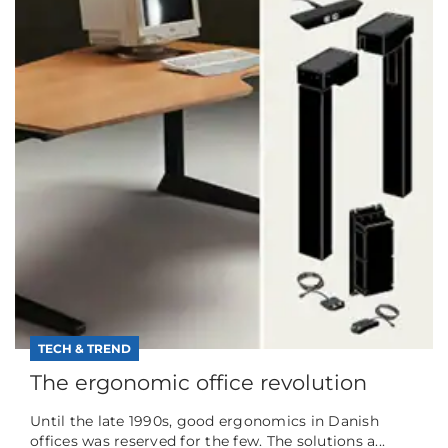
TECH & TREND
The ergonomic office revolution
Until the late 1990s, good ergonomics in Danish
offices was reserved for the few. The solutions a...