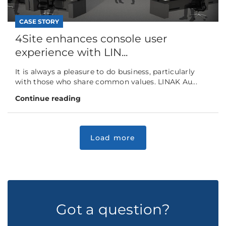
CASE STORY
4Site enhances console user
experience with LIN...
It is always a pleasure to do business, particularly
with those who share common values. LINAK Au...
Continue reading
Got a question?