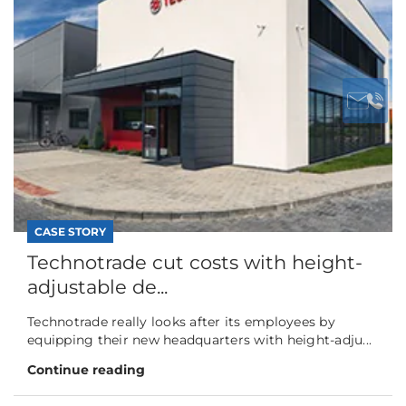
CASE STORY
Technotrade cut costs with height-
adjustable de...
Technotrade really looks after its employees by
equipping their new headquarters with height-adju...
Continue reading