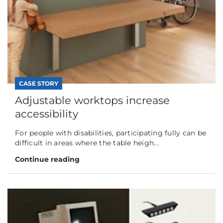
CASE STORY
Adjustable worktops increase
accessibility
For people with disabilities, participating fully can be
difficult in areas where the table heigh...
Continue reading