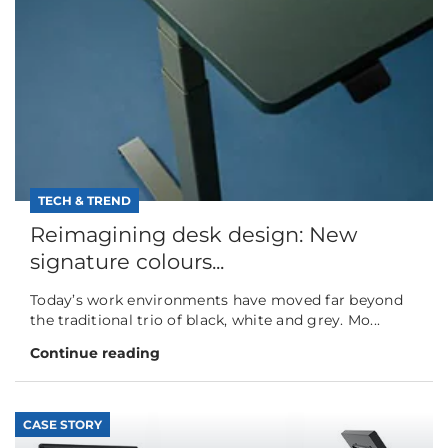
TECH & TREND
Reimagining desk design: New
signature colours...
Today’s work environments have moved far beyond
the traditional trio of black, white and grey. Mo...
Continue reading
CASE STORY