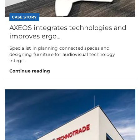
CASE STORY
AXEOS integrates technologies and
improves ergo...
Specialist in planning connected spaces and
designing furniture for audiovisual technology
integr...
Continue reading