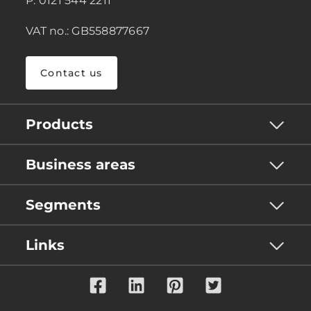
P: 0121 544 2211
VAT no.: GB558877667
Contact us
Products
Business areas
Segments
Links