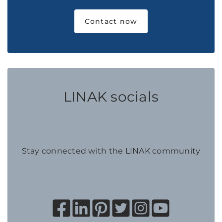
Contact now
LINAK socials
Stay connected with the LINAK community