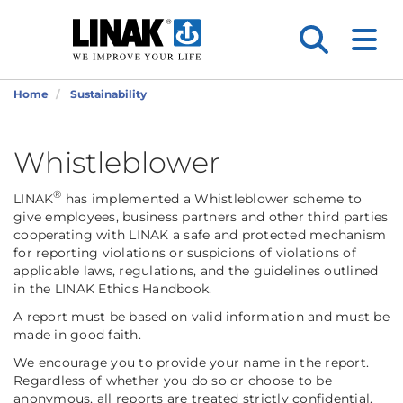
Home
Sustainability
Whistleblower
®
LINAK
has implemented a Whistleblower scheme to
give employees, business partners and other third parties
cooperating with LINAK a safe and protected mechanism
for reporting violations or suspicions of violations of
applicable laws, regulations, and the guidelines outlined
in the LINAK Ethics Handbook.
A report must be based on valid information and must be
made in good faith.
We encourage you to provide your name in the report.
Regardless of whether you do so or choose to be
anonymous, all reports are treated strictly confidential.