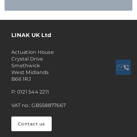
LINAK UK Ltd
Actuation House
Crystal Drive
Smethwick
West Midlands
B66 1RJ
P: 0121 544 2211
VAT no.: GB558877667
Contact us