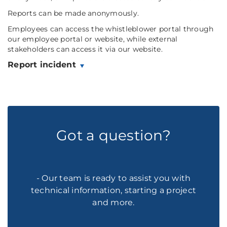
Reports can be made anonymously.
Employees can access the whistleblower portal through
our employee portal or website, while external
stakeholders can access it via our website.
Report incident
Got a question?
- Our team is ready to assist you with
technical information, starting a project
and more.