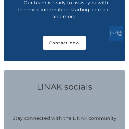
- Our team is ready to assist you with
technical information, starting a project
and more.
Contact now
LINAK socials
Stay connected with the LINAK community