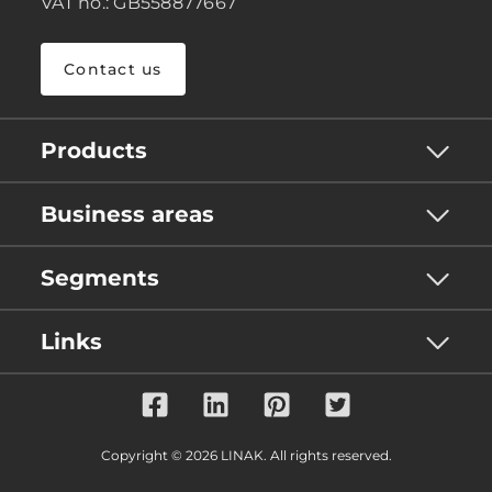
VAT no.: GB558877667
Contact us
Products
Business areas
Segments
Links
Copyright © 2026 LINAK. All rights reserved.