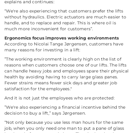
explains and continues:
“We're also experiencing that customers prefer the lifts
without hydraulics. Electric actuators are much easier to
handle, and to replace and repair. This is where oil is
much more inconvenient for customers”.
Ergonomics focus improves working environments
According to Nicolai Tange Jørgensen, customers have
many reasons for investing in a lift:
”The working environment is clearly high on the list of
reasons when customers choose one of our lifts. The lifts
can handle heavy jobs and employees spare their physical
health by avoiding having to carry large glass panes.
Fewer strains means fewer sick days and greater job
satisfaction for the employees."
And it is not just the employees who are protected:
”We're also experiencing a financial incentive behind the
decision to buy a lift,”
says Jørgensen.
“Not only because you use less man hours for the same
job, when you only need one man to put a pane of glass