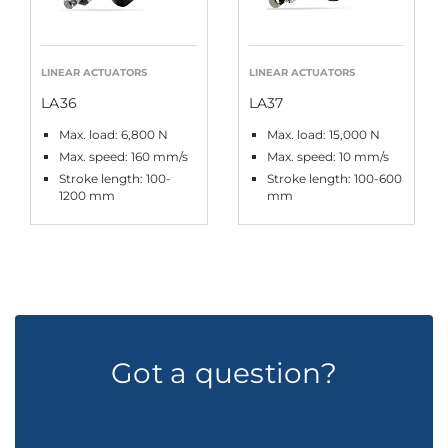
LINEAR ACTUATORS
LINEAR ACTUATORS
LA36
LA37
Max. load: 6,800 N
Max. load: 15,000 N
Max. speed: 160 mm/s
Max. speed: 10 mm/s
Stroke length: 100-
Stroke length: 100-600
1200 mm
mm
Got a question?