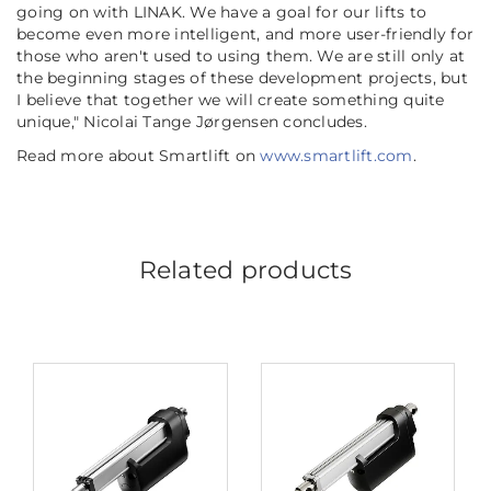
going on with LINAK. We have a goal for our lifts to
become even more intelligent, and more user-friendly for
those who aren't used to using them. We are still only at
the beginning stages of these development projects, but
I believe that together we will create something quite
unique,"
Nicolai Tange Jørgensen concludes.
Read more about Smartlift on
www.smartlift.com
.
Related products