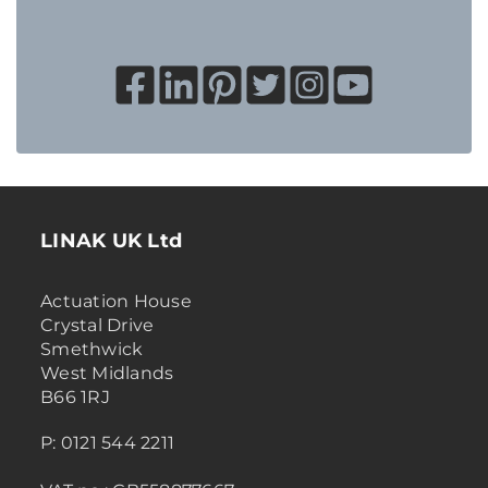
LINAK UK Ltd
Actuation House
Crystal Drive
Smethwick
West Midlands
B66 1RJ
P: 0121 544 2211