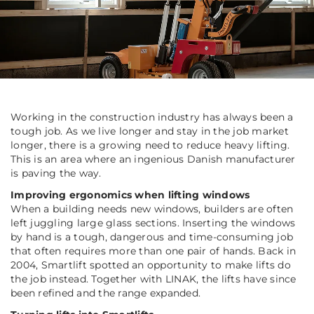
Working in the construction industry has always been a
tough job. As we live longer and stay in the job market
longer, there is a growing need to reduce heavy lifting.
This is an area where an ingenious Danish manufacturer
is paving the way.
Improving ergonomics when lifting windows
When a building needs new windows, builders are often
left juggling large glass sections. Inserting the windows
by hand is a tough, dangerous and time-consuming job
that often requires more than one pair of hands. Back in
2004, Smartlift spotted an opportunity to make lifts do
the job instead. Together with LINAK, the lifts have since
been refined and the range expanded.