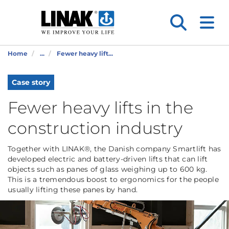
Home
...
Fewer heavy lift...
Case story
Fewer heavy lifts in the
construction industry
Together with LINAK®, the Danish company Smartlift has
developed electric and battery-driven lifts that can lift
objects such as panes of glass weighing up to 600 kg.
This is a tremendous boost to ergonomics for the people
usually lifting these panes by hand.