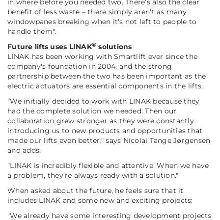
in where before you needed two. There’s also the clear
benefit of less waste – there simply aren't as many
windowpanes breaking when it's not left to people to
handle them".
®
Future lifts uses LINAK
solutions
LINAK has been working with Smartlift ever since the
company's foundation in 2004, and the strong
partnership between the two has been important as the
electric actuators are essential components in the lifts.
”We initially decided to work with LINAK because they
had the complete solution we needed. Then our
collaboration grew stronger as they were constantly
introducing us to new products and opportunities that
made our lifts even better,"
says Nicolai Tange Jørgensen
and adds:
"LINAK is incredibly flexible and attentive. When we have
a problem, they're always ready with a solution."
When asked about the future, he feels sure that it
includes LINAK and some new and exciting projects:
"We already have some interesting development projects