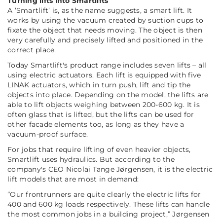
Turning lifts into Smartlifts
A ‘Smartlift’ is, as the name suggests, a smart lift. It
works by using the vacuum created by suction cups to
fixate the object that needs moving. The object is then
very carefully and precisely lifted and positioned in the
correct place.
Today Smartlift's product range includes seven lifts – all
using electric actuators. Each lift is equipped with five
LINAK actuators, which in turn push, lift and tip the
objects into place. Depending on the model, the lifts are
able to lift objects weighing between 200-600 kg. It is
often glass that is lifted, but the lifts can be used for
other facade elements too, as long as they have a
vacuum-proof surface.
For jobs that require lifting of even heavier objects,
Smartlift uses hydraulics. But according to the
company's CEO Nicolai Tange Jørgensen, it is the electric
lift models that are most in demand:
”Our frontrunners are quite clearly the electric lifts for
400 and 600 kg loads respectively. These lifts can handle
the most common jobs in a building project,”
Jørgensen