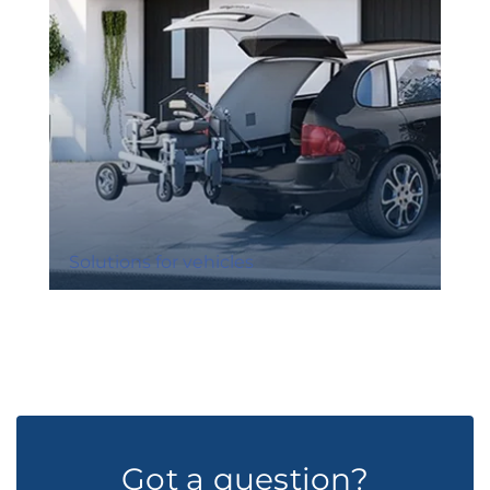
Solutions for vehicles
Got a question?