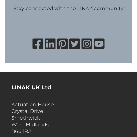
Stay connected with the LINAK community
LINAK UK Ltd
Actuation House
Crystal Drive
Smethwick
West Midlands
B66 1RJ