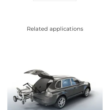
Related applications