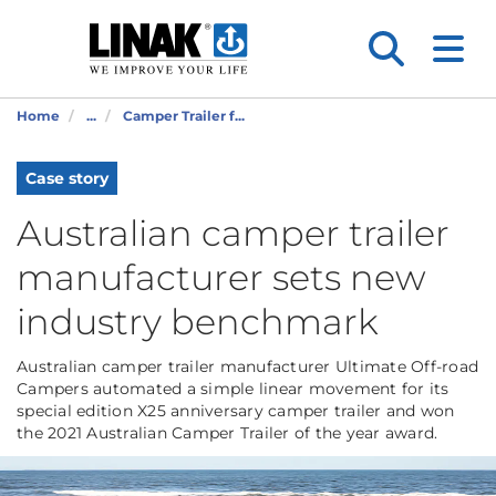
Home
...
Camper Trailer f...
Case story
Australian camper trailer
manufacturer sets new
industry benchmark
Australian camper trailer manufacturer Ultimate Off-road
Campers automated a simple linear movement for its
special edition X25 anniversary camper trailer and won
the 2021 Australian Camper Trailer of the year award.