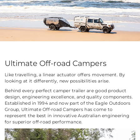
Ultimate Off-road Campers
Like travelling, a linear actuator offers movement. By
looking at it differently, new possibilities arise.
Behind every perfect camper trailer are good product
design, engineering excellence, and quality components.
Established in 1994 and now part of the Eagle Outdoors
Group, Ultimate Off-road Campers has come to
represent the best in innovative Australian engineering
for superior off-road performance.