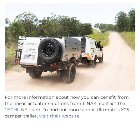
For more information about how you can benefit from
the linear actuator solutions from LINAK, contact the
TECHLINE team
. To find out more about Ultimate’s X25
camper trailer,
visit their website
.