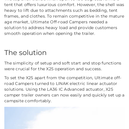
tent that offers luxurious comfort. However, the shell was
heavy to lift due to attachments such as bedding, tent
frames, and clothes. To remain competitive in the mature
age market, Ultimate Off-road Campers needed a
solution to address heavy load and provide customers
smooth operation when opening the trailer.
The solution
The simplicity of setup and soft start and stop functions
were crucial for the X25 operation and success.
To set the X25 apart from the competition, Ultimate off-
road Campers turned to LINAK electric linear actuator
solutions. Using the LA36 IC Advanced actuator, X25
camper trailer owners can now easily and quickly set up a
campsite comfortably.