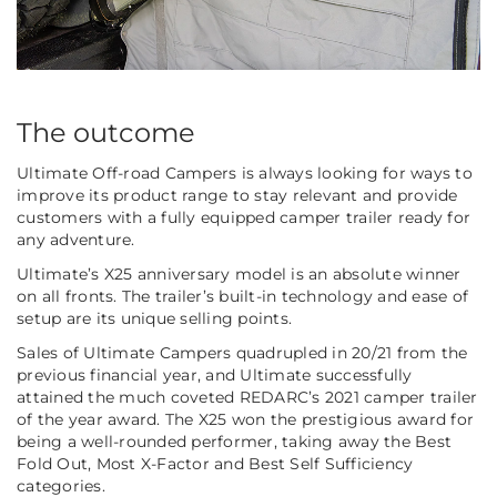
The outcome
Ultimate Off-road Campers is always looking for ways to
improve its product range to stay relevant and provide
customers with a fully equipped camper trailer ready for
any adventure.
Ultimate’s X25 anniversary model is an absolute winner
on all fronts. The trailer’s built-in technology and ease of
setup are its unique selling points.
Sales of Ultimate Campers quadrupled in 20/21 from the
previous financial year, and Ultimate successfully
attained the much coveted REDARC’s 2021 camper trailer
of the year award. The X25 won the prestigious award for
being a well-rounded performer, taking away the Best
Fold Out, Most X-Factor and Best Self Sufficiency
categories.