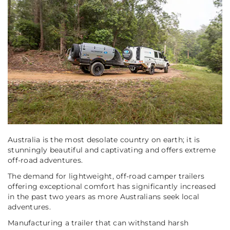
Australia is the most desolate country on earth; it is
stunningly beautiful and captivating and offers extreme
off-road adventures.
The demand for lightweight, off-road camper trailers
offering exceptional comfort has significantly increased
in the past two years as more Australians seek local
adventures.
Manufacturing a trailer that can withstand harsh