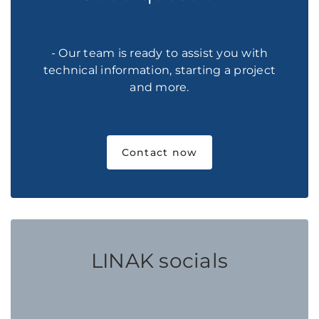
- Our team is ready to assist you with
technical information, starting a project
and more.
Contact now
LINAK socials