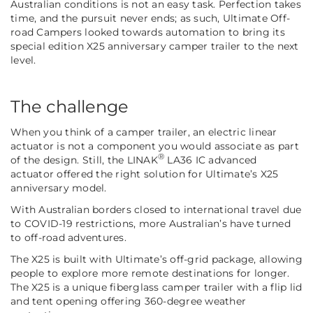
Australian conditions is not an easy task. Perfection takes
time, and the pursuit never ends; as such, Ultimate Off-
road Campers looked towards automation to bring its
special edition X25 anniversary camper trailer
to the next
level.
The challenge
When you think of a camper trailer, an electric linear
actuator is not a component you would associate as part
®
of the design. Still, the LINAK
LA36 IC advanced
actuator offered the right solution for Ultimate’s X25
anniversary model.
With Australian borders closed to international travel due
to COVID-19 restrictions, more Australian’s have turned
to off-road adventures.
The X25 is built with Ultimate’s off-grid package, allowing
people to explore more remote destinations for longer.
The X25 is a unique fiberglass camper trailer with a flip lid
and tent opening offering 360-degree weather