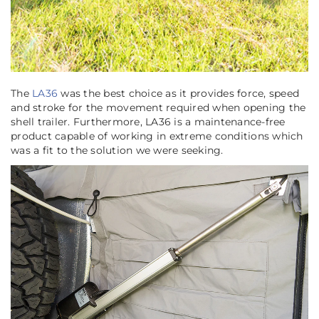
The
LA36
was the best choice as it provides force, speed
and stroke for the movement required when opening the
shell trailer. Furthermore, LA36 is a maintenance-free
product capable of working in extreme conditions which
was a fit to the solution we were seeking.