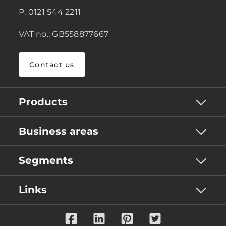
P: 0121 544 2211
VAT no.: GB558877667
Contact us
Products
Business areas
Segments
Links