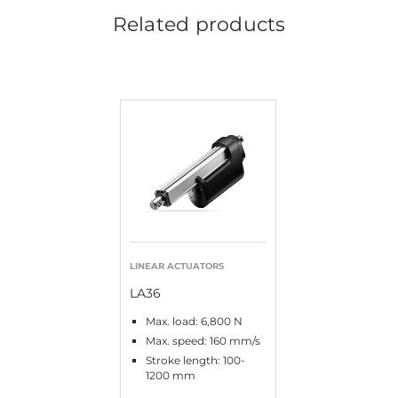
Related products
LINEAR ACTUATORS
LA36
Max. load: 6,800 N
Max. speed: 160 mm/s
Stroke length: 100-
1200 mm