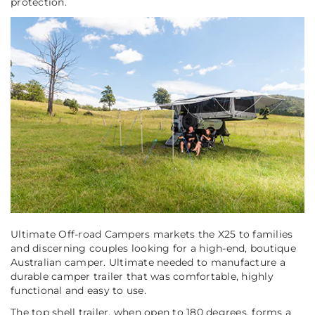
protection.
Ultimate Off-road Campers markets the X25 to families
and discerning couples looking for a high-end, boutique
Australian camper. Ultimate needed to manufacture a
durable camper trailer that was comfortable, highly
functional and easy to use.
The top shell trailer, when open to 180 degrees, forms a