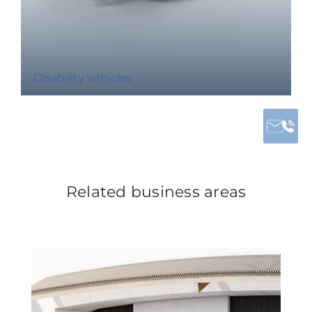
Disability vehicles
Related business areas