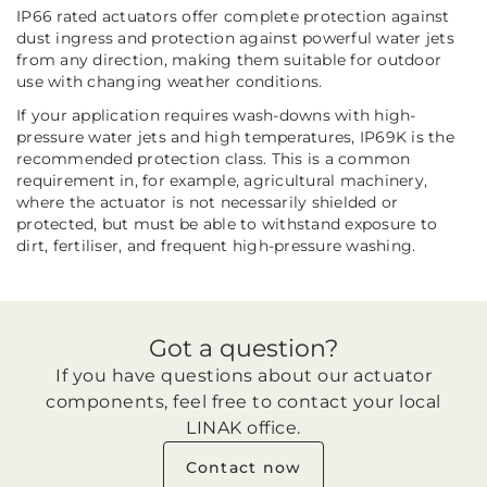
IP66 rated actuators offer complete protection against
dust ingress and protection against powerful water jets
from any direction, making them suitable for outdoor
use with changing weather conditions.
If your application requires wash-downs with high-
pressure water jets and high temperatures, IP69K is the
recommended protection class. This is a common
requirement in, for example, agricultural machinery,
where the actuator is not necessarily shielded or
protected, but must be able to withstand exposure to
dirt, fertiliser, and frequent high-pressure washing.
Got a question?
If you have questions about our actuator
components, feel free to contact your local
LINAK office.
Contact now