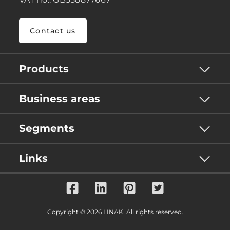
Contact us
Products
Business areas
Segments
Links
Copyright © 2026 LINAK. All rights reserved.