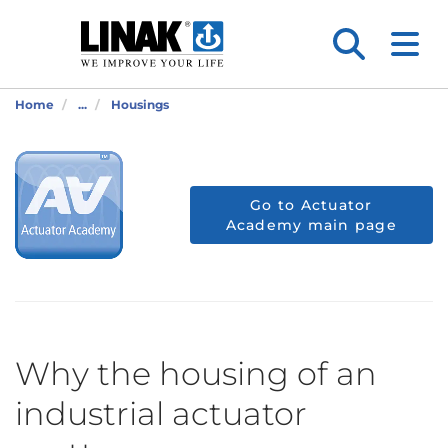
Home
...
Housings
Go to Actuator
Academy main page
Why the housing of an
industrial actuator