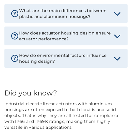
What are the main differences between
plastic and aluminium housings?
How does actuator housing design ensure
actuator performance?
How do environmental factors influence
housing design?
Did you know?
Industrial electric linear actuators with aluminium
housings are often exposed to both liquids and solid
objects. That is why they are all tested for compliance
with IP66 and IP69K ratings, making them highly
versatile in various applications.