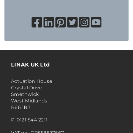
LINAK UK Ltd
Actuation House
Crystal Drive
Smethwick
West Midlands
B66 1RJ
P: 0121 544 2211
VAT no.: GB558877667