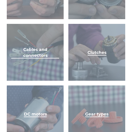
Cables and
Clutches
connectors
DC motors
Gear types