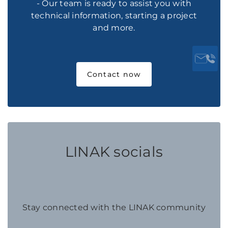
- Our team is ready to assist you with
technical information, starting a project
and more.
Contact now
LINAK socials
Stay connected with the LINAK community