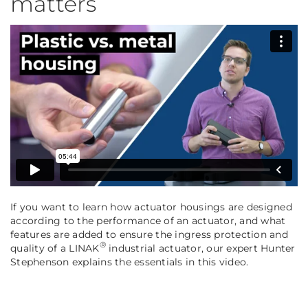
matters
If you want to learn how actuator housings are designed
according to the performance of an actuator, and what
features are added to ensure the ingress protection and
®
quality of a LINAK
industrial actuator, our expert Hunter
Stephenson explains the essentials in this video.