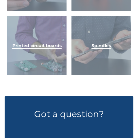
Printed circuit boards
Spindles
Got a question?