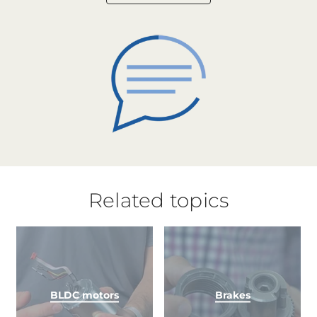
Related topics
BLDC motors
Brakes