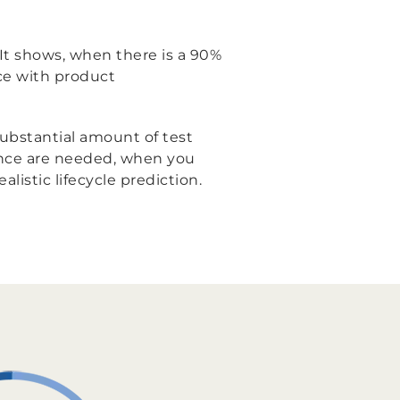
n. It shows, when there is a 90%
ce with product
 substantial amount of test
ience are needed, when you
listic lifecycle prediction.