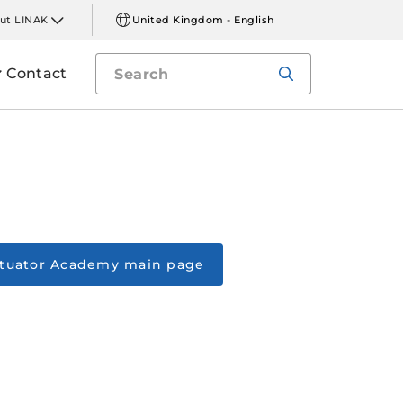
ut LINAK
United Kingdom - English
Contact
ctuator Academy main page