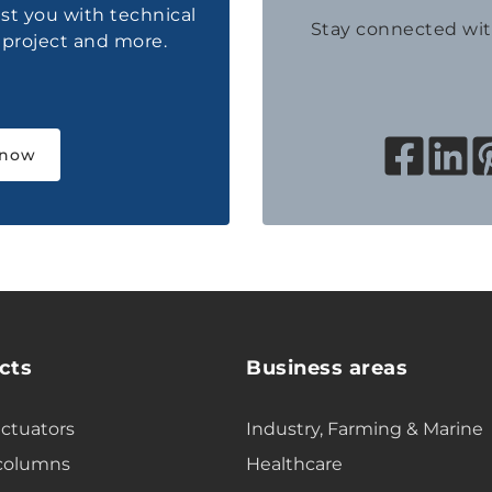
ist you with technical
Stay connected wi
a project and more.
 now
cts
Business areas
actuators
Industry, Farming & Marine
 columns
Healthcare