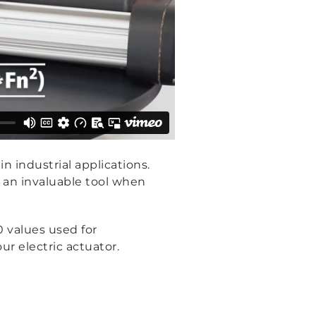
in industrial applications.
e an invaluable tool when
0 values used for
ur electric actuator.