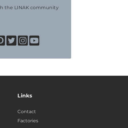
th the LINAK community
Links
Contact
Factories