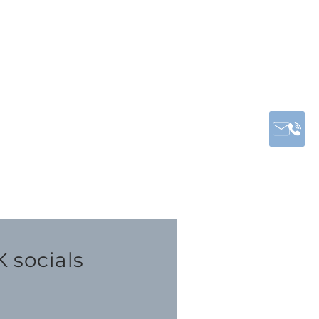
 socials