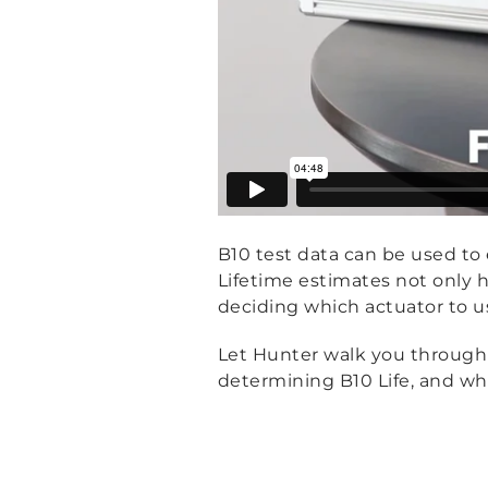
B10 test data can be used to e
Lifetime estimates not only h
deciding which actuator to u
Let Hunter walk you through B
determining B10 Life, and wha