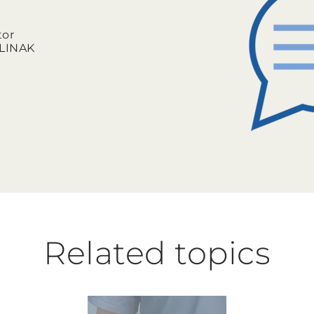
tor
l LINAK
Related topics