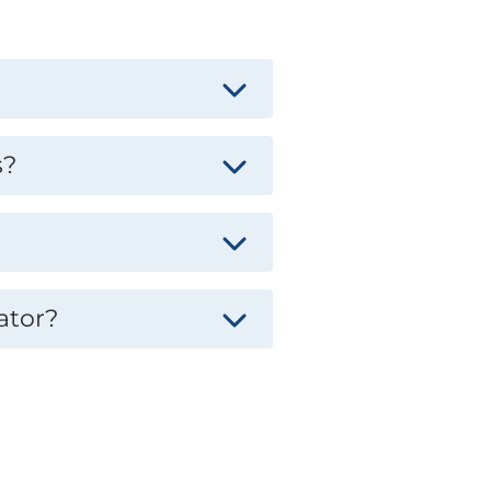
s?
ator?