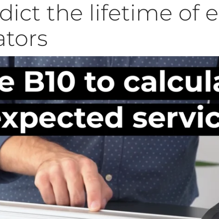
ict the lifetime of e
ators