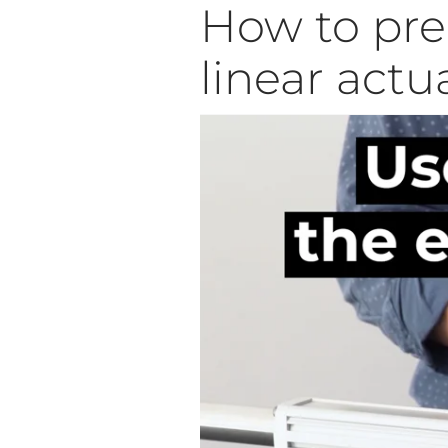
How to pred
linear actu