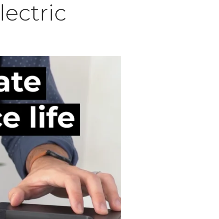
lectric