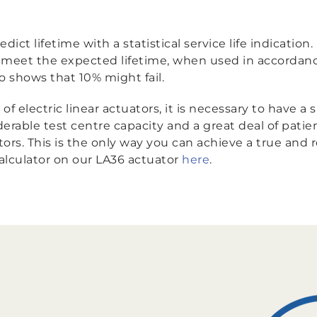
edict lifetime with a statistical service life indicatio
to meet the expected lifetime, when used in accordan
so shows that 10% might fail.
f electric linear actuators, it is necessary to have a
iderable test centre capacity and a great deal of pat
rs. This is the only way you can achieve a true and rea
calculator on our LA36 actuator
here
.