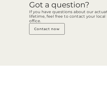
Got a question?
If you have questions about our actua
lifetime, feel free to contact your loca
office.
Contact now