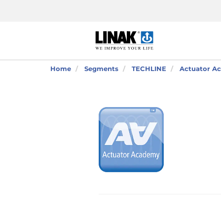
Home
Segments
TECHLINE
Actuator Ac