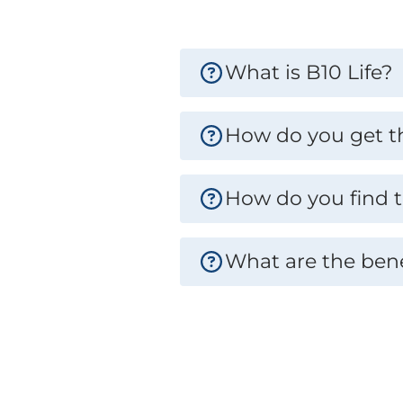
What is B10 Life?
How do you get the
How do you find t
What are the bene