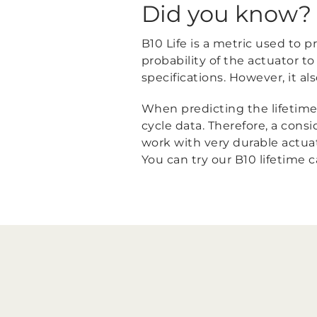
Did you know?
B10 Life is a metric used to pr
probability of the actuator 
specifications. However, it al
When predicting the lifetime o
cycle data. Therefore, a cons
work with very durable actuato
You can try our B10 lifetime 