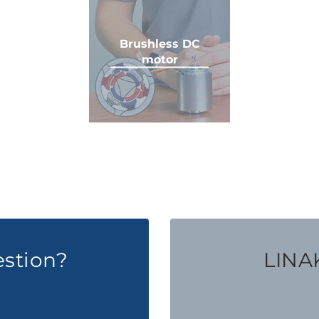
Brushless DC
motor
estion?
LINAK