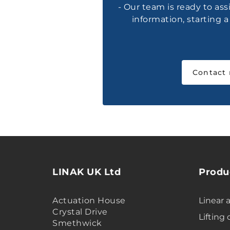
- Our team is ready to ass
information, starting 
Contact
LINAK UK Ltd
Produ
Actuation House
Linear 
Crystal Drive
Lifting
Smethwick