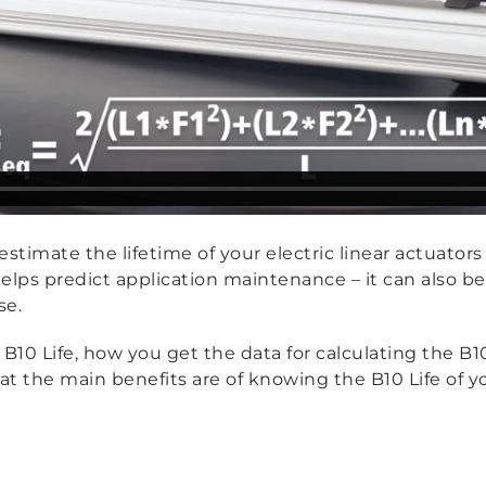
stimate the lifetime of your electric linear actuators 
elps predict application maintenance – it can also b
se.
10 Life, how you get the data for calculating the B1
t the main benefits are of knowing the B10 Life of yo