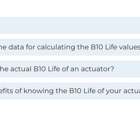
 data for calculating the B10 Life value
he actual B10 Life of an actuator?
fits of knowing the B10 Life of your actu