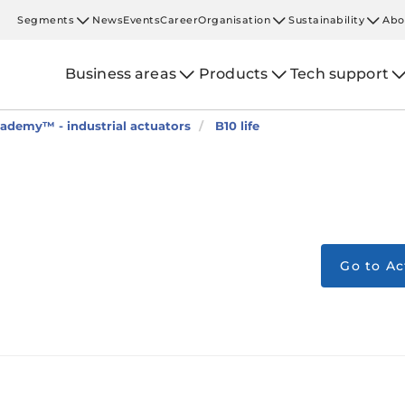
Segments
News
Events
Career
Organisation
Sustainability
Abo
Business areas
Products
Tech support
ademy™ - industrial actuators
B10 life
Go to A