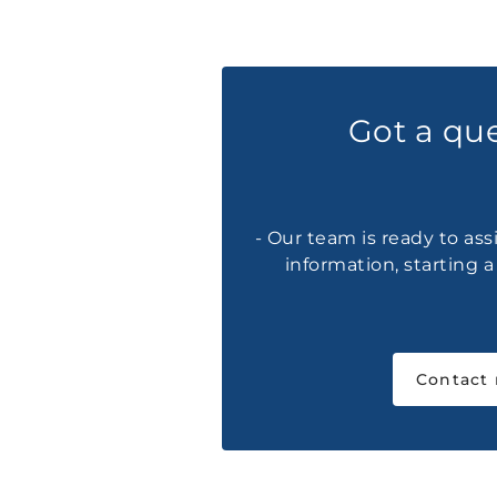
Got a qu
- Our team is ready to ass
information, starting 
Contact