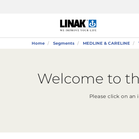
Home
Segments
MEDLINE & CARELINE
Welcome to th
Please click on an 