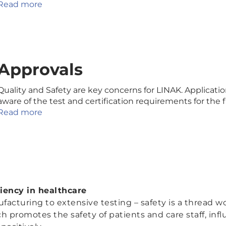
Read more
Approvals
Quality and Safety are key concerns for LINAK. Applicat
aware of the test and certification requirements for the
Read more
ciency in healthcare
turing to extensive testing – safety is a thread w
 promotes the safety of patients and care staff, inf