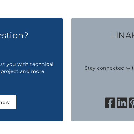
estion?
LINAK
ist you with technical
Stay connected wi
a project and more.
 now