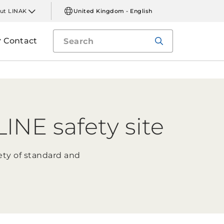
ut LINAK
United Kingdom - English
Contact
NE safety site
iety of standard and