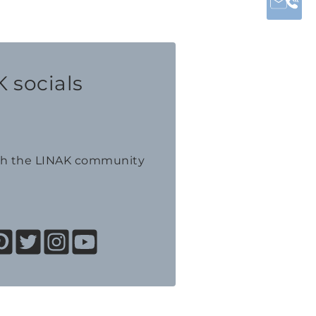
 socials
th the LINAK community