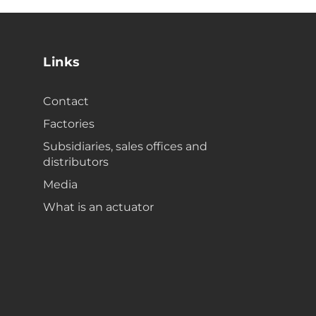
Links
Contact
Factories
Subsidiaries, sales offices and
distributors
Media
What is an actuator