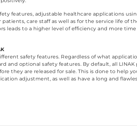
ositively.
ety features, adjustable healthcare applications usi
r patients, care staff as well as for the service life of 
rs leads to a higher level of efficiency and more time 
AK
ifferent safety features. Regardless of what applicat
ard and optional safety features. By default, all LINA
re they are released for sale. This is done to help you
cation adjustment, as well as have a long and flawless