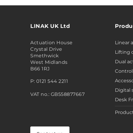
LINAK UK Ltd
Produ
Actuation House
Linear 
Crystal Drive
Lifting
Smethwick
Dual ac
West Midlands
B66 1RJ
Control
Accesso
P: 0121 544 2211
Digital 
VAT no.: GB558877667
Desk F
Product