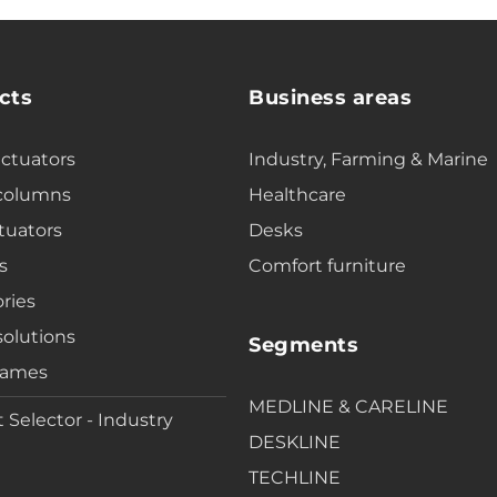
cts
Business areas
actuators
Industry, Farming & Marine
 columns
Healthcare
tuators
Desks
s
Comfort furniture
ries
solutions
Segments
rames
MEDLINE & CARELINE
 Selector - Industry
DESKLINE
TECHLINE