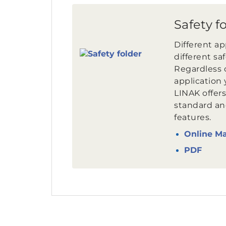
Safety f
Different a
different sa
Regardless 
application 
LINAK offers
standard an
features.
Online M
PDF