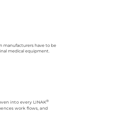
ion manufacturers have to be
 final medical equipment.
®
oven into every LINAK
luences work flows, and