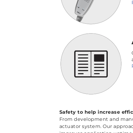
Safety to help increase effi
From development and manufac
actuator system. Our approach