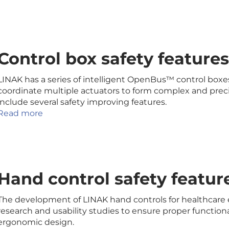
Control box safety feature
LINAK has a series of intelligent OpenBus™ control boxes
coordinate multiple actuators to form complex and pre
include several safety improving features.
Read more
Hand control safety featur
The development of LINAK hand controls for healthcare
research and usability studies to ensure proper functional
ergonomic design.