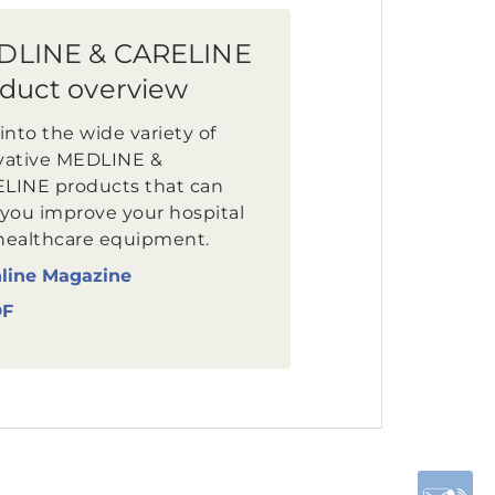
DLINE & CARELINE
duct overview
into the wide variety of
vative MEDLINE &
LINE products that can
 you improve your hospital
healthcare equipment.
line Magazine
DF