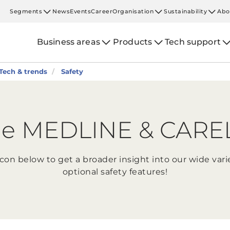
Segments
News
Events
Career
Organisation
Sustainability
Abo
Business areas
Products
Tech support
Tech & trends
Safety
e MEDLINE & CARELI
icon below to get a broader insight into our wide var
optional safety features!