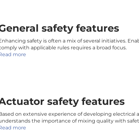
General safety features
Enhancing safety is often a mix of several initiatives. En
comply with applicable rules requires a broad focus.
Read more
Actuator safety features
Based on extensive experience of developing electrical a
understands the importance of mixing quality with safety
Read more