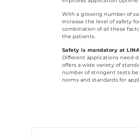
improves application uptime p
With a growing number of saf
increase the level of safety fo
combination of all these facto
the patients.
Safety is mandatory at LIN
Different applications need d
offers a wide variety of stand
number of stringent tests befo
norms and standards for appli