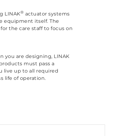
®
ng LINAK
actuator systems
the equipment itself. The
for the care staff to focus on
ion you are designing, LINAK
K products must pass a
 live up to all required
 life of operation.