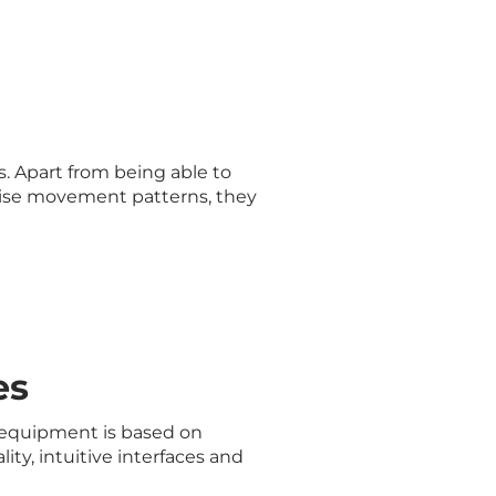
s
. Apart from being able to
cise movement patterns, they
es
 equipment is based on
ity, intuitive interfaces and