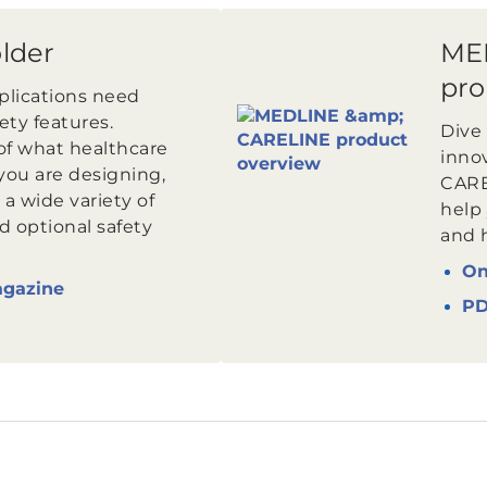
older
ME
pro
pplications need
fety features.
Dive 
of what healthcare
inno
you are designing,
CARE
 a wide variety of
help
d optional safety
and 
On
agazine
P