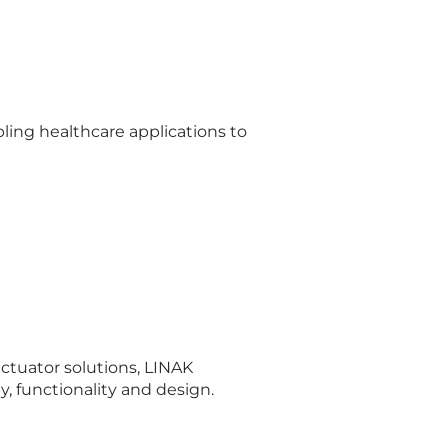
abling healthcare applications to
ctuator solutions, LINAK
, functionality and design.