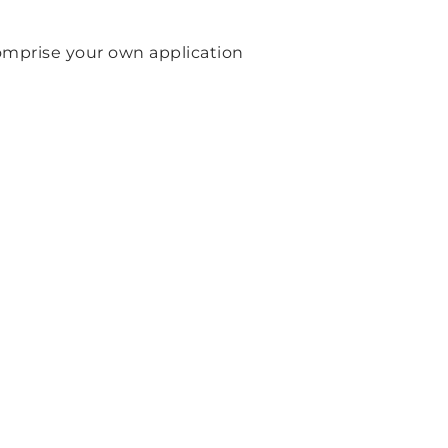
 comprise your own application