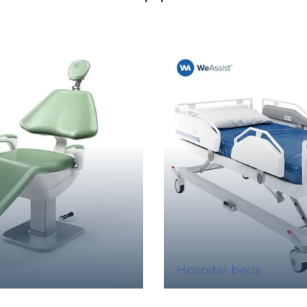
Hospital beds