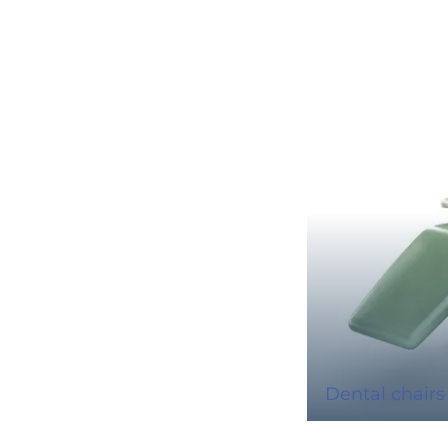
Dental chairs