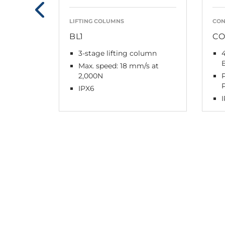
LIFTING COLUMNS
CON
BL1
CO
3-stage lifting column
Max. speed: 18 mm/s at
2,000N
IPX6