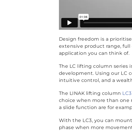
Design freedom is a prioriti
extensive product range, full 
application you can think of.
The LC lifting column series 
development. Using our LC c
intuitive control, and a weal
The LINAK lifting column
LC3
choice when more than one m
a slide function are for examp
With the LC3, you can mount a
phase when more movements or