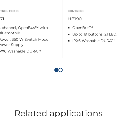
TROL BOXES
CONTROLS
71
HB190
4-channel, OpenBus™ with
OpenBus™
Bluetooth®
Up to 19 buttons, 21 LED
Power: 350 W Switch Mode
IPX6 Washable DURA™
Power Supply
IPX6 Washable DURA™
Related applications