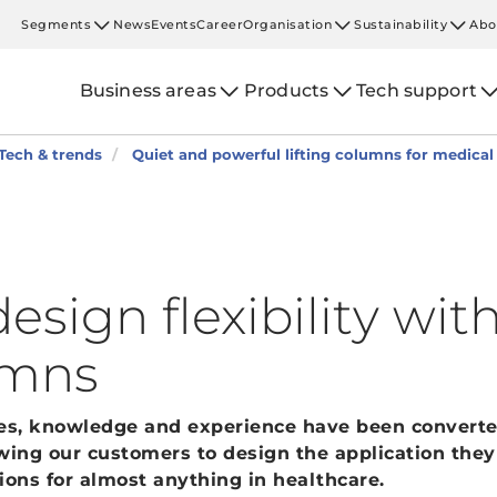
Segments
News
Events
Career
Organisation
Sustainability
Abo
Business areas
Products
Tech support
Tech & trends
Quiet and powerful lifting columns for medica
esign flexibility with
umns
des, knowledge and experience have been converte
wing our customers to design the application they
ions for almost anything in healthcare.