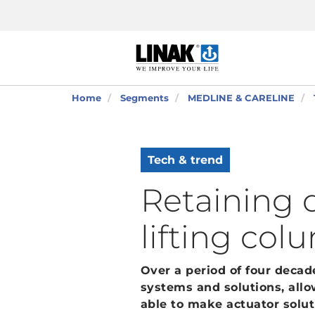
Home
Segments
MEDLINE & CARELINE
Tech & trend
Retaining d
lifting col
Over a period of four deca
systems and solutions, allo
able to make actuator solut