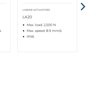
LINEAR ACTUATORS
LINEAR AC
LA20
LA23
Max. load: 2,500 N
Max. lo
s
Max. speed: 8.9 mm/s
Max. s
IPX6
IPX6 