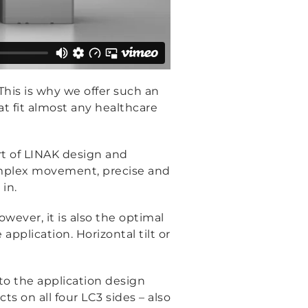
This is why we offer such an
at fit almost any healthcare
art of LINAK design and
omplex movement, precise and
in.
wever, it is also the optimal
lication. Horizontal tilt or
to the application design
 on all four LC3 sides – also