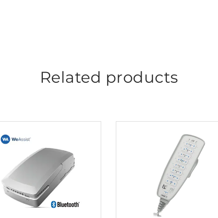
Related products