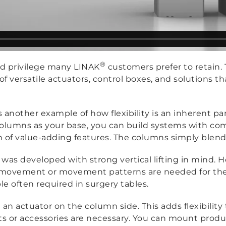
®
sed privilege many LINAK
customers prefer to retain. 
of versatile actuators, control boxes, and solutions th
is another example of how flexibility is an inherent p
olumns as your base, you can build systems with c
th of value-adding features. The columns simply blend 
was developed with strong vertical lifting in mind. Ho
ovement or movement patterns are needed for the app
le often required in surgery tables.
n actuator on the column side. This adds flexibility 
 accessories are necessary. You can mount products