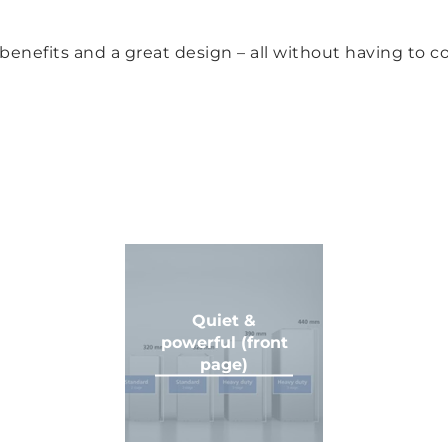
e benefits and a great design – all without having to
Quiet &
powerful (front
page)