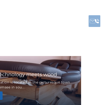
technology meets wood
tion is located in the picturesque town
msee in sou...