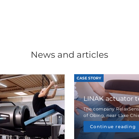
News and articles
CASE STORY
LINAK actuator 
The company RelaxSensa
of Obing, near Lake Chie
Continue reading