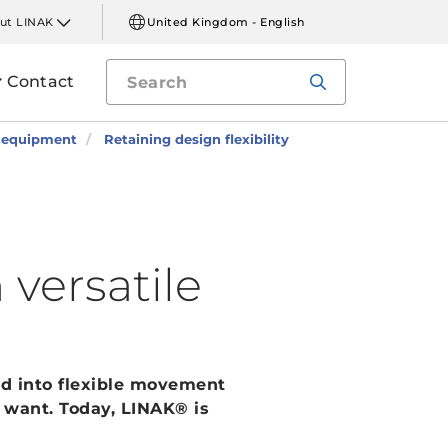
ut LINAK
United Kingdom - English
Contact
l equipment
Retaining design flexibility
 versatile
d into flexible movement
 want. Today, LINAK® is