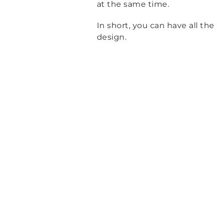
at the same time.
In short, you can have all th
design.