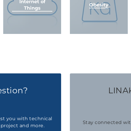
Internet of
Obesity
Things
estion?
LINAK
ist you with technical
Stay connected wi
a project and more.