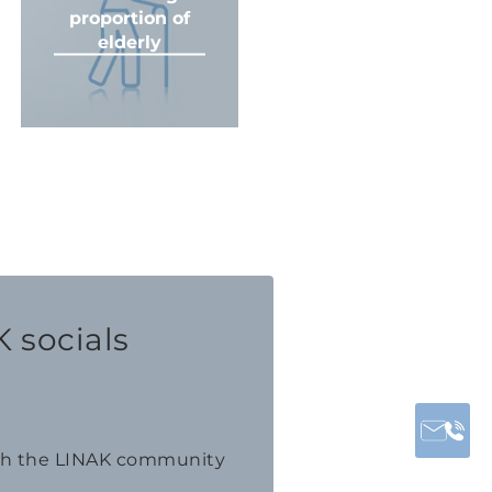
proportion of
elderly
 socials
th the LINAK community