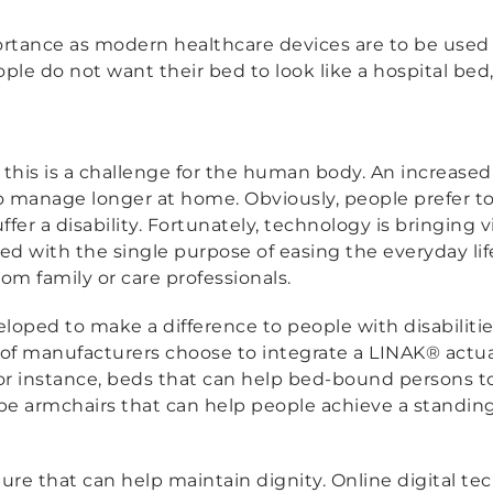
rtance as modern healthcare devices are to be used
le do not want their bed to look like a hospital bed
d this is a challenge for the human body. An increas
to manage longer at home. Obviously, people prefer to b
suffer a disability. Fortunately, technology is bringin
ed with the single purpose of easing the everyday li
om family or care professionals.
loped to make a difference to people with disabilitie
f manufacturers choose to integrate a LINAK® actua
for instance, beds that can help bed-bound persons t
o be armchairs that can help people achieve a standing
iture that can help maintain dignity. Online digital te