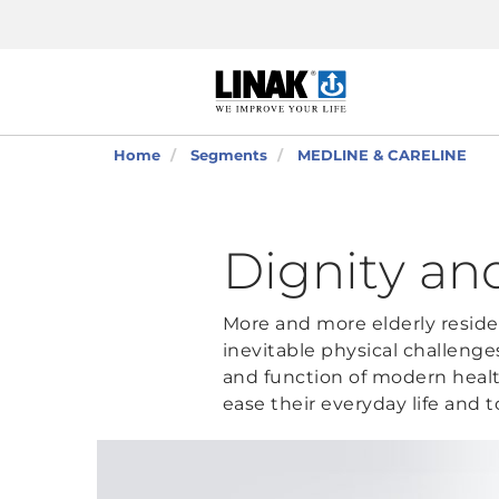
Home
Segments
MEDLINE & CARELINE
Dignity a
More and more elderly residen
inevitable physical challenge
and function of modern healt
ease their everyday life and