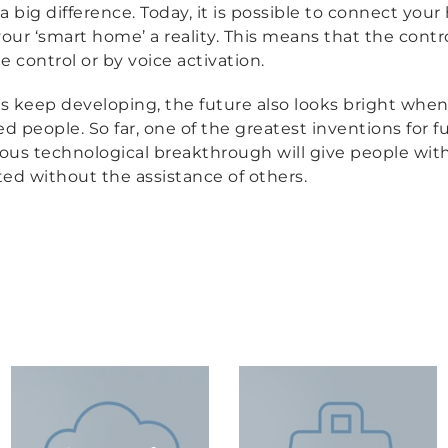
a big difference. Today, it is possible to connect you
ur ‘smart home’ a reality. This means that the contro
control or by voice activation.
s keep developing, the future also looks bright when
 people. So far, one of the greatest inventions for 
dous technological breakthrough will give people wit
rted without the assistance of others.