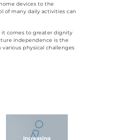
r home devices to the
l of many daily activities can
 it comes to greater dignity
future independence is the
h various physical challenges
Increasing