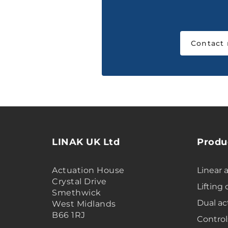
Contact
LINAK UK Ltd
Produ
Actuation House
Linear 
Crystal Drive
Lifting
Smethwick
Dual ac
West Midlands
B66 1RJ
Control