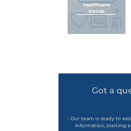
healthcare
trends
Got a qu
- Our team is ready to ass
information, starting 