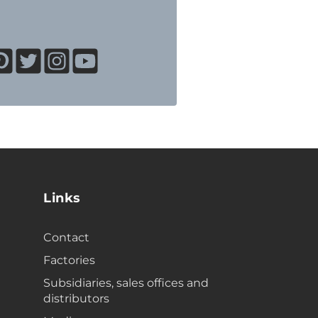
Links
Contact
Factories
Subsidiaries, sales offices and
distributors