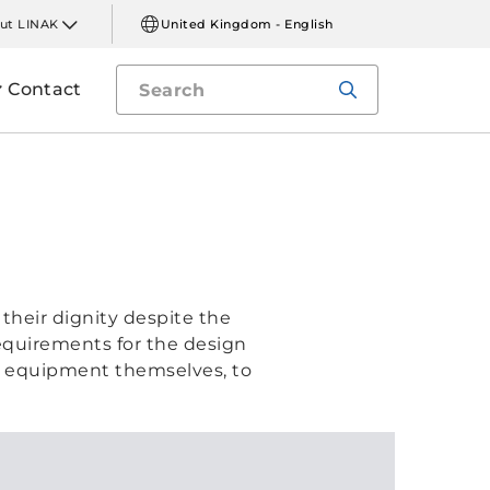
ut LINAK
United Kingdom - English
Contact
their dignity despite the
requirements for the design
in equipment themselves, to