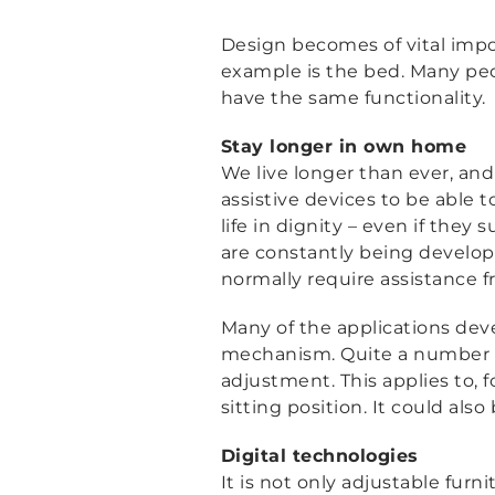
Design becomes of vital impo
example is the bed. Many peop
have the same functionality.
Stay longer in own home
We live longer than ever, an
assistive devices to be able 
life in dignity – even if they 
are constantly being develop
normally require assistance fr
Many of the applications deve
mechanism. Quite a number o
adjustment. This applies to, 
sitting position. It could als
Digital technologies
It is not only adjustable furn