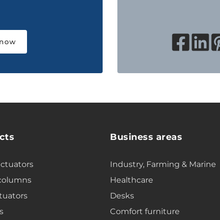
 now
cts
Business areas
actuators
Industry, Farming & Marine
 columns
Healthcare
tuators
Desks
s
Comfort furniture