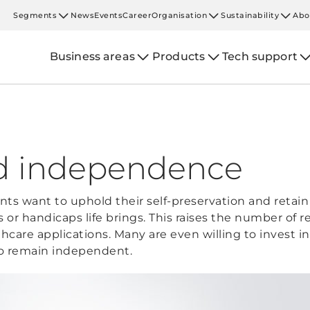
Segments
News
Events
Career
Organisation
Sustainability
Abo
Business areas
Products
Tech support
nd independence
ts want to uphold their self-preservation and retain 
s or handicaps life brings. This raises the number of 
hcare applications. Many are even willing to invest 
 to remain independent.