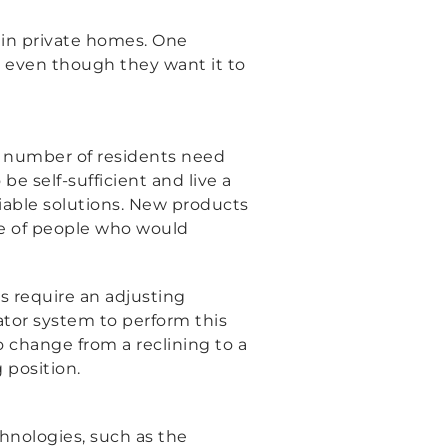
 in private homes. One
, even though they want it to
ed number of residents need
e self-sufficient and live a
g viable solutions. New products
fe of people who would
s require an adjusting
tor system to perform this
o change from a reclining to a
 position.
chnologies, such as the