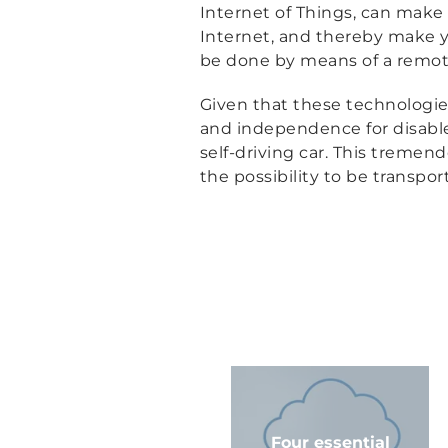
Internet of Things, can make 
Internet, and thereby make yo
be done by means of a remote 
Given that these technologie
and independence for disabled
self-driving car. This tremen
the possibility to be transpo
Four essential