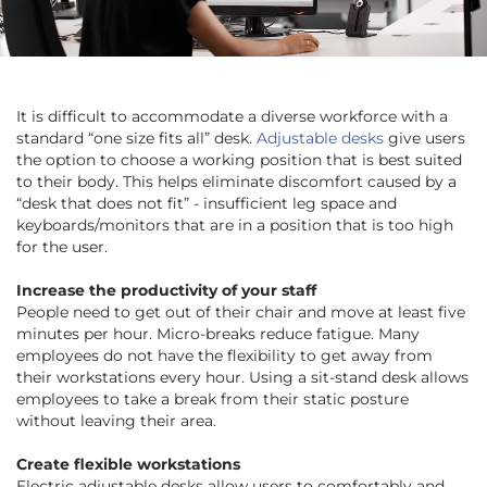
It is difficult to accommodate a diverse workforce with a
standard “one size fits all” desk.
Adjustable desks
give users
the option to choose a working position that is best suited
to their body. This helps eliminate discomfort caused by a
“desk that does not fit” - insufficient leg space and
keyboards/monitors that are in a position that is too high
for the user.
Increase the productivity of your staff
People need to get out of their chair and move at least five
minutes per hour. Micro-breaks reduce fatigue. Many
employees do not have the flexibility to get away from
their workstations every hour. Using a sit-stand desk allows
employees to take a break from their static posture
without leaving their area.
Create flexible workstations
Electric adjustable desks allow users to comfortably and