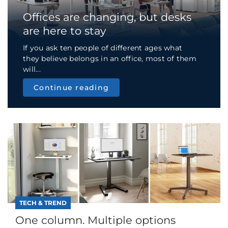
Offices are changing, but desks
are here to stay
If you ask ten people of different ages what
they believe belongs in an office, most of them
will...
Continue reading
TECH & TREND
One column. Multiple options