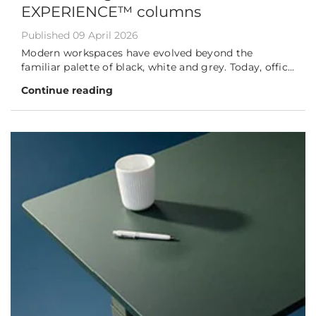
EXPERIENCE™ columns
Published 09 April 2026
Modern workspaces have evolved beyond the
familiar palette of black, white and grey. Today, offic...
Continue reading