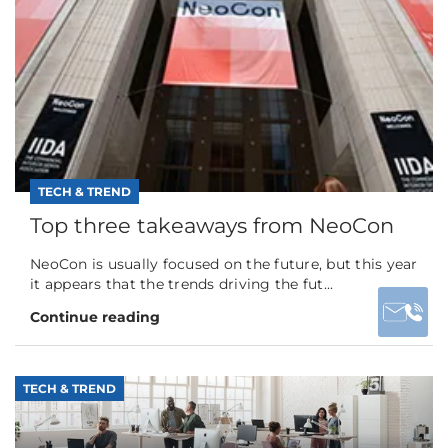
TECH & TREND
Top three takeaways from NeoCon
NeoCon is usually focused on the future, but this year
it appears that the trends driving the fut...
Continue reading
TECH & TREND