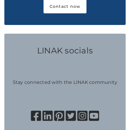
Contact now
LINAK socials
Stay connected with the LINAK community