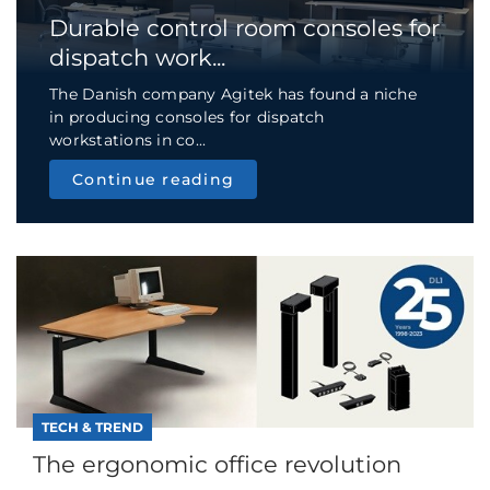
Durable control room consoles for
dispatch work...
The Danish company Agitek has found a niche
in producing consoles for dispatch
workstations in co...
Continue reading
TECH & TREND
The ergonomic office revolution