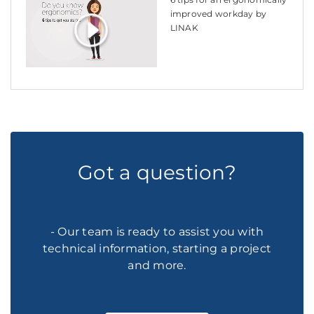
improved workday by
LINAK
Got a question?
- Our team is ready to assist you with
technical information, starting a project
and more.