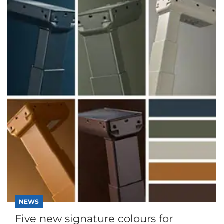
NEWS
Five new signature colours for