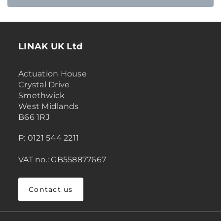
LINAK UK Ltd
Actuation House
Crystal Drive
Smethwick
West Midlands
B66 1RJ
P: 0121 544 2211
VAT no.: GB558877667
Contact us