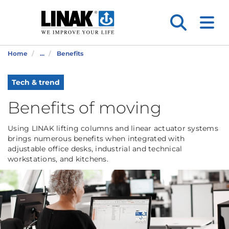
Home
...
Benefits
Tech & trend
Benefits of moving
Using LINAK lifting columns and linear actuator systems
brings numerous benefits when integrated with
adjustable office desks, industrial and technical
workstations, and kitchens.