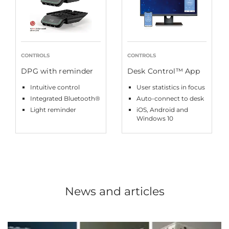
CONTROLS
CONTROLS
DPG with reminder
Desk Control™ App
Intuitive control
User statistics in focus
Integrated Bluetooth®
Auto-connect to desk
Light reminder
iOS, Android and
Windows 10
News and articles