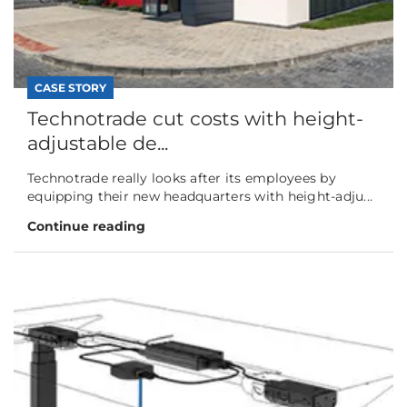
CASE STORY
Technotrade cut costs with height-
adjustable de...
Technotrade really looks after its employees by
equipping their new headquarters with height-adju...
Continue reading