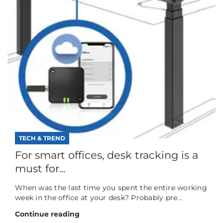
TECH & TREND
For smart offices, desk tracking is a
must for...
When was the last time you spent the entire working
week in the office at your desk? Probably pre...
Continue reading