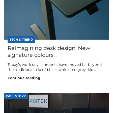
TECH & TREND
Reimagining desk design: New
signature colours...
Today’s work environments have moved far beyond
the traditional trio of black, white and grey. Mo...
Continue reading
CASE STORY