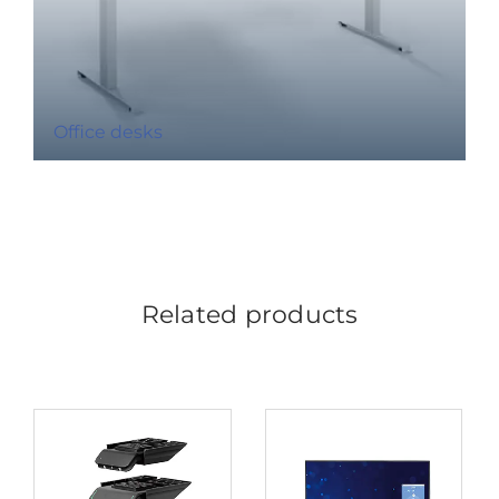
Office desks
Related products