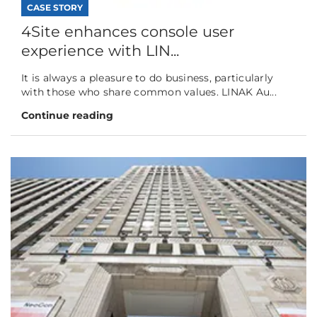
CASE STORY
4Site enhances console user
experience with LIN...
It is always a pleasure to do business, particularly
with those who share common values. LINAK Au...
Continue reading