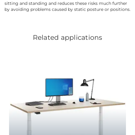
sitting and standing and reduces these risks much further
by avoiding problems caused by static posture or positions.
Related applications