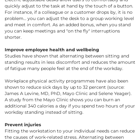
quickly adjust to the task at hand by the touch of a button.
For instance, if a colleague or a customer drops by, it is no
problem... you can adjust the desk to a group working level
and meet in comfort. As an added bonus, when you stand
you can keep meetings and "on the fly" interruptions
shorter.
Improve employee health and wellbeing
Studies have shown that alternating between sitting and
standing results in less discomfort and reduces the amount
of fatigue many people feel at the end of the workday.
Workplace physical activity programmes have also been
shown to reduce sick days by up to 32 percent
(source:
James A Levine, MD, PhD, Mayo Clinic and Selene Yeager)
.
A study from the Mayo Clinic shows you can burn an
additional 340 calories a day if you spend two hours of your
workday standing instead of sitting.
Prevent injuries
Fitting the workstation to your individual needs can reduce
the causes of work-related stress. Alternating between