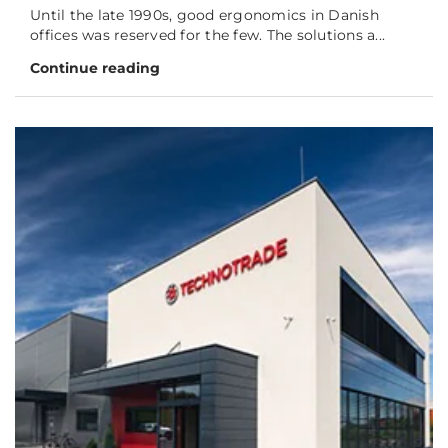
Until the late 1990s, good ergonomics in Danish
offices was reserved for the few. The solutions a...
Continue reading