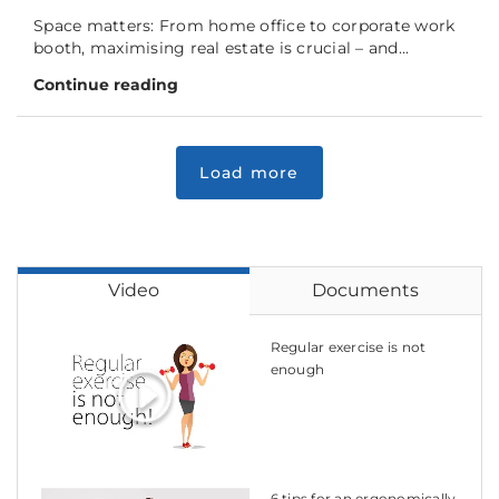
Space matters: From home office to corporate work
booth, maximising real estate is crucial – and...
Continue reading
Video
Documents
Regular exercise is not
enough
6 tips for an ergonomically