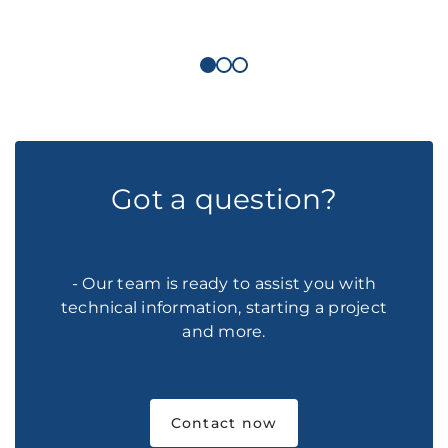
Got a question?
- Our team is ready to assist you with
technical information, starting a project
and more.
Contact now