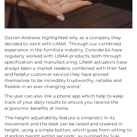
Darren Andrews highlighted why as a company they
decided to work with LINAK.
‘Through our combined
experience in the furniture industry, Consider64 have
regularly worked with LINAK products, both through
specification and manufacturing. LINAK actuators have
always been a market leaders, combined with their fast
and helpful customer service they have proved
themselves to be incredibly trustworthy, reliable and
flexible in an ever changing world.’
The user can also link a phone app which help to keep
track of your daily results to ensure you receive the
ergonomic benefits at home.
‘The height adjustability feature is simplistic in its
movement and the desk can be raised and lowered in
height, using a simple button; which goes from sitting to
standing height within seconds’
, as outlined by Suki