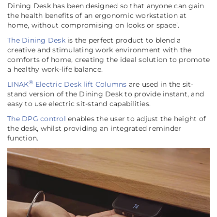
Dining Desk has been designed so that anyone can gain
the health benefits of an ergonomic workstation at
home, without compromising on looks or space’
.
The Dining Desk
is the perfect product to blend a
creative and stimulating work environment with the
comforts of home, creating the ideal solution to promote
a healthy work-life balance.
®
LINAK
Electric Desk lift Columns
are used in the sit-
stand version of the Dining Desk to provide instant, and
easy to use electric sit-stand capabilities.
The DPG control
enables the user to adjust the height of
the desk, whilst providing an integrated reminder
function.