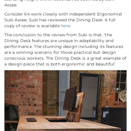
Assee.
Consider 64 work closely with independent Ergonomist
Suki Assee, Suki has reviewed the Dining Desk. A full
copy of review is available
here
.
The conclusion to the review from Suki is that,
‘the
Dining Desk features are unique in adaptability and
performance. The stunning design including its features
are a winning scenario for those practical but design
conscious workers. The Dining Desk is a great example of
a design piece that is both ergonomic and beautiful’
.