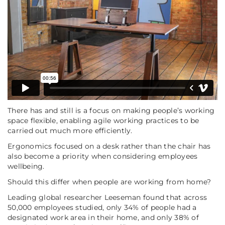
There has and still is a focus on making people’s working
space flexible, enabling agile working practices to be
carried out much more efficiently.
Ergonomics focused on a desk rather than the chair has
also become a priority when considering employees
wellbeing.
Should this differ when people are working from home?
Leading global researcher Leeseman found that across
50,000 employees studied, only 34% of people had a
designated work area in their home, and only 38% of