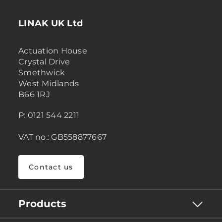
LINAK UK Ltd
Actuation House
Crystal Drive
Smethwick
West Midlands
B66 1RJ
P: 0121 544 2211
VAT no.: GB558877667
Contact us
Products