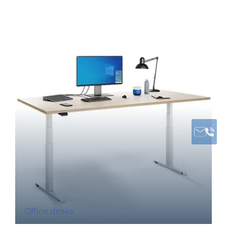
Office desks