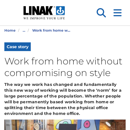
Home
...
Work from home w...
Case story
Work from home without
compromising on style
The way we work has changed and fundamentally
this new way of working will become the ‘norm’ for a
large percentage of the population. Whether people
will be permanently based working from home or
splitting their time between the physical office
environment and the home office.