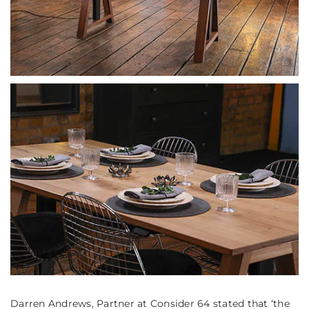
Darren Andrews, Partner at Consider 64 stated that
‘the