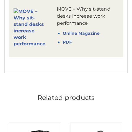
MOVE – Why sit-stand
desks increase work
performance
Online Magazine
PDF
Related products