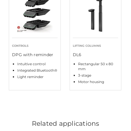
CONTROLS
LIFTING COLUMNS
DPG with reminder
DL6
Intuitive control
Rectangular 50 x 80
mm
Integrated Bluetooth®
3-stage
Light reminder
Motor housing
Related applications