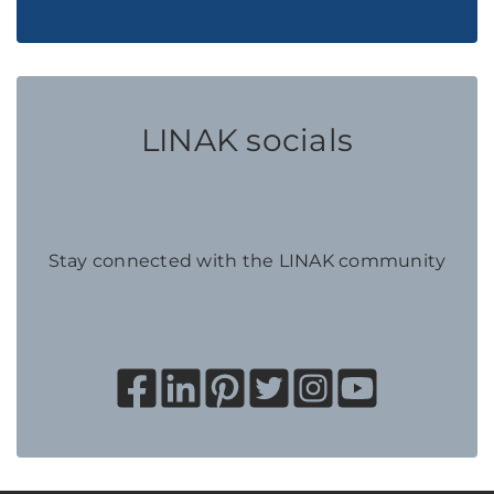
LINAK socials
Stay connected with the LINAK community