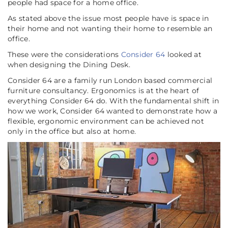
people had space for a home office.
As stated above the issue most people have is space in
their home and not wanting their home to resemble an
office.
These were the considerations
Consider 64
looked at
when designing the Dining Desk.
Consider 64 are a family run London based commercial
furniture consultancy. Ergonomics is at the heart of
everything Consider 64 do. With the fundamental shift in
how we work, Consider 64 wanted to demonstrate how a
flexible, ergonomic environment can be achieved not
only in the office but also at home.