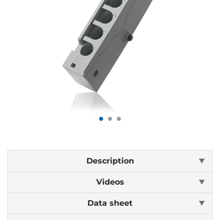
Description
Videos
Data sheet