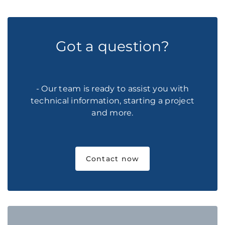
Got a question?
- Our team is ready to assist you with
technical information, starting a project
and more.
Contact now