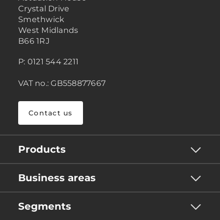
Crystal Drive
Smethwick
West Midlands
B66 1RJ
P: 0121 544 2211
VAT no.: GB558877667
Contact us
Products
Business areas
Segments