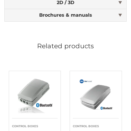
2D / 3D
Brochures & manuals
Related products
CONTROL BOXES
CONTROL BOXES