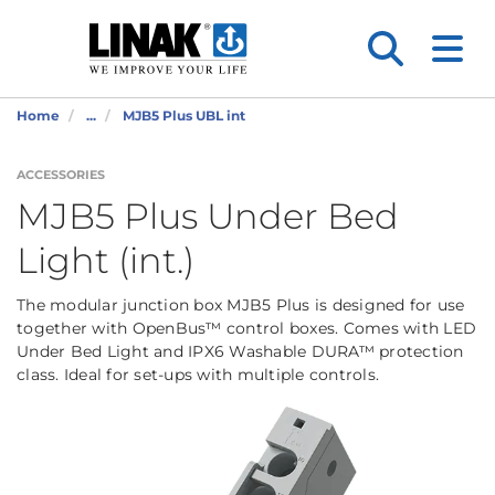
Home
...
MJB5 Plus UBL int
ACCESSORIES
MJB5 Plus Under Bed
Light (int.)
The modular junction box MJB5 Plus is designed for use
together with OpenBus™ control boxes. Comes with LED
Under Bed Light and IPX6 Washable DURA™ protection
class. Ideal for set-ups with multiple controls.