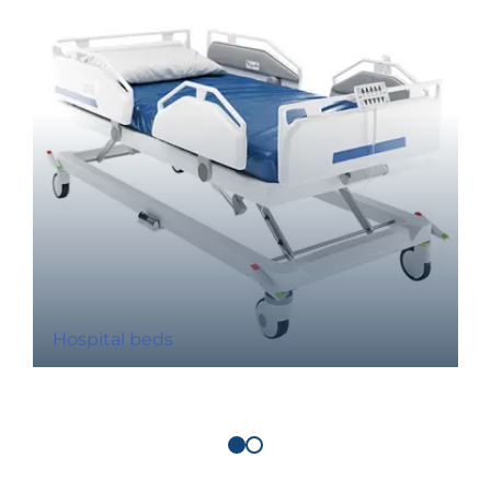
Hospital beds