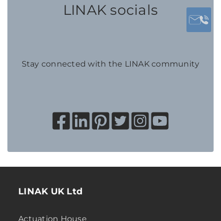
LINAK socials
Stay connected with the LINAK community
LINAK UK Ltd
Actuation House