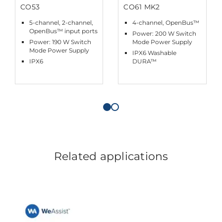
CO53
CO61 MK2
5-channel, 2-channel,
4-channel, OpenBus™
OpenBus™ input ports
Power: 200 W Switch
Power: 190 W Switch
Mode Power Supply
Mode Power Supply
IPX6 Washable
IPX6
DURA™
Related applications