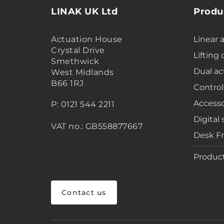
LINAK UK Ltd
Produ
Actuation House
Linear 
Crystal Drive
Lifting
Smethwick
Dual ac
West Midlands
B66 1RJ
Control
Accesso
P: 0121 544 2211
Digital 
VAT no.: GB558877667
Desk F
Product
Contact us