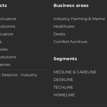
cts
Business areas
actuators
Industry, Farming & Marine
 columns
Healthcare
tuators
Desks
s
Comfort furniture
ries
solutions
Segments
rames
MEDLINE & CARELINE
 Selector - Industry
DESKLINE
TECHLINE
HOMELINE