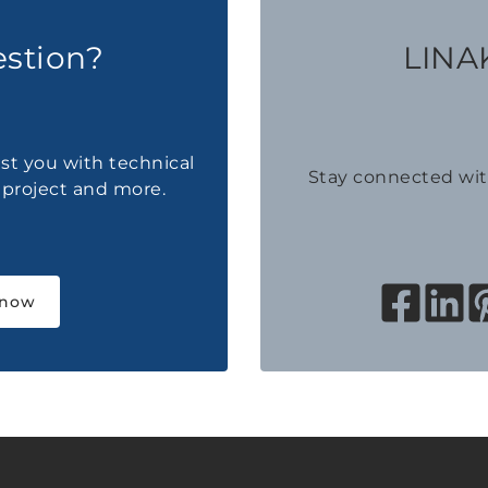
estion?
LINAK
ist you with technical
Stay connected wi
a project and more.
 now