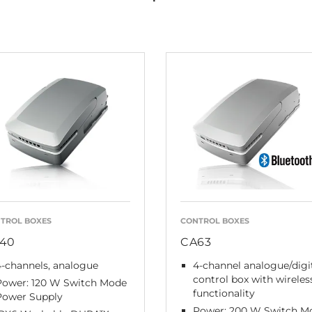
TROL BOXES
CONTROL BOXES
40
CA63
-channels, analogue
4-channel analogue/digi
control box with wireles
Power: 120 W Switch Mode
functionality
Power Supply
Power: 200 W Switch M