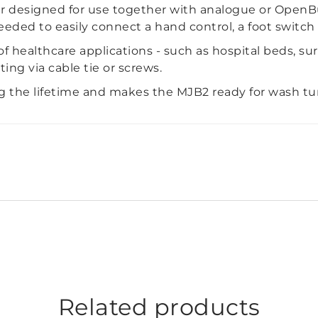
r designed for use together with analogue or OpenBus
eeded to easily connect a hand control, a foot switch 
 of healthcare applications - such as hospital beds, su
ng via cable tie or screws.
g the lifetime and makes the MJB2 ready for wash t
Related products