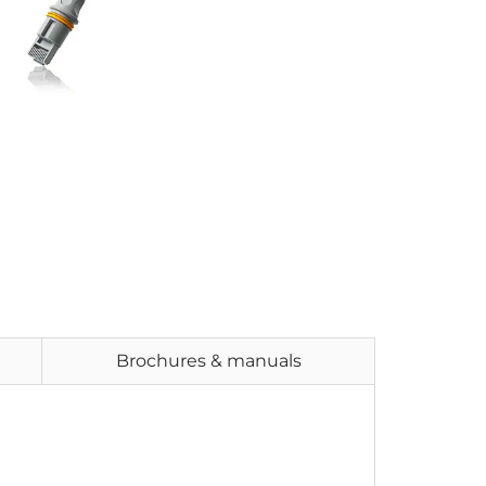
Brochures & manuals