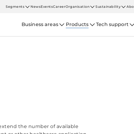
Segments
News
Events
Career
Organisation
Sustainability
Abo
Business areas
Products
Tech support
extend the number of available