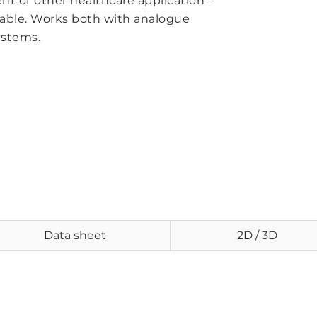
t or other healthcare application –
 table. Works both with analogue
ystems.
Data sheet
2D / 3D