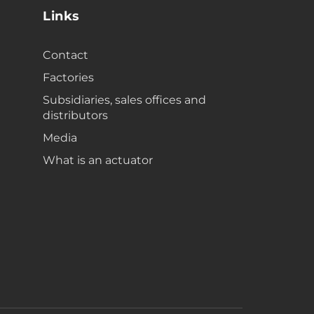
Links
Contact
Factories
Subsidiaries, sales offices and
distributors
Media
What is an actuator