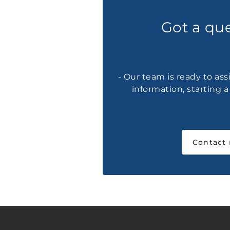
Got a qu
- Our team is ready to ass
information, starting 
Contact