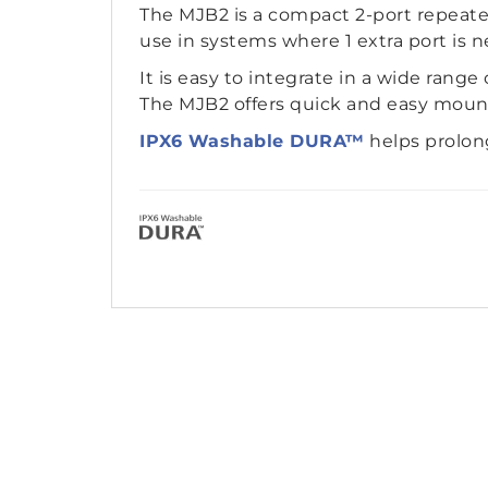
The MJB2 is a compact 2-port repeate
use in systems where 1 extra port is n
It is easy to integrate in a wide range
The MJB2 offers quick and easy mounti
IPX6 Washable DURA™
helps prolon