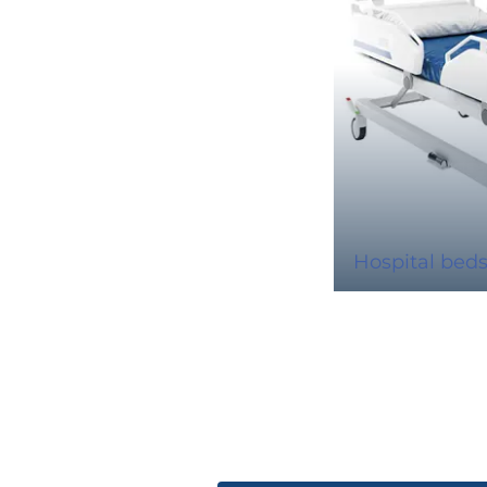
Hospital bed