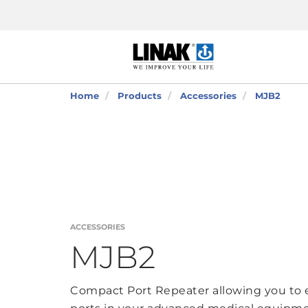
Home
Products
Accessories
MJB2
ACCESSORIES
MJB2
Compact Port Repeater allowing you to 