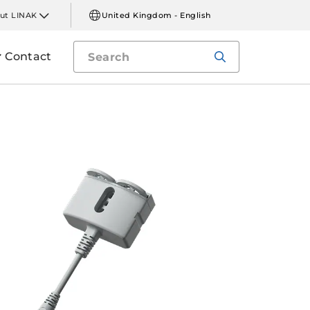
ut LINAK
United Kingdom - English
Contact