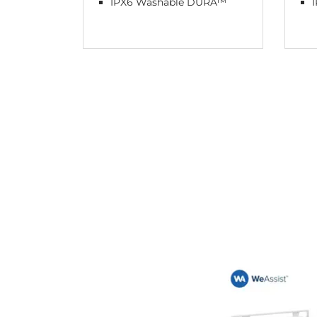
IPX6 Washable DURA™