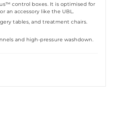
™ control boxes. It is optimised for
or an accessory like the UBL.
rgery tables, and treatment chairs.
unnels and high-pressure washdown.