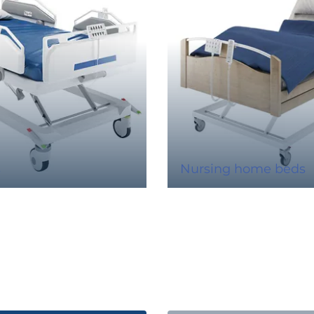
s
Nursing home beds