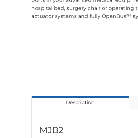
ports in your advanced medical equipmen
hospital bed, surgery chair or operating
actuator systems and fully OpenBus™ s
Description
MJB2