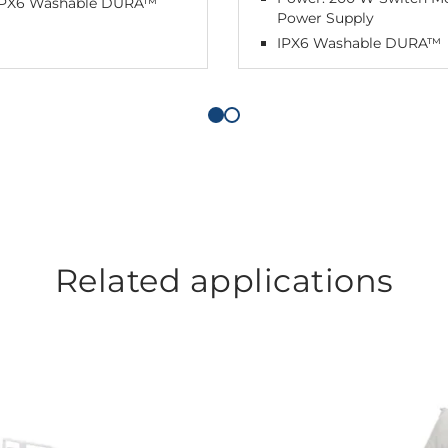
IPX6 Washable DURA™
Power Supply
IPX6 Washable DURA™
Related applications