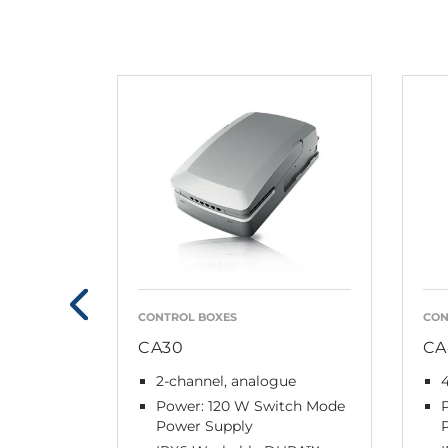
CONTROL BOXES
CON
CA30
CA
2-channel, analogue
4
Power: 120 W Switch Mode
Power Supply