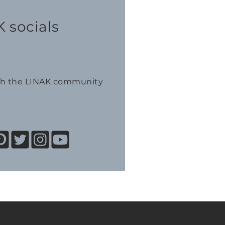
 socials
th the LINAK community