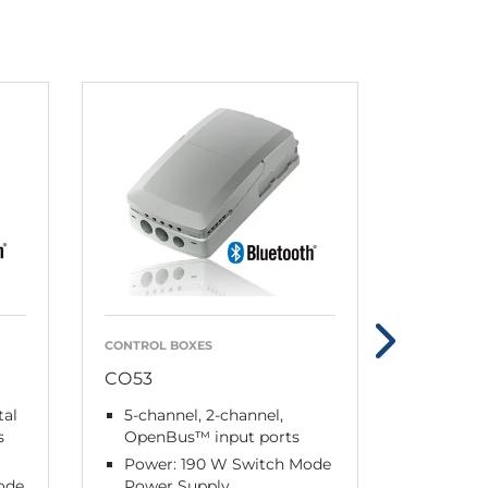
CONTROL BOXES
CONTROL 
CO53
CO61 M
tal
5-channel, 2-channel,
4-chan
s
OpenBus™ input ports
Power:
Power: 190 W Switch Mode
Power 
ode
Power Supply