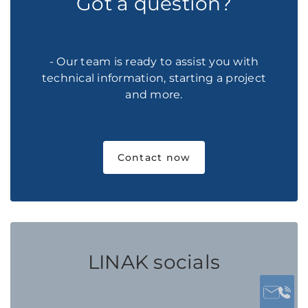
Got a question?
- Our team is ready to assist you with
technical information, starting a project
and more.
Contact now
LINAK socials