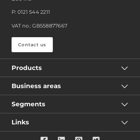
P: 0121 544 2211
VAT no.: GB558877667
Contact us
Products
Business areas
Segments
Links