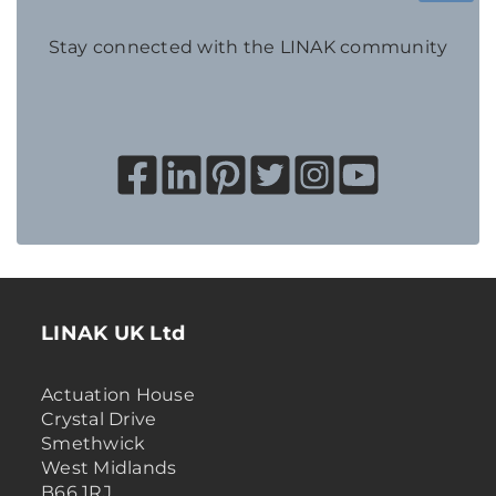
Stay connected with the LINAK community
LINAK UK Ltd
Actuation House
Crystal Drive
Smethwick
West Midlands
B66 1RJ