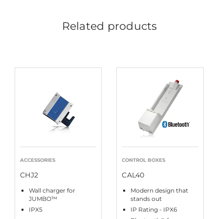
Related products
ACCESSORIES
CONTROL BOXES
CHJ2
CAL40
Wall charger for
Modern design that
JUMBO™
stands out
IPX5
IP Rating - IPX6