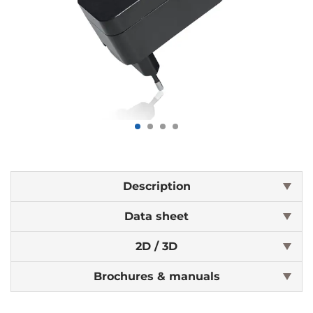
Description
Data sheet
2D / 3D
Brochures & manuals