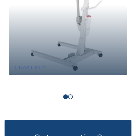
LINAK LIFT™