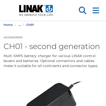
Home
...
CH01
ACCESSORIES
CH01 - second generation
Multi SMPS battery charger for various LINAK control
boxers and batteries. Optional connectors and cables
make it suitable for all continents and connector types.