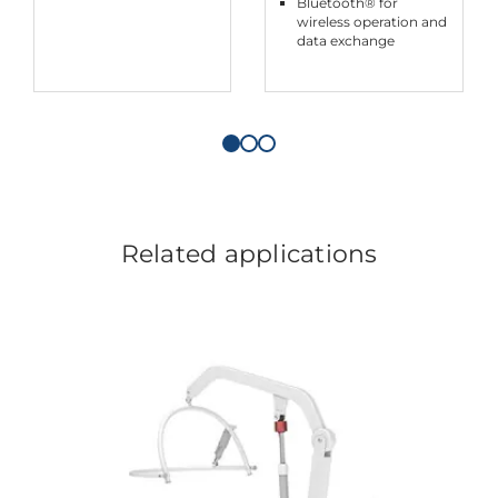
Bluetooth® for
wireless operation and
data exchange
Related applications