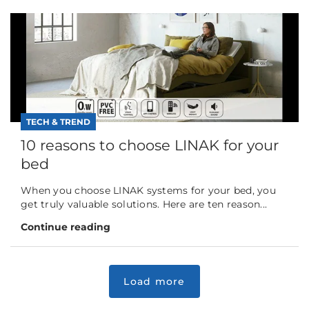
TECH & TREND
10 reasons to choose LINAK for your
bed
When you choose LINAK systems for your bed, you
get truly valuable solutions. Here are ten reason...
Continue reading