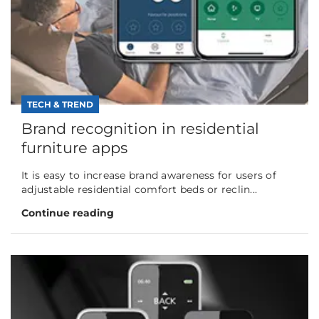
TECH & TREND
Brand recognition in residential
furniture apps
It is easy to increase brand awareness for users of
adjustable residential comfort beds or reclin...
Continue reading