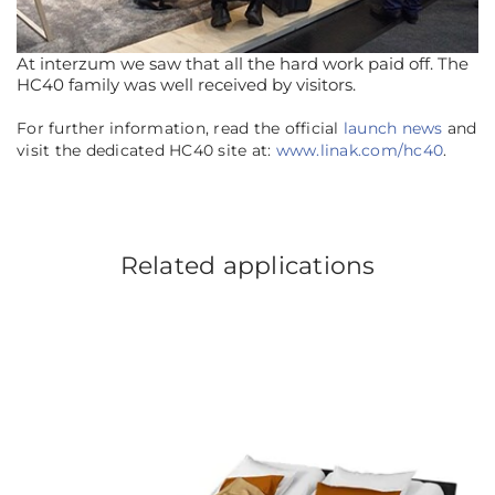
At interzum we saw that all the hard work paid off. The
HC40 family was well received by visitors.
For further information, read the official
launch news
and
visit the dedicated HC40 site at:
www.linak.com/hc40
.
Related applications