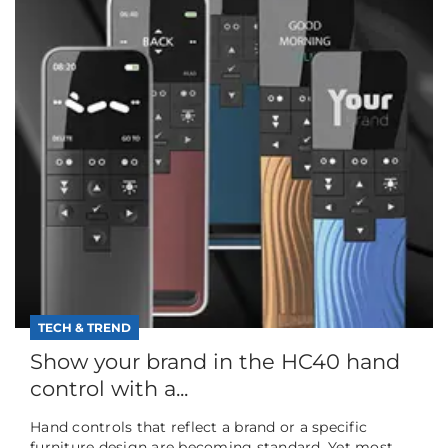
TECH & TREND
Show your brand in the HC40 hand
control with a...
Hand controls that reflect a brand or a specific
furniture design are becoming standard. Yet most...