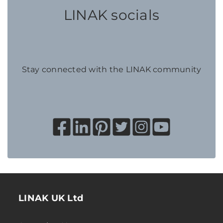
LINAK socials
Stay connected with the LINAK community
LINAK UK Ltd