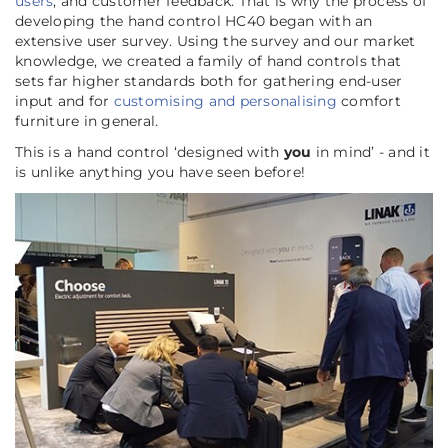
users
, and customer feedback. That is why the process of
developing the hand control HC40 began with an
extensive user survey. Using the survey and our market
knowledge, we created a family of hand controls that
sets far higher standards both for gathering end-user
input and for
customising and personalising
comfort
furniture in general.
This is a hand control ‘designed with
you
in mind’ - and it
is unlike anything you have seen before!