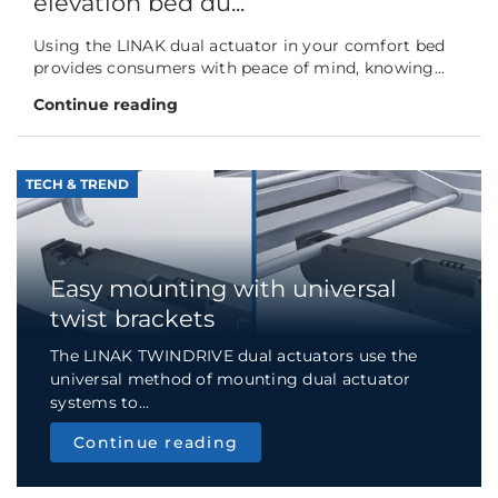
elevation bed du...
Using the LINAK dual actuator in your comfort bed
provides consumers with peace of mind, knowing...
Continue reading
TECH & TREND
Easy mounting with universal
twist brackets
The LINAK TWINDRIVE dual actuators use the
universal method of mounting dual actuator
systems to...
Continue reading