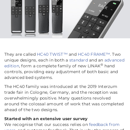
They are called
HC40 TWIST™
and
HC40 FRAME™
. Two
unique designs, each in both a
standard
and an
advanced
®
edition
, form a complete family of new LINAK
hand
controls, providing easy adjustment of both basic and
advanced bed systems.
The HC40 family was introduced at the 2019 Interzum
trade fair in Cologne, Germany, and the reception was
overwhelmingly positive. Many questions revolved
around the colossal amount of work that was completed
ahead of the two designs.
Started with an extensive user survey
We recognise that our success relies on
feedback from