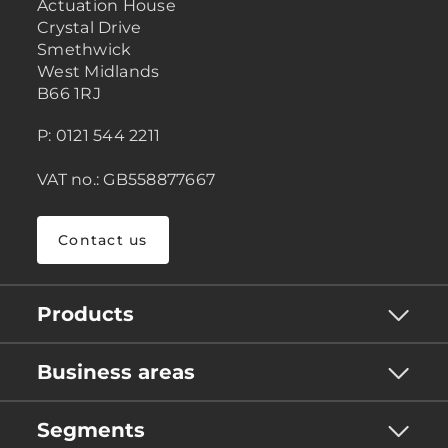
Actuation House
Crystal Drive
Smethwick
West Midlands
B66 1RJ
P: 0121 544 2211
VAT no.: GB558877667
Contact us
Products
Business areas
Segments