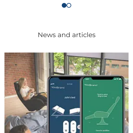
News and articles