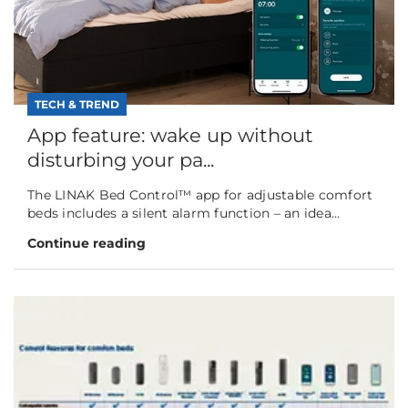
TECH & TREND
App feature: wake up without
disturbing your pa...
The LINAK Bed Control™ app for adjustable comfort
beds includes a silent alarm function – an idea...
Continue reading