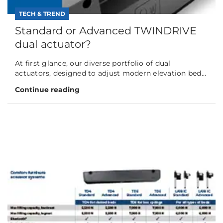
TECH & TREND
Standard or Advanced TWINDRIVE
dual actuator?
At first glance, our diverse portfolio of dual
actuators, designed to adjust modern elevation bed...
Continue reading