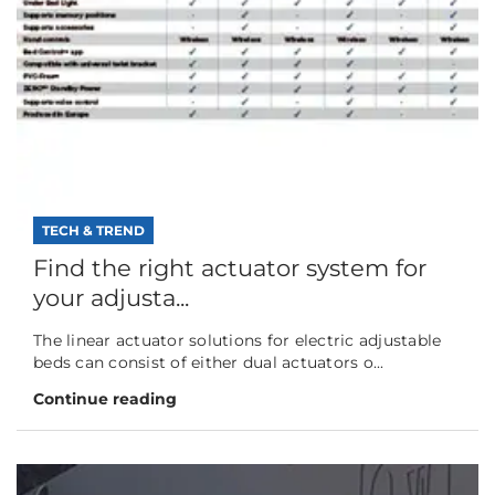
TECH & TREND
Find the right actuator system for
your adjusta...
The linear actuator solutions for electric adjustable
beds can consist of either dual actuators o...
Continue reading