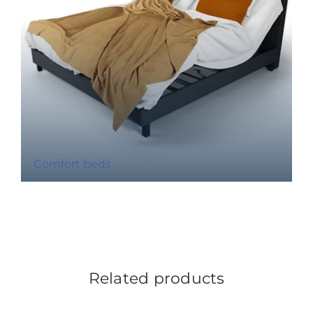
Comfort beds
Related products