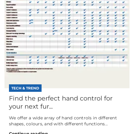
TECH & TREND
Find the perfect hand control for
your next fur...
We offer a wide array of hand controls in different
shapes, colours, and with different functions...
Continue reading