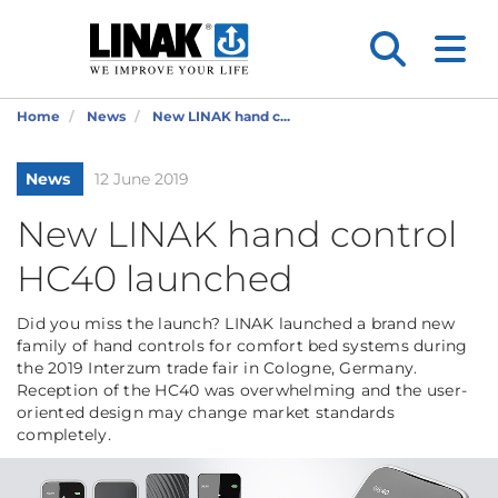
Home
News
New LINAK hand c...
News
12 June 2019
New LINAK hand control
HC40 launched
Did you miss the launch? LINAK launched a brand new
family of hand controls for comfort bed systems during
the 2019 Interzum trade fair in Cologne, Germany.
Reception of the HC40 was overwhelming and the user-
oriented design may change market standards
completely.