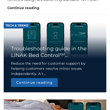
Continue reading
TECH & TREND
Troubleshooting guide in the
LINAK Bed Control™...
Reduce the need for customer support by
helping customers resolve minor issues
independently. A t...
Continue reading