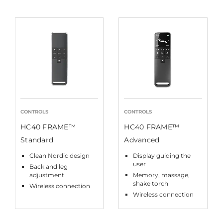
CONTROLS
CONTROLS
HC40 FRAME™
HC40 FRAME™
Standard
Advanced
Clean Nordic design
Display guiding the
user
Back and leg
adjustment
Memory, massage,
shake torch
Wireless connection
Wireless connection