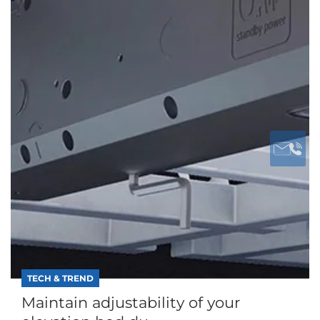
TECH & TREND
Maintain adjustability of your