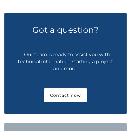
Got a question?
- Our team is ready to assist you with
technical information, starting a project
and more.
Contact now