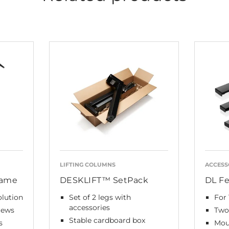
LIFTING COLUMNS
ACCESS
rame
DESKLIFT™ SetPack
DL Fe
olution
Set of 2 legs with
For 
accessories
rews
Two 
Stable cardboard box
s
Mou