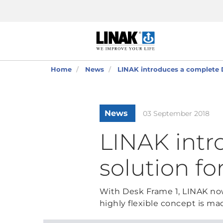
Home
News
LINAK introduces a complete D
News
03 September 2018
LINAK intr
solution fo
With Desk Frame 1, LINAK now 
highly flexible concept is ma