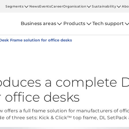
Segments
News
Events
Career
Organisation
Sustainability
Abo
Business areas
Products
Tech support
esk Frame solution for office desks
oduces a complete 
r office desks
offers a full frame solution for manufacturers of of
de of three sets: Kick & Click™ top frame, DL SetPack