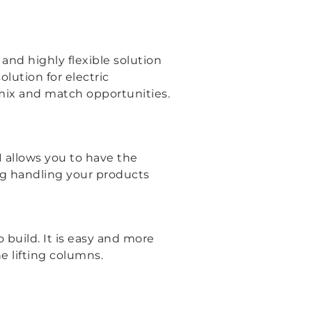
and highly flexible solution
lution for electric
 mix and match opportunities.
1 allows you to have the
ing handling your products
 build. It is easy and more
he lifting columns.