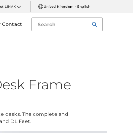
ut LINAK
United Kingdom - English
Contact
Desk Frame
fice desks. The complete and
 and DL Feet.