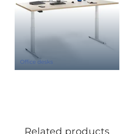
Office desks
Related products