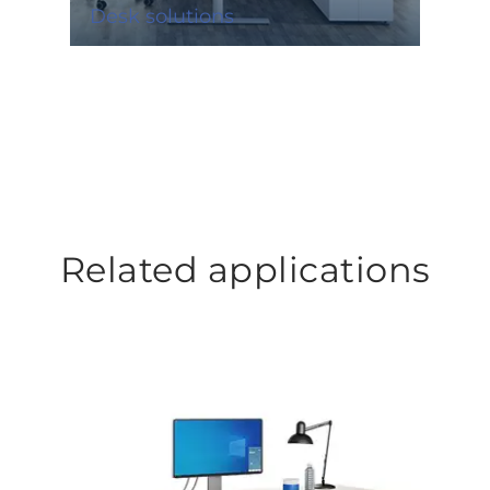
Desk solutions
Related applications