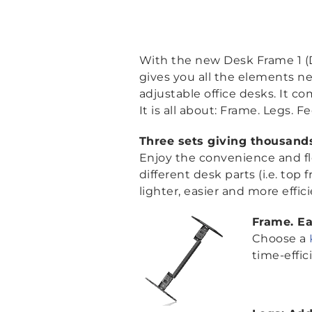
With the new Desk Frame 1 (DF
gives you all the elements ne
adjustable office desks. It c
It is all about: Frame. Legs. Fe
Three sets giving thousands 
Enjoy the convenience and fle
different desk parts (i.e. top
lighter, easier and more effic
Frame. E
Choose a
time-effic