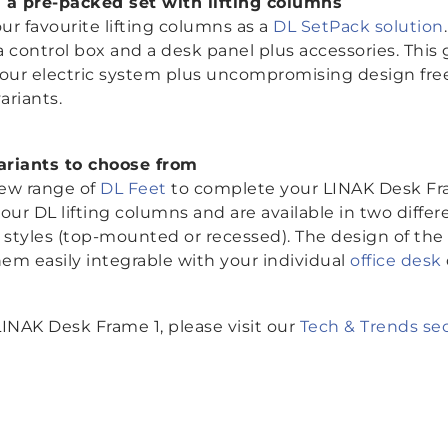
 a pre-packed set with lifting columns
r favourite lifting columns as a
DL SetPack solution
 control box and a desk panel plus accessories. This
your electric system plus uncompromising design fr
variants.
variants to choose from
ew range of
DL Feet
to complete your LINAK Desk Fra
our DL lifting columns and are available in two diffe
tyles (top-mounted or recessed). The design of the f
em easily integrable with your individual
office desk
INAK Desk Frame 1, please visit our
Tech & Trends se