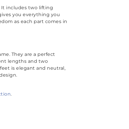
. It includes two lifting
 gives you everything you
eedom as each part comes in
me. They are a perfect
rent lengths and two
eet is elegant and neutral,
design.
ction
.