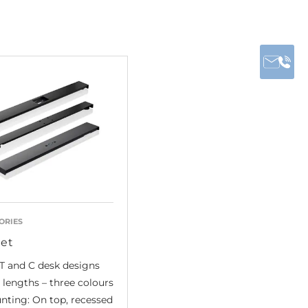
ORIES
et
T and C desk designs
lengths – three colours
nting: On top, recessed