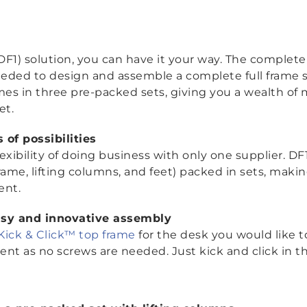
1) solution, you can have it your way. The complete 
eded to design and assemble a complete full frame so
omes in three pre-packed sets, giving you a wealth of
et.
of possibilities
xibility of doing business with only one supplier. DF
 frame, lifting columns, and feet) packed in sets, mak
ient.
asy and innovative assembly
Kick & Click™ top frame
for the desk you would like to
ient as no screws are needed. Just kick and click in t