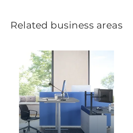
Related business areas