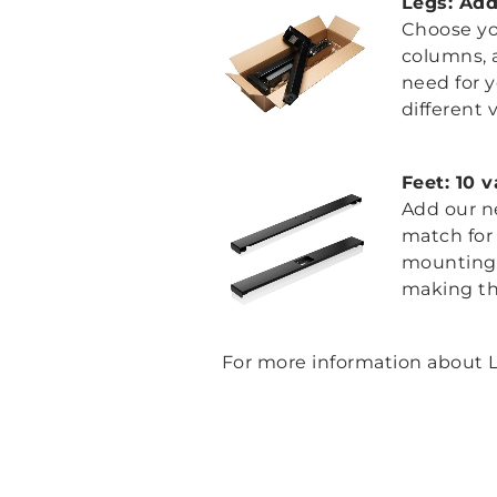
Legs: Add
Choose you
columns, a
need for 
different 
Feet: 10 
Add our n
match for 
mounting s
making th
For more information about L