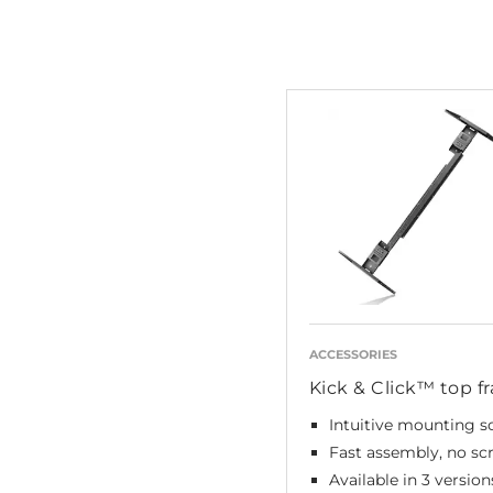
ACCESSORIES
Kick & Click™ top f
Intuitive mounting s
Fast assembly, no sc
Available in 3 version