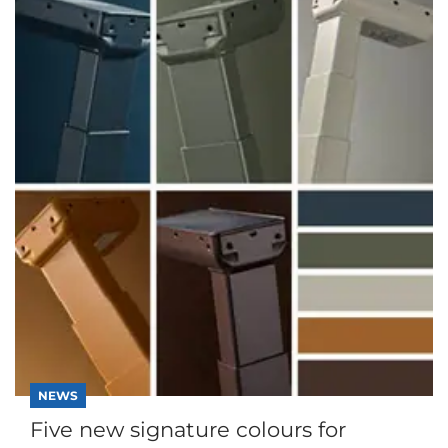
NEWS
Five new signature colours for