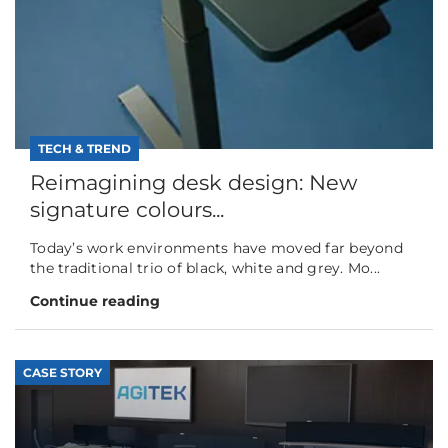
TECH & TREND
Reimagining desk design: New
signature colours...
Today’s work environments have moved far beyond
the traditional trio of black, white and grey. Mo...
Continue reading
CASE STORY