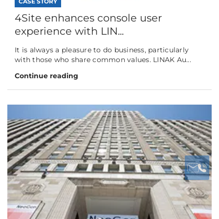
CASE STORY
4Site enhances console user
experience with LIN...
It is always a pleasure to do business, particularly
with those who share common values. LINAK Au...
Continue reading