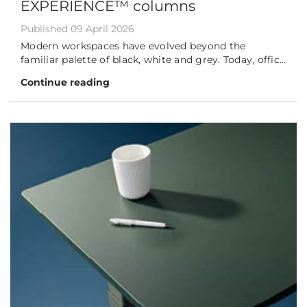
EXPERIENCE™ columns
Published 09 April 2026
Modern workspaces have evolved beyond the
familiar palette of black, white and grey. Today, offic...
Continue reading