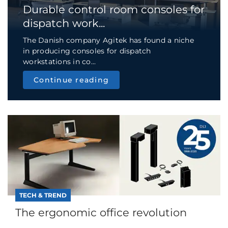
Durable control room consoles for
dispatch work...
The Danish company Agitek has found a niche
in producing consoles for dispatch
workstations in co...
Continue reading
TECH & TREND
The ergonomic office revolution