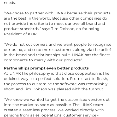
needs.
“
We chose to partner with LINAK because their products
are the best in the world. Because other companies do
not provide the criteria to meet our overall brand and
product standards
,” says Tim Dobson, co-founding
President of KOR.
“
We do not cut corners and we want people to recognise
our brand, and send more customers along via the belief
in the brand and relationships built. LINAK has the finest
components to marry with our products
”.
Partnerships prompt even better products
At LINAK the philosophy is that close cooperation is the
quickest way to a perfect solution. From start to finish,
the process to customise the software was remarkably
short, and Tim Dobson was pleased with the turnout.
“
We knew we wanted to get the customised version out
into the market as soon as possible. The LINAK team
created a seamless process. We worked directly with
persons from sales, operations, customer service -