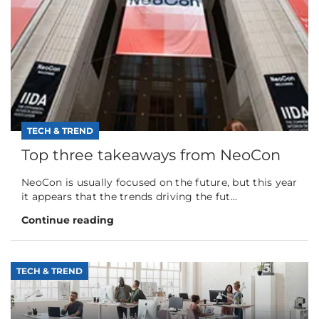
TECH & TREND
Top three takeaways from NeoCon
NeoCon is usually focused on the future, but this year
it appears that the trends driving the fut...
Continue reading
TECH & TREND