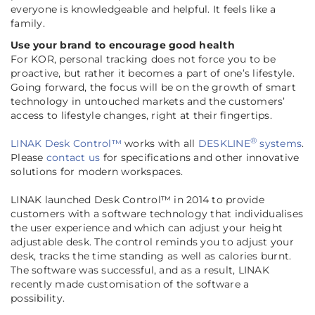
everyone is knowledgeable and helpful. It feels like a
family
.
Use your brand to encourage good health
For KOR, personal tracking does not force you to be
proactive, but rather it becomes a part of one’s lifestyle.
Going forward, the focus will be on the growth of smart
technology in untouched markets and the customers’
access to lifestyle changes, right at their fingertips.
®
LINAK Desk Control™
works with all
DESKLINE
systems
.
Please
contact us
for specifications and other innovative
solutions for modern workspaces.
LINAK launched Desk Control™ in 2014 to provide
customers with a software technology that individualises
the user experience and which can adjust your height
adjustable desk. The control reminds you to adjust your
desk, tracks the time standing as well as calories burnt.
The software was successful, and as a result, LINAK
recently made customisation of the software a
possibility
.