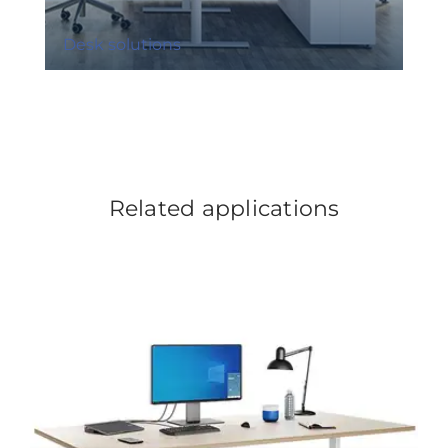
Desk solutions
Related applications