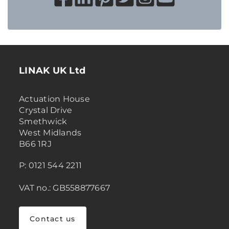
LINAK UK Ltd
Actuation House
Crystal Drive
Smethwick
West Midlands
B66 1RJ
P: 0121 544 2211
VAT no.: GB558877667
Contact us