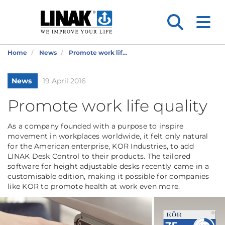
Home
News
Promote work lif...
News
19 April 2016
Promote work life quality
As a company founded with a purpose to inspire
movement in workplaces worldwide, it felt only natural
for the American enterprise, KOR Industries, to add
LINAK Desk Control to their products. The tailored
software for height adjustable desks recently came in a
customisable edition, making it possible for companies
like KOR to promote health at work even more.