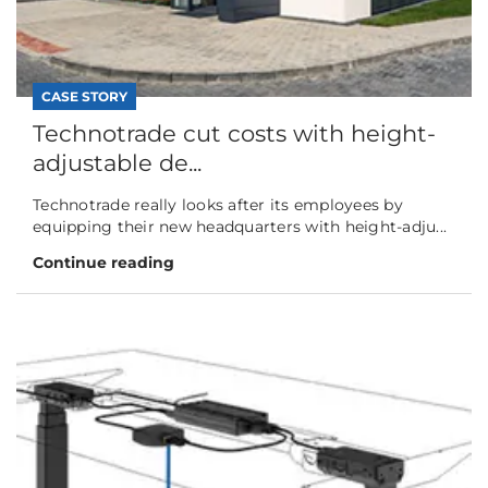
CASE STORY
Technotrade cut costs with height-
adjustable de...
Technotrade really looks after its employees by
equipping their new headquarters with height-adju...
Continue reading