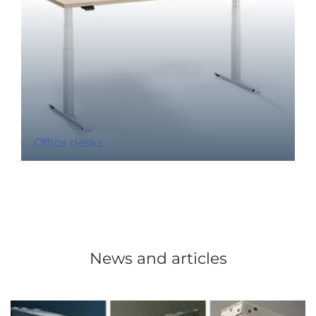
Office desks
News and articles