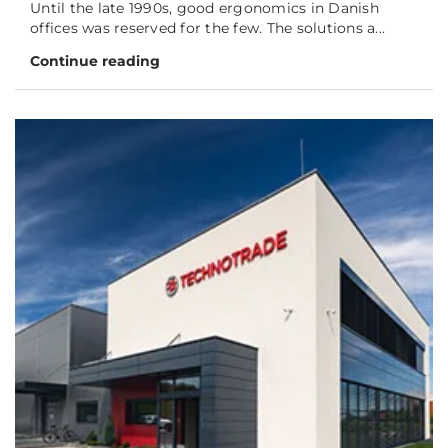
Until the late 1990s, good ergonomics in Danish
offices was reserved for the few. The solutions a...
Continue reading