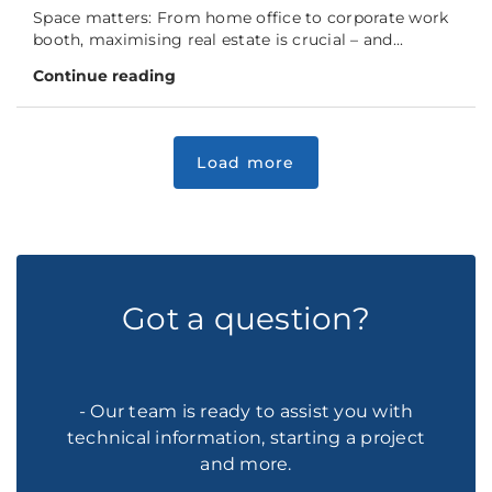
Space matters: From home office to corporate work
booth, maximising real estate is crucial – and...
Continue reading
Got a question?
- Our team is ready to assist you with
technical information, starting a project
and more.