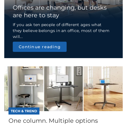
Offices are changing, but desks
are here to stay
If you ask ten people of different ages what
they believe belongs in an office, most of them
will...
Continue reading
TECH & TREND
One column. Multiple options