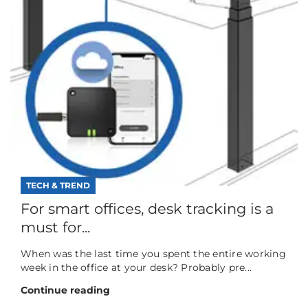
TECH & TREND
For smart offices, desk tracking is a
must for...
When was the last time you spent the entire working
week in the office at your desk? Probably pre...
Continue reading