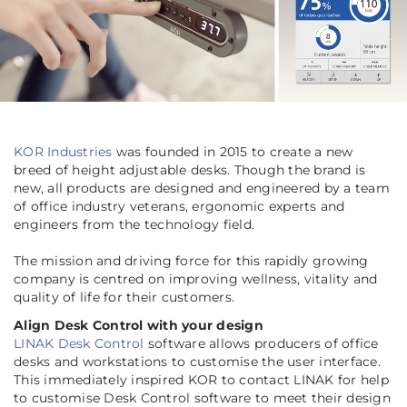
KOR Industries
was founded in 2015 to create a new
breed of height adjustable desks. Though the brand is
new, all products are designed and engineered by a team
of office industry veterans, ergonomic experts and
engineers from the technology field.
The mission and driving force for this rapidly growing
company is centred on improving wellness, vitality and
quality of life for their customers.
Align Desk Control with your design
LINAK Desk Control
software allows producers of office
desks and workstations to customise the user interface.
This immediately inspired KOR to contact LINAK for help
to customise Desk Control software to meet their design