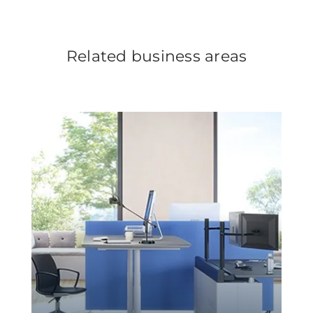
Related business areas