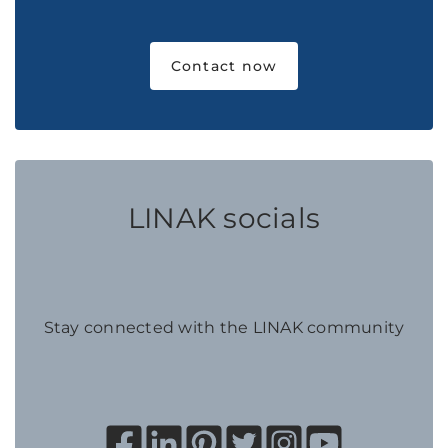
Contact now
LINAK socials
Stay connected with the LINAK community