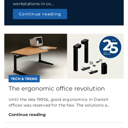
workstations in co...
Continue reading
TECH & TREND
The ergonomic office revolution
Until the late 1990s, good ergonomics in Danish
offices was reserved for the few. The solutions a...
Continue reading