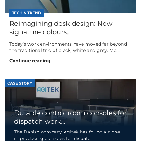
TECH & TREND
Reimagining desk design: New
signature colours...
Today’s work environments have moved far beyond
the traditional trio of black, white and grey. Mo...
Continue reading
CASE STORY
Durable control room consoles for
dispatch work...
The Danish company Agitek has found a niche
in producing consoles for dispatch