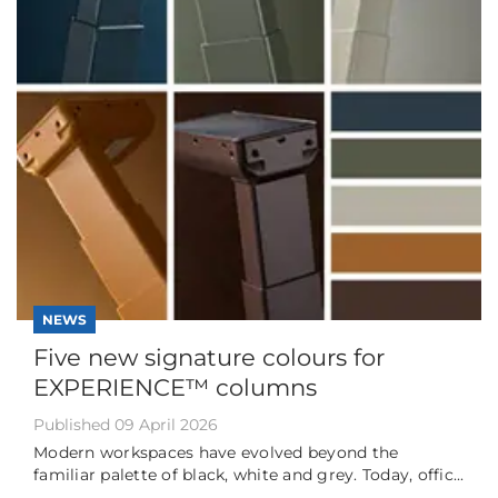
NEWS
Five new signature colours for
EXPERIENCE™ columns
Published 09 April 2026
Modern workspaces have evolved beyond the
familiar palette of black, white and grey. Today, offic...