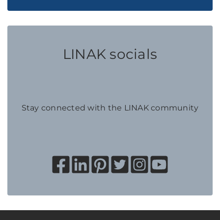
LINAK socials
Stay connected with the LINAK community