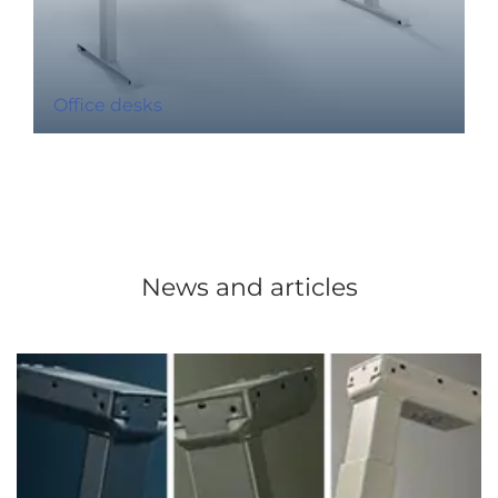
Office desks
News and articles