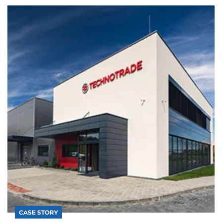
CASE STORY