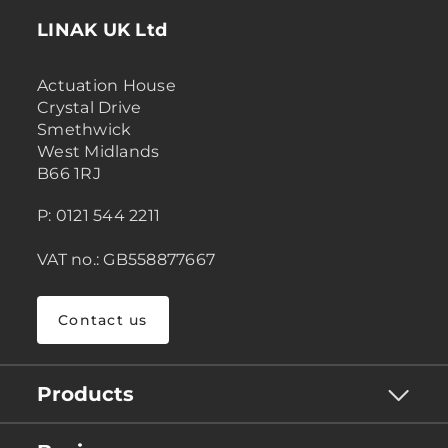
LINAK UK Ltd
Actuation House
Crystal Drive
Smethwick
West Midlands
B66 1RJ
P: 0121 544 2211
VAT no.: GB558877667
Contact us
Products