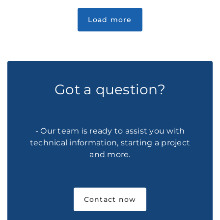
Got a question?
- Our team is ready to assist you with
technical information, starting a project
and more.
Contact now