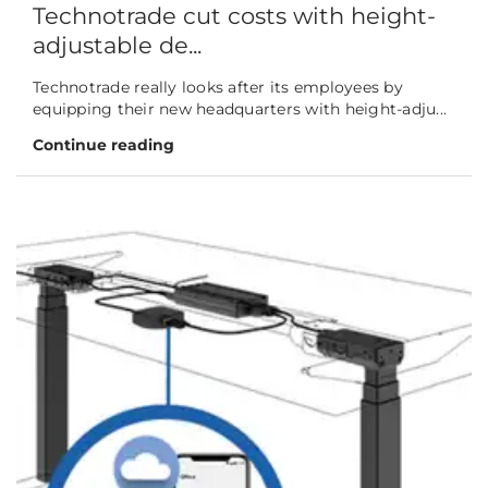
Technotrade cut costs with height-
adjustable de...
Technotrade really looks after its employees by
equipping their new headquarters with height-adju...
Continue reading