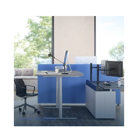
Desk solutions