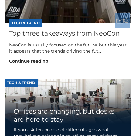
TECH & TREND
Top three takeaways from NeoCon
NeoCon is usually focused on the future, but this year
it appears that the trends driving the fut...
Continue reading
TECH & TREND
Offices are changing, but desks
are here to stay
If you ask ten people of different ages what
they believe belongs in an office, most of them