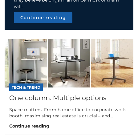
will...
Continue reading
TECH & TREND
One column. Multiple options
Space matters: From home office to corporate work
booth, maximising real estate is crucial – and...
Continue reading