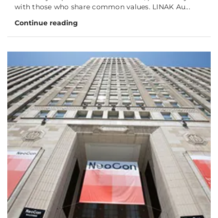
with those who share common values. LINAK Au...
Continue reading