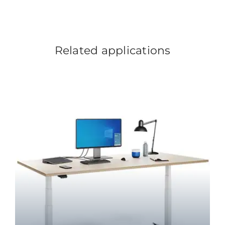
Related applications