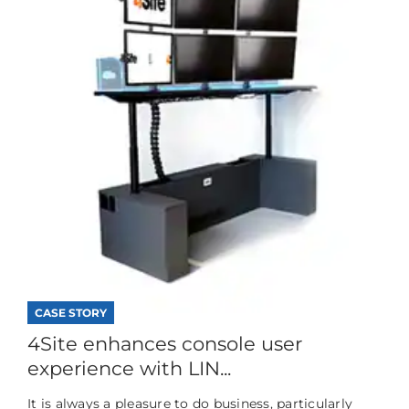
CASE STORY
4Site enhances console user
experience with LIN...
It is always a pleasure to do business, particularly