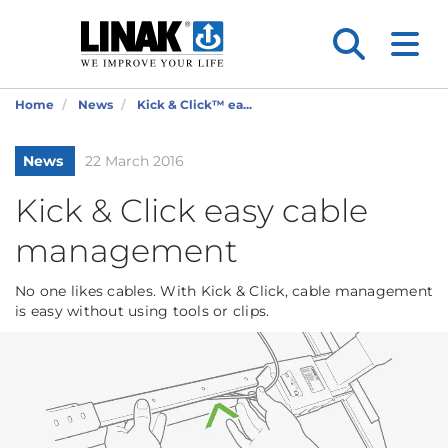
Home
News
Kick & Click™ ea...
News
22 March 2016
Kick & Click easy cable
management
No one likes cables. With Kick & Click, cable management
is easy without using tools or clips.