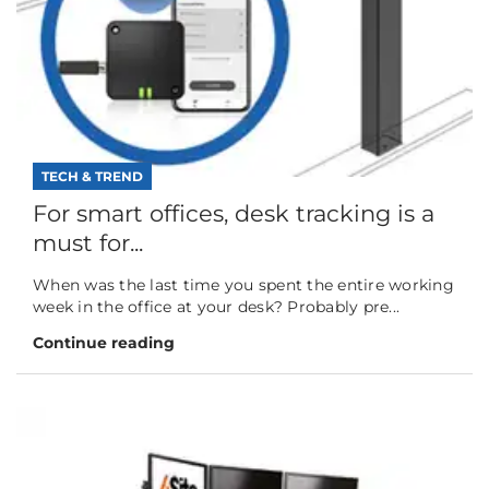
TECH & TREND
For smart offices, desk tracking is a
must for...
When was the last time you spent the entire working
week in the office at your desk? Probably pre...
Continue reading