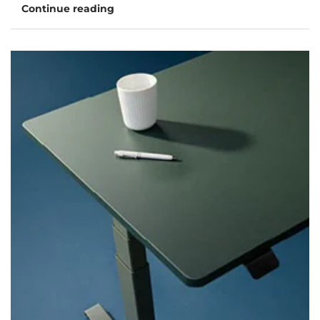
Continue reading