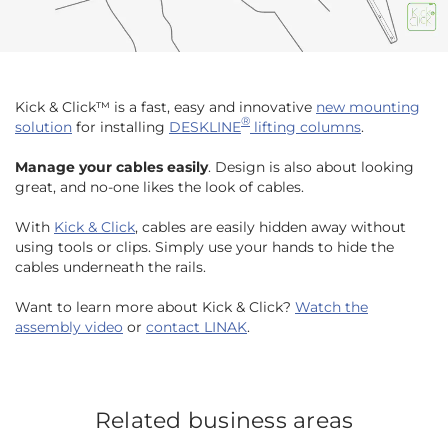
Kick & Click™ is a fast, easy and innovative
new mounting
®
solution
for installing
DESKLINE
lifting columns
.
Manage your cables easily
. Design is also about looking
great, and no-one likes the look of cables.
With
Kick & Click
, cables are easily hidden away without
using tools or clips. Simply use your hands to hide the
cables underneath the rails.
Want to learn more about Kick & Click?
Watch the
assembly video
or
contact LINAK
.
Related business areas