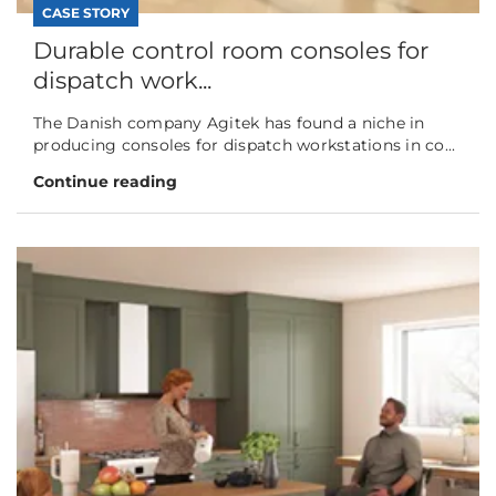
CASE STORY
Durable control room consoles for
dispatch work...
The Danish company Agitek has found a niche in
producing consoles for dispatch workstations in co...
Continue reading