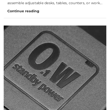
assemble adjustable desks, tables, counters, or work...
Continue reading