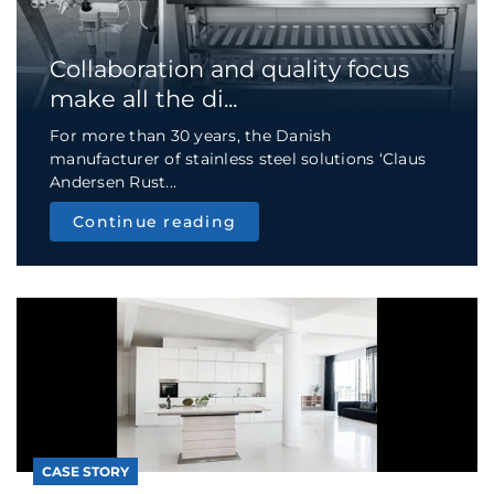
Collaboration and quality focus
make all the di...
For more than 30 years, the Danish
manufacturer of stainless steel solutions ‘Claus
Andersen Rust...
Continue reading
CASE STORY