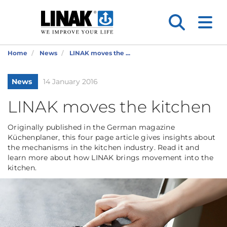
Home
News
LINAK moves the ...
News
14 January 2016
LINAK moves the kitchen
Originally published in the German magazine
Küchenplaner, this four page article gives insights about
the mechanisms in the kitchen industry. Read it and
learn more about how LINAK brings movement into the
kitchen.