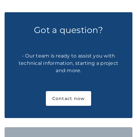
Got a question?
- Our team is ready to assist you with
technical information, starting a project
and more.
Contact now