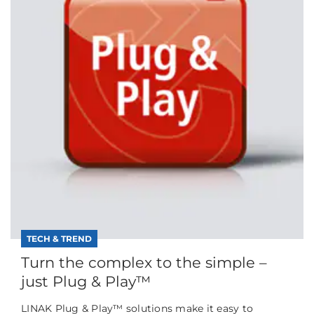
TECH & TREND
Turn the complex to the simple –
just Plug & Play™
LINAK Plug & Play™ solutions make it easy to