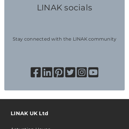
LINAK socials
Stay connected with the LINAK community
LINAK UK Ltd