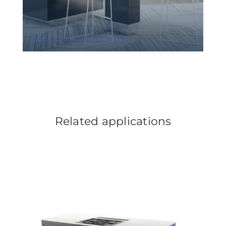
Solutions for kitchens
Related applications