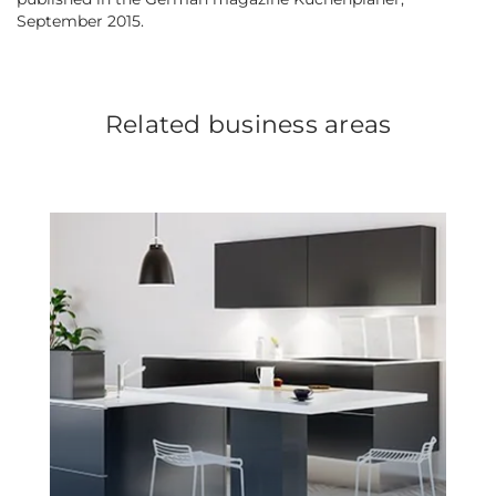
September 2015.
Related business areas