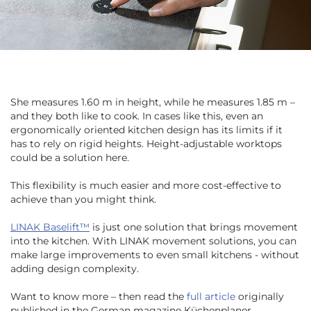
She measures 1.60 m in height, while he measures 1.85 m –
and they both like to cook. In cases like this, even an
ergonomically oriented kitchen design has its limits if it
has to rely on rigid heights. Height-adjustable worktops
could be a solution here.
This flexibility is much easier and more cost-effective to
achieve than you might think.
LINAK Baselift™
is just one solution that brings movement
into the kitchen. With LINAK movement solutions, you can
make large improvements to even small kitchens - without
adding design complexity.
Want to know more – then read the
full article
originally
published in the German magazine Küchenplaner,