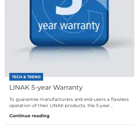
TECH & TREND
LINAK 5-year Warranty
To guarantee manufacturers and end-users a flawless
operation of their LINAK products, the 5-year...
Continue reading