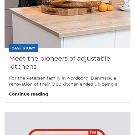
CASE STORY
Meet the pioneers of adjustable
kitchens
For the Petersen family in Nordborg, Denmark, a
renovation of their 1980 kitchen ended up being a...
Continue reading