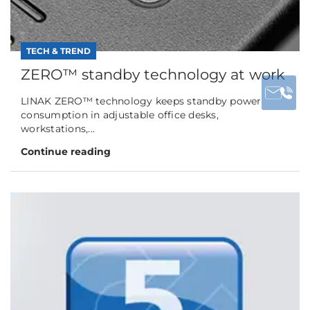
TECH & TREND
ZERO™ standby technology at work
LINAK ZERO™ technology keeps standby power
consumption in adjustable office desks,
workstations,...
Continue reading