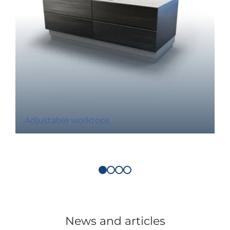
Adjustable worktops
News and articles