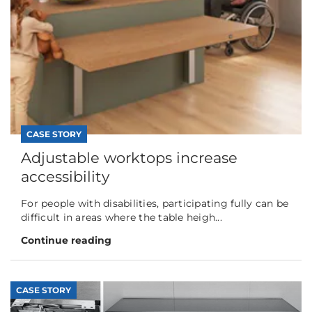
CASE STORY
Adjustable worktops increase
accessibility
For people with disabilities, participating fully can be
difficult in areas where the table heigh...
Continue reading
CASE STORY