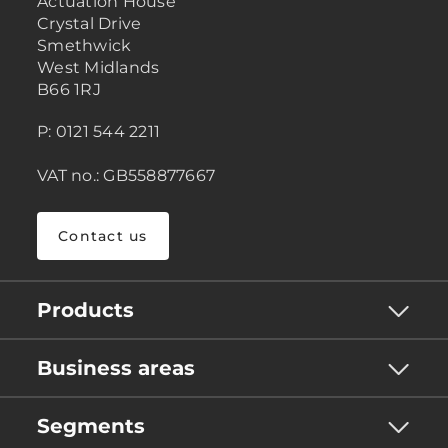
Actuation House
Crystal Drive
Smethwick
West Midlands
B66 1RJ
P: 0121 544 2211
VAT no.: GB558877667
Contact us
Products
Business areas
Segments