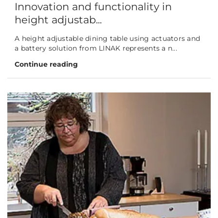
Innovation and functionality in
height adjustab...
A height adjustable dining table using actuators and
a battery solution from LINAK represents a n...
Continue reading