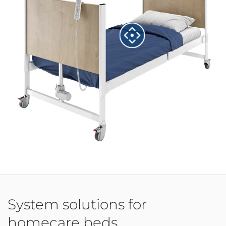
System solutions for
homecare beds