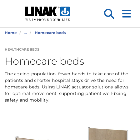
Home
...
Homecare beds
HEALTHCARE BEDS
Homecare beds
The ageing population, fewer hands to take care of the
patients and shorter hospital stays drive the need for
homecare beds. Using LINAK actuator solutions allows
for optimal movement, supporting patient well-being,
safety and mobility.