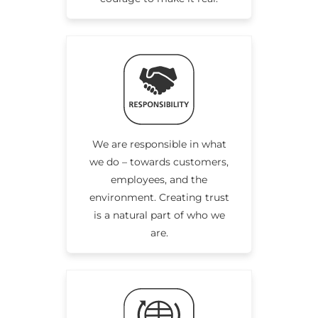
We are responsible in what
we do – towards customers,
employees, and the
environment. Creating trust
is a natural part of who we
are.