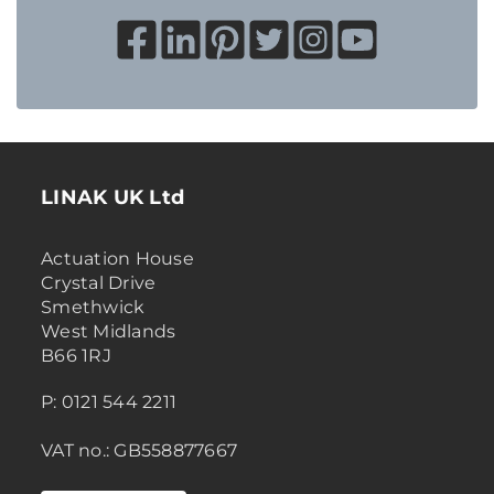
LINAK UK Ltd
Actuation House
Crystal Drive
Smethwick
West Midlands
B66 1RJ
P: 0121 544 2211
VAT no.: GB558877667