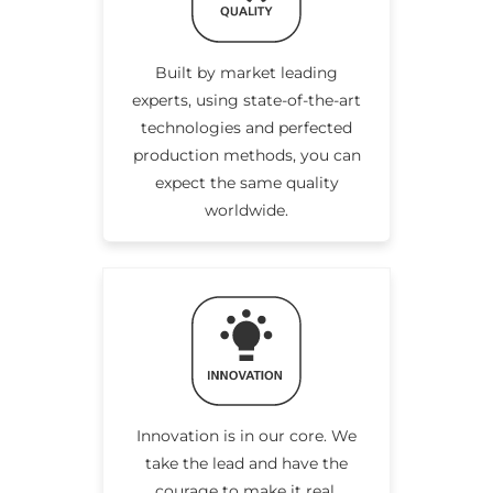
Built by market leading
experts, using state-of-the-art
technologies and perfected
production methods, you can
expect the same quality
worldwide.
Innovation is in our core. We
take the lead and have the
courage to make it real.