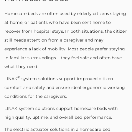
Homecare beds are often used by elderly citizens staying
at home, or patients who have been sent home to
recover from hospital stays. In both situations, the citizen
still needs attention from a caregiver and may
experience a lack of mobility. Most people prefer staying
in familiar surroundings – they feel safe and often have
what they need.
®
LINAK
system solutions support improved citizen
comfort and safety and ensure ideal ergonomic working
conditions for the caregivers.
LINAK system solutions support homecare beds with
high quality, uptime, and overall bed performance.
The electric actuator solutions in a homecare bed