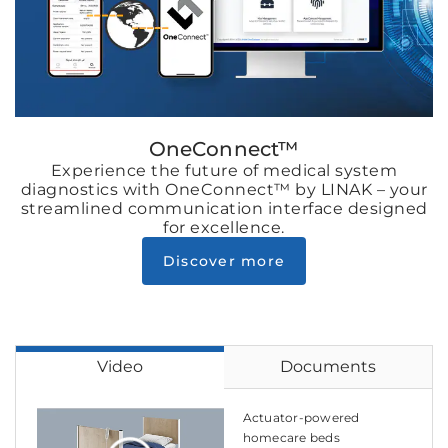
OneConnect™
Experience the future of medical system
diagnostics with OneConnect™ by LINAK – your
streamlined communication interface designed
for excellence.
Discover more
Video
Documents
Actuator-powered
homecare beds