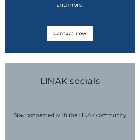
and more.
Contact now
LINAK socials
Stay connected with the LINAK community