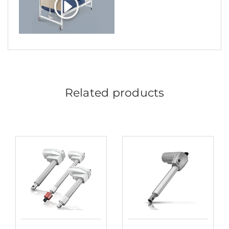
Related products