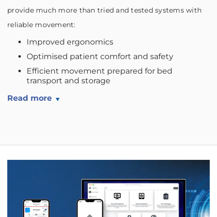
provide much more than tried and tested systems with
reliable movement:
Improved ergonomics
Optimised patient comfort and safety
Efficient movement prepared for bed
transport and storage
Read more