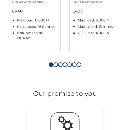
LINEAR ACTUATORS
LINEAR ACTUATORS
LA40
LA27
Max. load: 8,000 N
Max. load: 6,000 N
Max. speed: 16.0 mm/s
Max. speed: 13 mm/s
IPX6 Washable
Pull up to 4,000 N
DURA™
Our promise to you