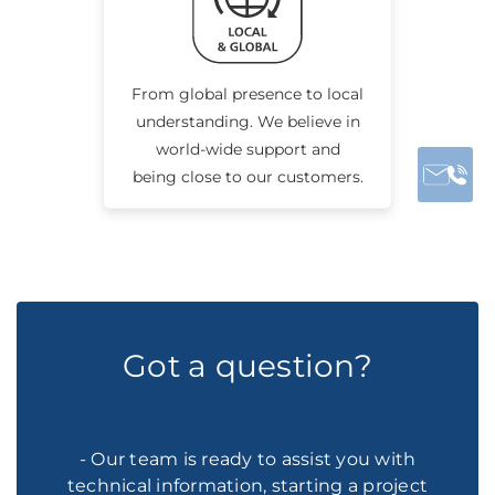
From global presence to local
understanding. We believe in
world-wide support and
being close to our customers.
Got a question?
- Our team is ready to assist you with
technical information, starting a project