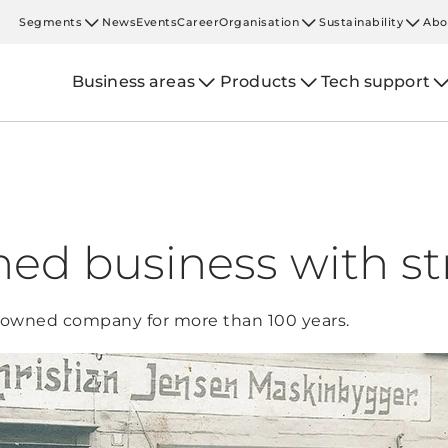
Segments
News
Events
Career
Organisation
Sustainability
Abo
Business areas
Products
Tech support
ed business with st
-owned company for more than 100 years.