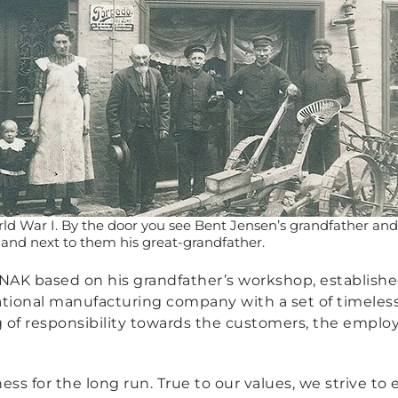
ld War I. By the door you see Bent Jensen’s grandfather an
 and next to them his great-grandfather.
K based on his grandfather’s workshop, established 
national manufacturing company with a set of timeles
g of responsibility towards the customers, the empl
ness for the long run. True to our values, we strive t