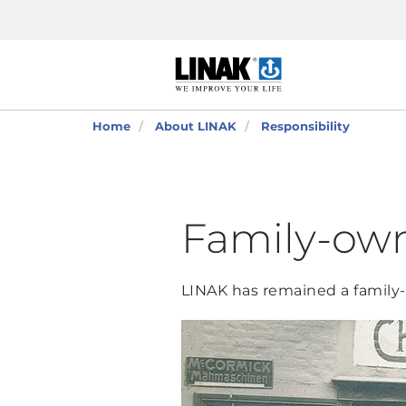
Home
About LINAK
Responsibility
Family-own
LINAK has remained a family