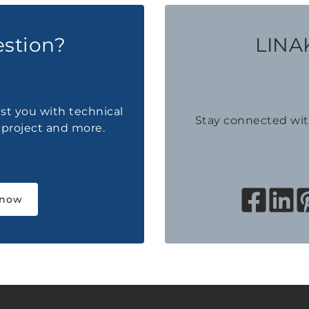
estion?
LINAK
ist you with technical
Stay connected wi
a project and more.
 now