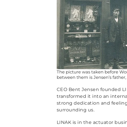
The picture was taken before Wor
between them is Jensen’s father,
CEO Bent Jensen founded LINA
transformed it into an inter
strong dedication and feelin
surrounding us.
LINAK is in the actuator busi