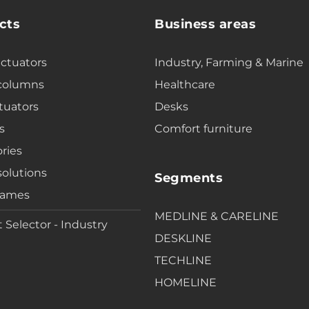
cts
Business areas
actuators
Industry, Farming & Marine
 columns
Healthcare
tuators
Desks
s
Comfort furniture
ries
solutions
Segments
rames
MEDLINE & CARELINE
 Selector - Industry
DESKLINE
TECHLINE
HOMELINE