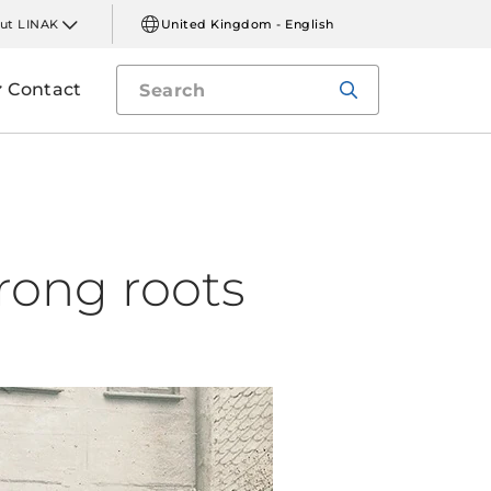
ut LINAK
United Kingdom - English
Contact
rong roots