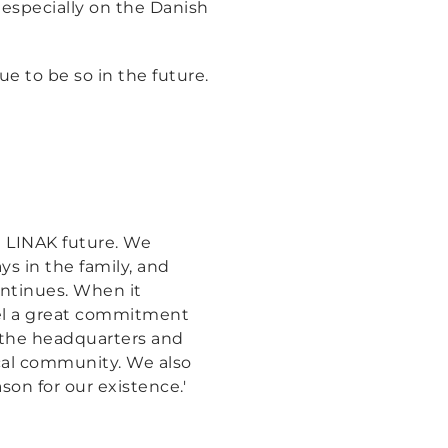
especially on the Danish
 to be so in the future.
e LINAK future. We
ys in the family, and
ontinues. When it
el a great commitment
 the headquarters and
ocal community. We also
on for our existence.'