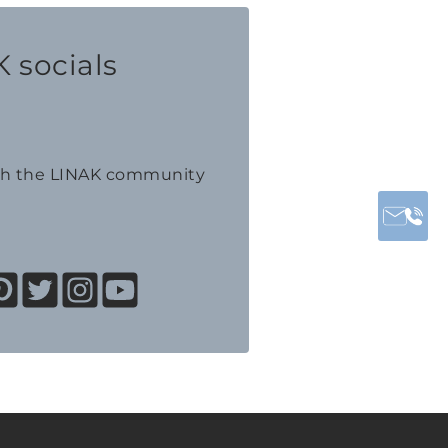
 socials
th the LINAK community