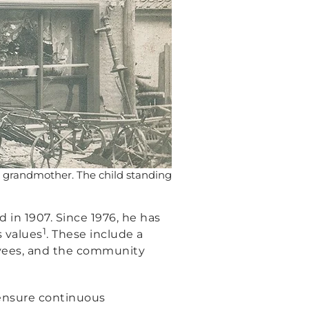
d grandmother. The child standing
in 1907. Since 1976, he has
1
s values
. These include a
oyees, and the community
o ensure continuous