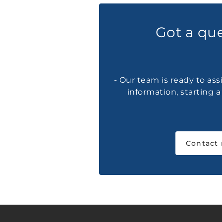
Got a qu
- Our team is ready to ass
information, starting 
Contact