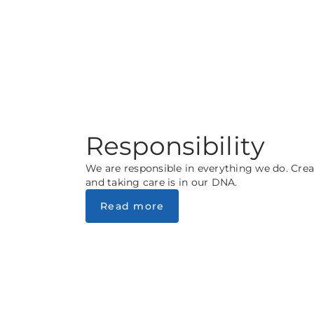
Responsibility
We are responsible in everything we do. Crea
and taking care is in our DNA.
Read more