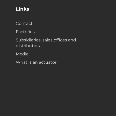
Links
Contact
Factories
Subsidiaries, sales offices and
distributors
Media
What is an actuator