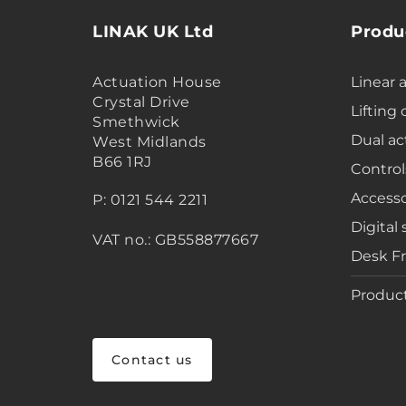
LINAK UK Ltd
Produ
Actuation House
Linear 
Crystal Drive
Lifting
Smethwick
Dual ac
West Midlands
B66 1RJ
Control
Accesso
P: 0121 544 2211
Digital 
VAT no.: GB558877667
Desk F
Product
Contact us