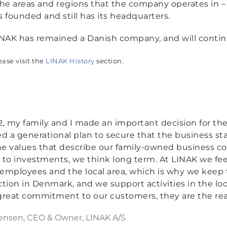
 areas and regions that the company operates in – 
s founded and still has its headquarters.
NAK has remained a Danish company, and will continue
ease visit the
LINAK History
section.
12, my family and I made an important decision for th
ted a generational plan to secure that the business sta
he values that describe our family-owned business c
to investments, we think long term. At LINAK we fe
 employees and the local area, which is why we keep
tion in Denmark, and we support activities in the l
 great commitment to our customers, they are the reas
ensen, CEO & Owner, LINAK A/S