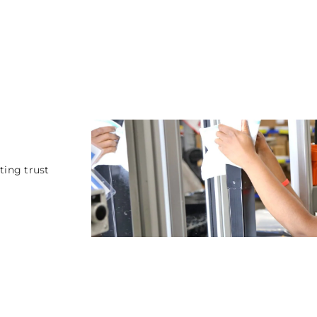
ting trust