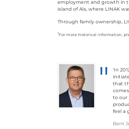
employment and growth in the
island of Als, where LINAK wa
Through family ownership, LI
1
For more historical information, pl
'In 20
initia
that t
comes 
to our
produc
feel a
Bent J